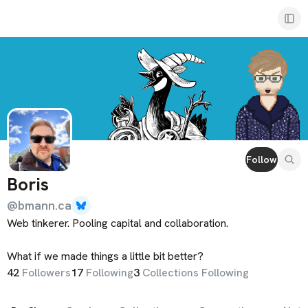
Boris
Follow
Boris
@
bmann.ca
Web tinkerer. Pooling capital and collaboration. 

What if we made things a little bit better?
42
Follower
s
17
Following
3
Collections Following