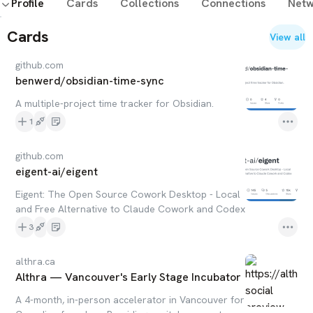
Profile
Cards
Collections
Connections
Netw
Cards
View all
github.com
benwerd/obsidian-time-sync
A multiple-project time tracker for Obsidian.
1
github.com
eigent-ai/eigent
Eigent: The Open Source Cowork Desktop - Local
and Free Alternative to Claude Cowork and Codex
3
althra.ca
Althra — Vancouver's Early Stage Incubator
A 4-month, in-person accelerator in Vancouver for