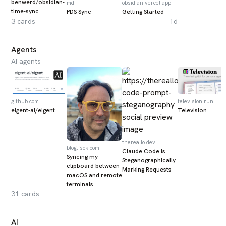
benwerd/obsidian-
md
obsidian.vercel.app
time-sync
PDS Sync
Getting Started
3
cards
1d
Agents
AI agents
github.com
television.run
eigent-ai/eigent
Television
thereallo.dev
blog.fsck.com
Claude Code Is
Syncing my
Steganographically
clipboard between
Marking Requests
macOS and remote
terminals
31
cards
AI