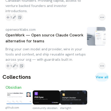
Canadian founders. Providing capital, access to
venture backed founders and investor
introductions.
1
openworklabs.com
OpenWork — Open source Claude Cowork
alternative for teams
Bring your own model and provider, wire in your
tools and context, and ship reusable agent setups
across your org — with guardrails built in.
1
1
Collections
View all
Obsidian
github.com
community.obsidian.
starlight-