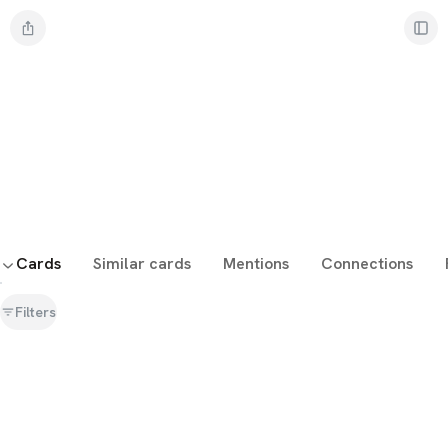
Cards
Similar cards
Mentions
Connections
Filters