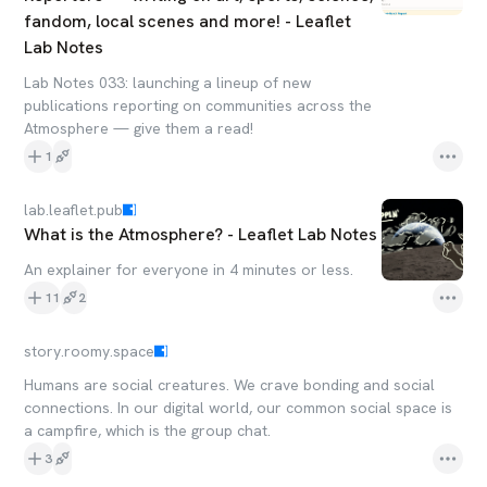
fandom, local scenes and more! - Leaflet
Lab Notes
Lab Notes 033: launching a lineup of new
publications reporting on communities across the
Atmosphere — give them a read!
1
lab.leaflet.pub
What is the Atmosphere? - Leaflet Lab Notes
An explainer for everyone in 4 minutes or less.
11
2
story.roomy.space
Humans are social creatures. We crave bonding and social
connections. In our digital world, our common social space is
a campfire, which is the group chat.
3