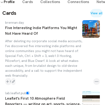
Profile
Cards
Collections
Connections
Netw
#neurodivergent
#agnostic
#parenting
#feminism
#running
#ADHD
#autism
#openprotocols
Cards
View all
#opensocialweb
#ATProto
#ActivityPub
#writing
#blogging
brennan.day
Five Interesting Indie Platforms You Might
Not Have Heard Of
After deleting my corporate social media accounts,
I've discovered five interesting indie platforms and
online communities you might not have heard of:
Special Fish, Ctrl + Shift + 3, web1.0 Hosting,
Pillowfort, and Blue Dwarf. A look at what makes
each unique, from brutalist design to old-device
accessibility, and a call to support the independent
web financially.
1
lab.leaflet.pub
Leaflet's First 10 Atmosphere Field
Reporters — writing on art, sports, science,