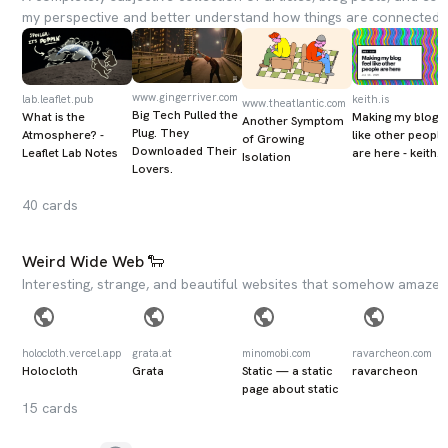
my perspective and better understand how things are connected.
www.gingerriver.com
lab.leaflet.pub
keith.is
www.theatlantic.com
Big Tech Pulled the
What is the
Making my blog f
Another Symptom
Plug. They
Atmosphere? -
like other people
of Growing
Downloaded Their
Leaflet Lab Notes
are here - keith.i
Isolation
Lovers.
40
cards
Weird Wide Web 🐑
Interesting, strange, and beautiful websites that somehow amazed 
holocloth.vercel.app
grata.at
minomobi.com
ravarcheon.com
Holocloth
Grata
Static — a static
ravarcheon
page about static
15
cards