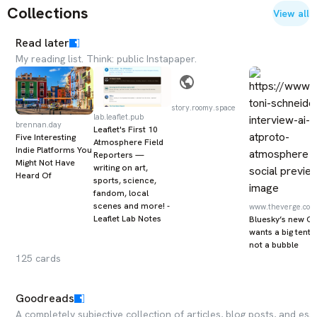
Collections
View all
Read later
My reading list. Think: public Instapaper.
story.roomy.space
lab.leaflet.pub
brennan.day
Leaflet's First 10
Five Interesting
Atmosphere Field
Indie Platforms You
Reporters —
Might Not Have
writing on art,
Heard Of
sports, science,
fandom, local
scenes and more! -
www.theverge.com
Leaflet Lab Notes
Bluesky’s new C
wants a big tent,
not a bubble
125
cards
Goodreads
A completely subjective collection of articles, blog posts, and e