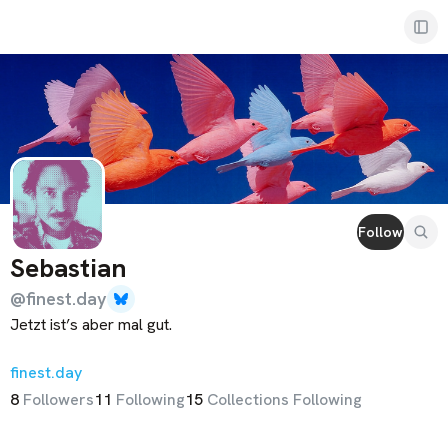
Sebastian
Follow
Sebastian
@
finest.day
Jetzt ist’s aber mal gut.

finest.day
Oh, 
hihoware.you
?

8
Follower
s
11
Following
15
Collections Following