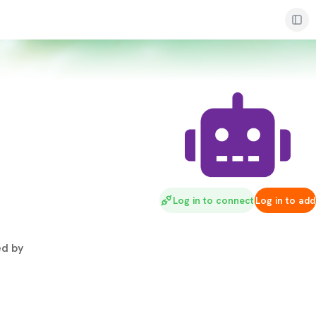
Log in to connect
Log in to add
d by