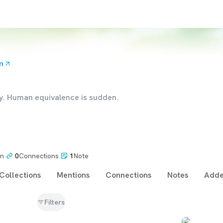
m
dy. Human equivalence is sudden.
on
0
Connections
1
Note
Collections
Mentions
Connections
Notes
Adde
Filters