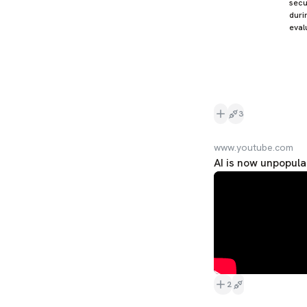
secu
duri
eval
3
www.youtube.com
AI is now unpopula
2