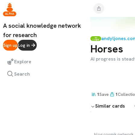
ALPHA
A social knowledge network
for research
andyljones.co
LINK
Horses
Sign up
Log in
AI progress is stea
Explore
Search
1
Save
1
Collecti
Similar cards
blog.cosmik.network