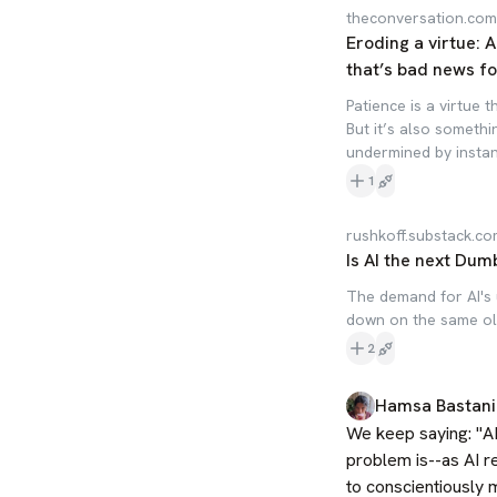
theconversation.com
Eroding a virtue: 
that’s bad news fo
Patience is a virtue 
But it’s also somethi
undermined by instant
1
rushkoff.substack.c
Is AI the next Dum
The demand for AI's 
down on the same old 
2
Hamsa Bastani
We keep saying: "AI 
problem is--as AI re
to conscientiously mo