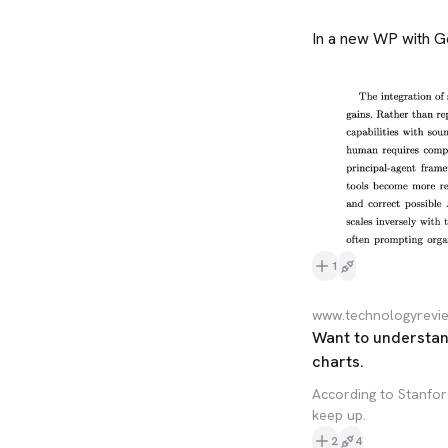
In a new WP with G
1
www.technologyrevi
Want to understan
charts.
According to Stanford
keep up.
2
4