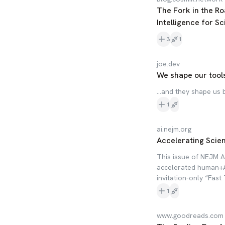
The Fork in the Ro
Intelligence for S
3
1
joe.dev
We shape our tool
...and they shape us 
1
ai.nejm.org
Accelerating Scie
This issue of NEJM AI
accelerated human+AI 
invitation-only “Fast
1
www.goodreads.com