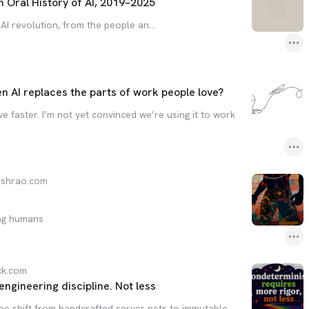
n Oral History of AI, 2019–2025
 AI revolution, from the people an…
s
 AI replaces the parts of work people love?
e faster. I’m not yet convinced we’re using it to work
eshrao.com
ing humans
ck.com
gineering discipline. Not less
the shift from handcrafted server pets to immutable