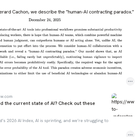
erard Cachon, we describe the "human-AI contracting paradox."
ew.com
d the current state of AI? Check out these
’s 2026 AI Index, AI is sprinting, and we’re struggling to