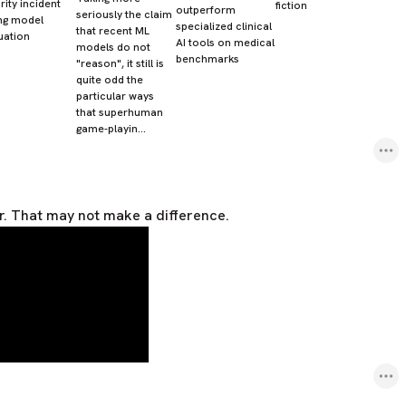
rity incident
fiction
outperform
seriously the claim
ng model
specialized clinical
that recent ML
uation
AI tools on medical
models do not
benchmarks
"reason", it still is
quite odd the
particular ways
that superhuman
game-playin…
r. That may not make a difference.