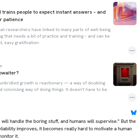
AI trains people to expect instant answers – and
r patience
that researchers have linked to many parts of well-being.
ng that needs a bit of practice and training – and can be
, easy gratification.
om
bwaiter?
unbridled growth is reactionary — a way of doubling
colonizing way of doing things. It doesn't have to be.
will handle the boring stuff, and humans will supervise." But the 
liability improves, it becomes really hard to motivate a human 
nitor it.
