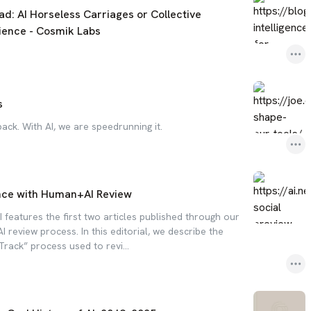
ad: AI Horseless Carriages or Collective
cience - Cosmik Labs
s
back. With AI, we are speedrunning it.
nce with Human+AI Review
 features the first two articles published through our
review process. In this editorial, we describe the
 Track” process used to revi...