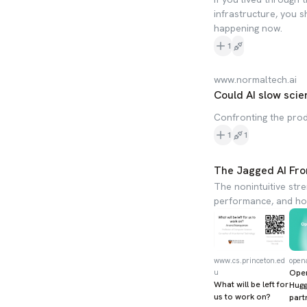
infrastructure, you 
happening now.
1
www.normaltech.ai
Could AI slow scie
Confronting the pro
1
1
The Jagged AI Fro
The nonintuitive str
performance, and how
www.cs.princeton.ed
open
u
Ope
What will be left for
Hugg
us to work on?
part