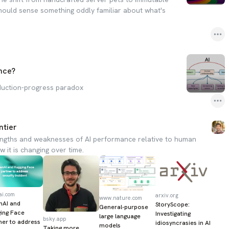
should sense something oddly familiar about what's
nce?
duction-progress paradox
ntier
engths and weaknesses of AI performance relative to human
 it is changing over time.
ai.com
arxiv.org
www.nature.com
nAI and
StoryScope:
General-purpose
ing Face
Investigating
large language
bsky.app
ner to address
idiosyncrasies in AI
models
Taking more