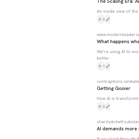
The Scaling Era: A
An inside view of the
2
www.modernleader.i
What happens when
We’re using AI to mov
better.
1
contraptions.venkat
Getting Gooier
How AI is transform
2
charitydotwtf.substa
AI demands more en
If you lived through 