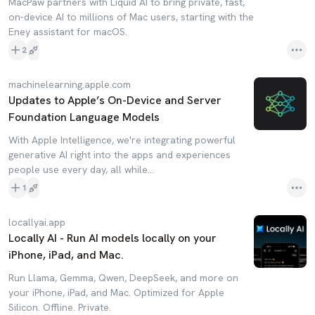
MacPaw partners with Liquid AI to bring private, fast,
on-device AI to millions of Mac users, starting with the
Eney assistant for macOS.
2
machinelearning.apple.com
Updates to Apple’s On-Device and Server
Foundation Language Models
With Apple Intelligence, we're integrating powerful
generative AI right into the apps and experiences
people use every day, all while…
1
locallyai.app
Locally AI - Run AI models locally on your
iPhone, iPad, and Mac.
Run Llama, Gemma, Qwen, DeepSeek, and more on
your iPhone, iPad, and Mac. Optimized for Apple
Silicon. Offline. Private.