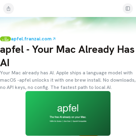
apfel.franzai.com
LINK
apfel - Your Mac Already Has
AI
Your Mac already has AI. Apple ships a language model with
macOS -apfel unlocks it with one brew install. No downloads,
no API keys, no config. The fastest path to local AI.