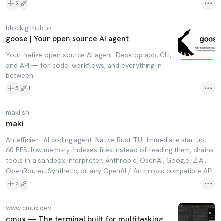
2
block.github.io
goose | Your open source AI agent
Your native open source AI agent. Desktop app, CLI,
and API — for code, workflows, and everything in
between.
5
1
maki.sh
maki
An efficient AI coding agent. Native Rust TUI. Immediate startup,
60 FPS, low memory. Indexes files instead of reading them, chains
tools in a sandbox interpreter. Anthropic, OpenAI, Google, Z.AI,
OpenRouter, Synthetic, or any OpenAI / Anthropic compatible API.
2
www.cmux.dev
cmux — The terminal built for multitasking