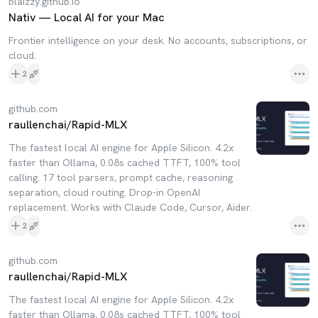
blaizzy.github.io
Nativ — Local AI for your Mac
Frontier intelligence on your desk. No accounts, subscriptions, or
cloud.
2
github.com
raullenchai/Rapid-MLX
The fastest local AI engine for Apple Silicon. 4.2x
faster than Ollama, 0.08s cached TTFT, 100% tool
calling. 17 tool parsers, prompt cache, reasoning
separation, cloud routing. Drop-in OpenAI
replacement. Works with Claude Code, Cursor, Aider.
2
github.com
raullenchai/Rapid-MLX
The fastest local AI engine for Apple Silicon. 4.2x
faster than Ollama, 0.08s cached TTFT, 100% tool