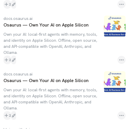
2
docs.osaurus.ai
Osaurus — Own Your AI on Apple Silicon
Own your AI: local-first agents with memory, tools,
and identity on Apple Silicon. Offline, open source,
and API-compatible with OpenAI, Anthropic, and
Ollama.
2
docs.osaurus.ai
Osaurus — Own Your AI on Apple Silicon
Own your AI: local-first agents with memory, tools,
and identity on Apple Silicon. Offline, open source,
and API-compatible with OpenAI, Anthropic, and
Ollama.
2