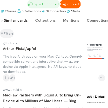
Log in to connect
Log in to add
3
Saves
5
Collections
1
Connection
1
Note
Similar cards
Collections
Mentions
Connection
Filters
github.com
Arthur-Ficial/apfel
The free AI already on your Mac. CLI tool, OpenAI-
compatible server, and interactive chat — all on-
device via Apple Intelligence. No API keys, no cloud,
no downloads.
2
1
www.liquid.ai
MacPaw Partners with Liquid AI to Bring On-
Device AI to Millions of Mac Users — Blog