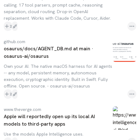
calling. 17 tool parsers, prompt cache, reasoning
separation, cloud routing. Drop-in OpenAI
replacement. Works with Claude Code, Cursor, Aider.
2
github.com
osaurus/docs/AGENT_DB.md at main ·
osaurus-ai/osaurus
Own your AI. The native macOS harness for AI agents
-- any model, persistent memory, autonomous
execution, cryptographic identity. Built in Swift. Fully
offline. Open source. - osaurus-ai/osaurus
2
www.theverge.com
Apple will reportedly open up its local AI
models to third-party apps
Use the models Apple Intelligence uses.