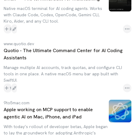
Native macOS terminal for AI coding agents. Works
with Claude Code, Codex, OpenCode, Gemini CLI,
Kiro, Aider, and any CLI tool.
2
www.quotio.dev
Quotio - The Ultimate Command Center for AI Coding
Assistants
Manage multiple AI accounts, track quotas, and configure CLI
tools in one place. A native macOS menu bar app built with
SwiftUI.
1
9to5mac.com
Apple working on MCP support to enable
agentic AI on Mac, iPhone, and iPad
With today’s rollout of developer betas, Apple began
to lay the groundwork for adopting Anthropic’s