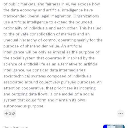
of public markets, and fairness in AI, we expose how
the data economy and artificial intelligence have
transcended liberal legal imagination. Organizations
use artificial intelligence to exceed the bounded
rationality of individuals and each other. This has led
to the private consolidation of markets and an
unequal hierarchy of control operating mainly for the
purpose of shareholder value. An artificial
intelligence will be only as ethical as the purpose of
the social system that operates it. Inspired by the
science of artificial life as an alternative to artificial
intelligence, we consider data intermediaries:
sociotechnical systems composed of individuals
associated around collectively pursued purposes. An
attention cooperative, that prioritizes its incoming
and outgoing data flows, is one model of a social
system that could form and maintain its own
autonomous purpose.
2
thealliance.ai