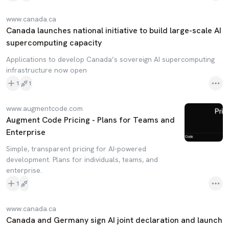
www.canada.ca
Canada launches national initiative to build large-scale AI
supercomputing capacity
Applications to develop Canada’s sovereign AI supercomputing
infrastructure now open
1
1
www.augmentcode.com
Augment Code Pricing - Plans for Teams and
Enterprise
Simple, transparent pricing for AI-powered
development. Plans for individuals, teams, and
enterprise.
1
www.canada.ca
Canada and Germany sign AI joint declaration and launch