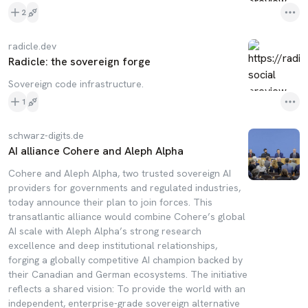
2
radicle.dev
Radicle: the sovereign forge
Sovereign code infrastructure.
1
schwarz-digits.de
AI alliance Cohere and Aleph Alpha
Cohere and Aleph Alpha, two trusted sovereign AI
providers for governments and regulated industries,
today announce their plan to join forces. This
transatlantic alliance would combine Cohere’s global
AI scale with Aleph Alpha’s strong research
excellence and deep institutional relationships,
forging a globally competitive AI champion backed by
their Canadian and German ecosystems. The initiative
reflects a shared vision: To provide the world with an
independent, enterprise-grade sovereign alternative