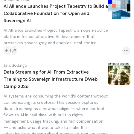
AI Alliance Launches Project Tapestry to Build a
Collaborative Foundation for Open and
Sovereign AI
AI Alliance launches Project Tapestry, an open-source
platform for collaborative AI development that
preserves sovereignty and enables local control.
1
talx.dod.ngo
Data Streaming for AI: From Extractive
Training to Sovereign Infrastructure DWeb
Camp 2026
AI systems are consuming the world's content without
compensating its creators. This session explores
data streaming as a new paradigm — where content
flows to AI in real time, with built-in rights
management, usage tracking, and fair compensation
— and asks what it would take to make this
infrastructure decentralized, sovereign, and governed