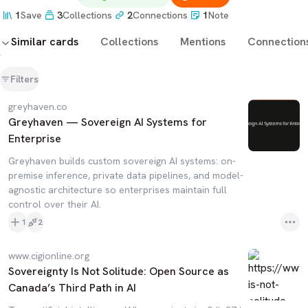
1
Save
3
Collections
2
Connections
1
Note
Similar cards
Collections
Mentions
Connection
Filters
greyhaven.co
Greyhaven — Sovereign AI Systems for
Enterprise
Greyhaven builds custom sovereign AI systems: on-
premise inference, private data pipelines, and model-
agnostic architecture so enterprises maintain full
control over their AI.
1
2
www.cigionline.org
Sovereignty Is Not Solitude: Open Source as
Canada’s Third Path in AI