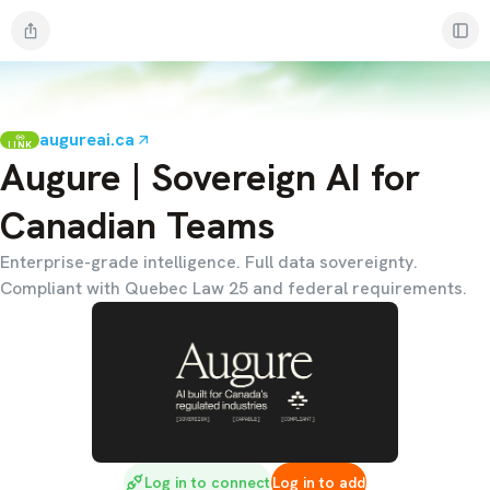
augureai.ca
LINK
Augure | Sovereign AI for
Canadian Teams
Enterprise-grade intelligence. Full data sovereignty.
Compliant with Quebec Law 25 and federal requirements.
Log in to connect
Log in to add