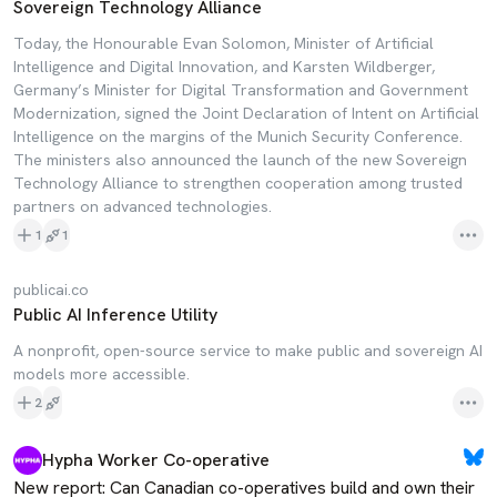
Sovereign Technology Alliance
Today, the Honourable Evan Solomon, Minister of Artificial
Intelligence and Digital Innovation, and Karsten Wildberger,
Germany’s Minister for Digital Transformation and Government
Modernization, signed the Joint Declaration of Intent on Artificial
Intelligence on the margins of the Munich Security Conference.
The ministers also announced the launch of the new Sovereign
Technology Alliance to strengthen cooperation among trusted
partners on advanced technologies.
1
1
publicai.co
Public AI Inference Utility
A nonprofit, open-source service to make public and sovereign AI
models more accessible.
2
Hypha Worker Co-operative
New report: Can Canadian co-operatives build and own their 