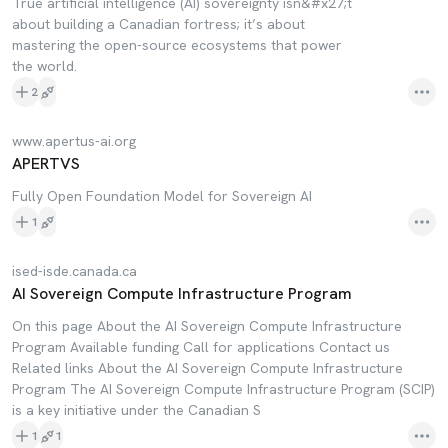
True artificial intelligence (AI) sovereignty isn&#x27;t
about building a Canadian fortress; it’s about
mastering the open-source ecosystems that power
the world.
2
www.apertus-ai.org
APERTVS
Fully Open Foundation Model for Sovereign AI
1
ised-isde.canada.ca
AI Sovereign Compute Infrastructure Program
On this page About the AI Sovereign Compute Infrastructure
Program Available funding Call for applications Contact us
Related links About the AI Sovereign Compute Infrastructure
Program The AI Sovereign Compute Infrastructure Program (SCIP)
is a key initiative under the Canadian S
1
1