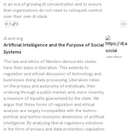
in an era of growing AI concentration and to ensure
that organizations do not need to relinquish control
over their own AI stack.
1
3
dl.acm.org
Artificial Intelligence and the Purpose of Social
Systems
The law and ethics of Western democratic states
have their basis in liberalism. This extends to
regulation and ethical discussion of technology and
businesses doing data processing. Liberalism relies
on the privacy and autonomy of individuals, their
ordering through a public market, and, more recently,
a measure of equality guaranteed by the state. We
argue that these forms of regulation and ethical
analysis are largely incompatible with the techno-
political and techno-economic dimensions of artificial
intelligence. By analyzing liberal regulatory solutions
in the form of privacy and data protection, regulation