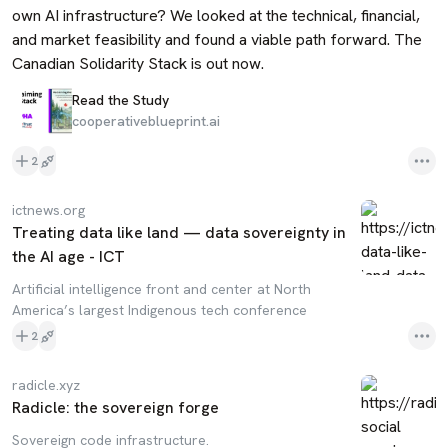
own AI infrastructure? We looked at the technical, financial, 
and market feasibility and found a viable path forward. The 
Canadian Solidarity Stack is out now.
Read the Study
cooperativeblueprint.ai
2
ictnews.org
Treating data like land — data sovereignty in
the AI age - ICT
Artificial intelligence front and center at North
America’s largest Indigenous tech conference
2
radicle.xyz
Radicle: the sovereign forge
Sovereign code infrastructure.