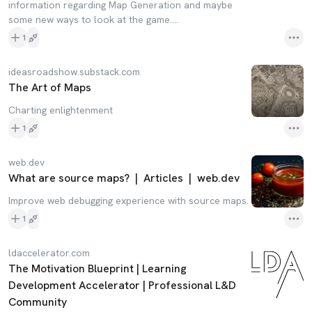
information regarding Map Generation and maybe
some new ways to look at the game....
1
ideasroadshow.substack.com
The Art of Maps
Charting enlightenment
1
web.dev
What are source maps? | Articles | web.dev
Improve web debugging experience with source maps.
1
ldaccelerator.com
The Motivation Blueprint | Learning
Development Accelerator | Professional L&D
Community