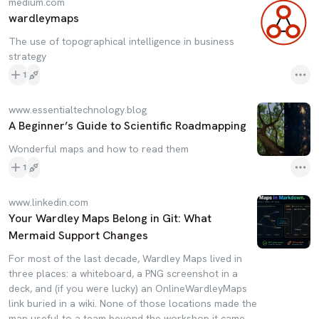
medium.com
wardleymaps
The use of topographical intelligence in business
strategy
1
www.essentialtechnology.blog
A Beginner’s Guide to Scientific Roadmapping
Wonderful maps and how to read them
1
www.linkedin.com
Your Wardley Maps Belong in Git: What
Mermaid Support Changes
For most of the last decade, Wardley Maps lived in
three places: a whiteboard, a PNG screenshot in a
deck, and (if you were lucky) an OnlineWardleyMaps
link buried in a wiki. None of those locations made the
map useful to a team beyond the workshop it came