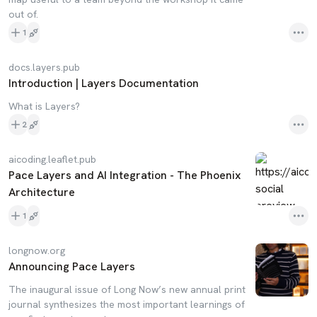
out of.
1
docs.layers.pub
Introduction | Layers Documentation
What is Layers?
2
aicoding.leaflet.pub
Pace Layers and AI Integration - The Phoenix
Architecture
1
longnow.org
Announcing Pace Layers
The inaugural issue of Long Now’s new annual print
journal synthesizes the most important learnings of