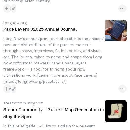
our first quarter-century.
1
longnow.org
Pace Layers 02025 Annual Journal
Long Now’s annual print journal explores the ancient
past and distant future of the present moment
through essays, interviews, fiction, poetry, and visual
art. The journal takes its name and shape from Long
Now cofounder Stewart Brand’s pace layers
framework — a tool for thinking about how
civilizations work. [Learn more about Pace Layers]
(https://longnow.org/pacelayers/)
2
steamcommunity.com
Steam Community :: Guide :: Map Generation in
Slay the Spire
In this brief guide I will try to explain the relevant