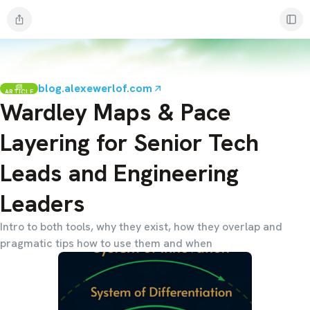
blog.alexewerlof.com
ARTICLE
Wardley Maps & Pace
Layering for Senior Tech
Leads and Engineering
Leaders
Intro to both tools, why they exist, how they overlap and
pragmatic tips how to use them and when