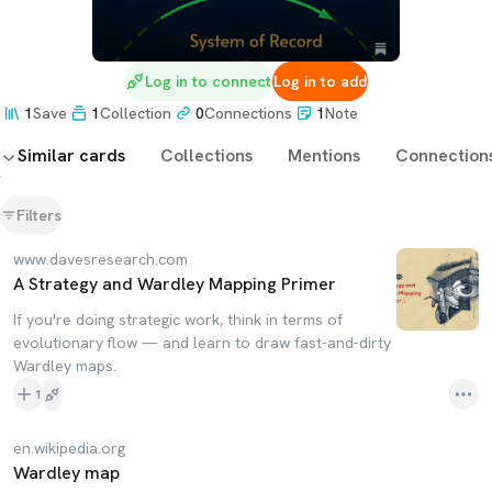
Log in to connect
Log in to add
1
Save
1
Collection
0
Connections
1
Note
Similar cards
Collections
Mentions
Connection
Filters
www.davesresearch.com
A Strategy and Wardley Mapping Primer
If you're doing strategic work, think in terms of
evolutionary flow — and learn to draw fast-and-dirty
Wardley maps.
1
en.wikipedia.org
Wardley map