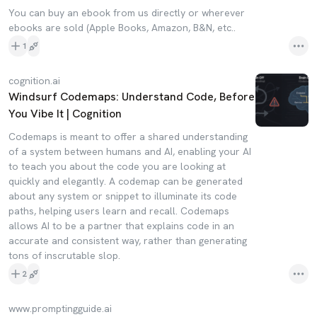
You can buy an ebook from us directly or wherever
ebooks are sold (Apple Books, Amazon, B&N, etc..
1
cognition.ai
Windsurf Codemaps: Understand Code, Before
You Vibe It | Cognition
Codemaps is meant to offer a shared understanding
of a system between humans and AI, enabling your AI
to teach you about the code you are looking at
quickly and elegantly. A codemap can be generated
about any system or snippet to illuminate its code
paths, helping users learn and recall. Codemaps
allows AI to be a partner that explains code in an
accurate and consistent way, rather than generating
tons of inscrutable slop.
2
www.promptingguide.ai