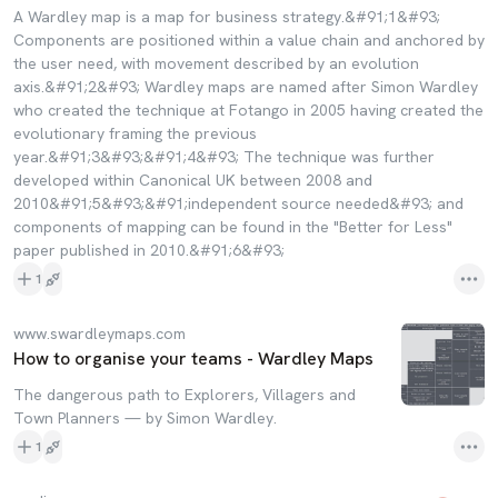
A Wardley map is a map for business strategy.&#91;1&#93;
Components are positioned within a value chain and anchored by
the user need, with movement described by an evolution
axis.&#91;2&#93; Wardley maps are named after Simon Wardley
who created the technique at Fotango in 2005 having created the
evolutionary framing the previous
year.&#91;3&#93;&#91;4&#93; The technique was further
developed within Canonical UK between 2008 and
2010&#91;5&#93;&#91;independent source needed&#93; and
components of mapping can be found in the "Better for Less"
paper published in 2010.&#91;6&#93;
1
www.swardleymaps.com
How to organise your teams - Wardley Maps
The dangerous path to Explorers, Villagers and
Town Planners — by Simon Wardley.
1