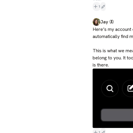
1
Jay 🦋
Here’s my account o
automatically find m
This is what we mea
belong to you. It to
is there.
1