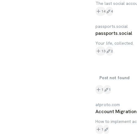
The last social acco
14
4
passports.social
passports.social
Your life, collected.
13
2
Post not found
1
1
atproto.com
Account Migration 
How to implement ac
1