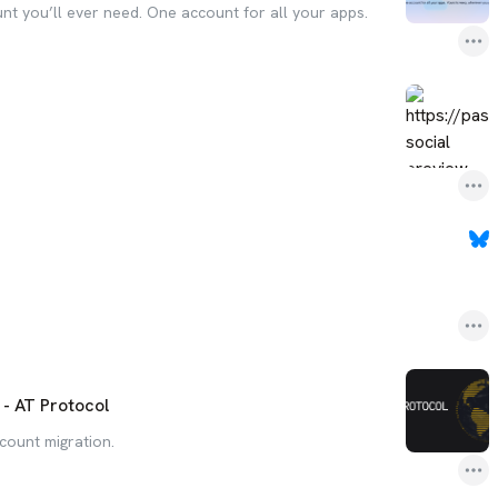
unt you’ll ever need. One account for all your apps.
- AT Protocol
count migration.