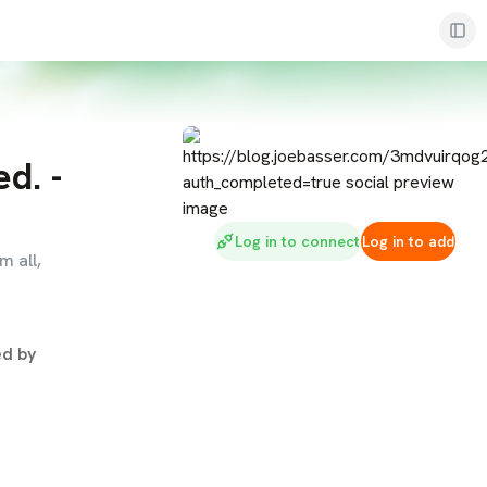
d. -
Log in to connect
Log in to add
m all,
d by