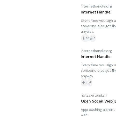
internethandle.org
Internet Handle
Every time you sign u
someone else got the
anyway.
15
1
internethandle.org
Internet Handle
Every time you sign u
someone else got the
anyway.
1
notes.erlend.sh
Open Social Web ID
Approaching a shared
web.