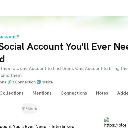
ser.com
Social Account You'll Ever Nee
ed
them all, one Account to find them, One Account to bring the
 bind them.
ions
1
Connection
1
Note
Collections
Mentions
Connections
Notes
Adde
Filters
count You'll Ever Need. - Interlinked