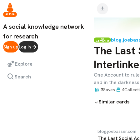
ALPHA
A social knowledge network
for research
blog.joebas
ARTICLE
The Last 
Sign up
Log in
Interlink
Explore
One Account to rule 
Search
and in the darkness
3
Saves
4
Collect
Similar cards
blog.joebasser.com
The Last Social Ac