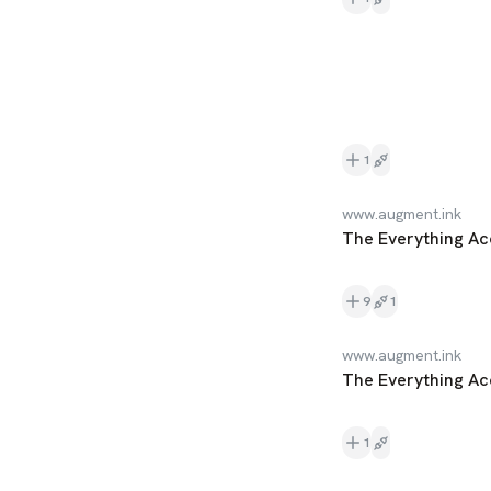
1
www.augment.ink
The Everything Ac
9
1
www.augment.ink
The Everything Ac
1