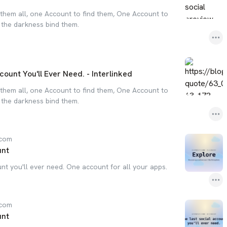
them all, one Account to find them, One Account to
n the darkness bind them.
count You'll Ever Need. - Interlinked
them all, one Account to find them, One Account to
n the darkness bind them.
.com
unt
nt you'll ever need. One account for all your apps.
.com
unt