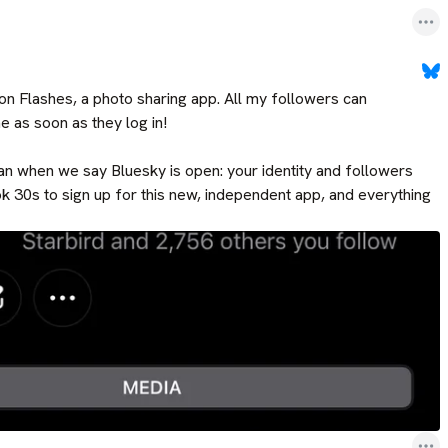
n Flashes, a photo sharing app. All my followers can 
e as soon as they log in!

n when we say Bluesky is open: your identity and followers 
ok 30s to sign up for this new, independent app, and everything 