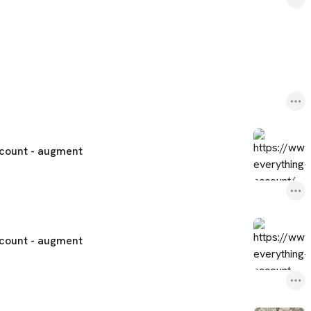
count - augment
count - augment