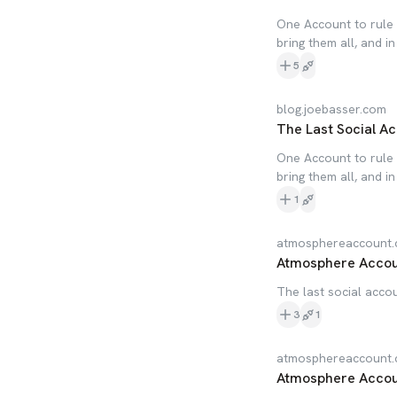
One Account to rule 
bring them all, and i
5
blog.joebasser.com
The Last Social Ac
One Account to rule 
bring them all, and i
1
atmosphereaccount
Atmosphere Acco
The last social accou
3
1
atmosphereaccount
Atmosphere Acco