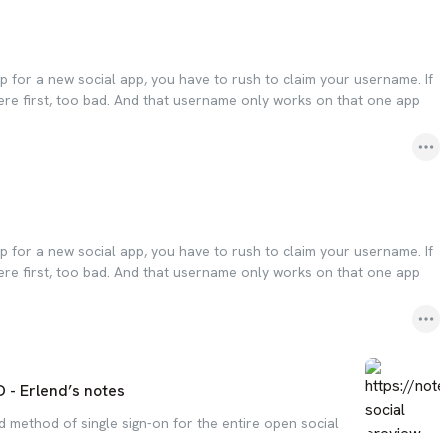
p for a new social app, you have to rush to claim your username. If
re first, too bad. And that username only works on that one app
p for a new social app, you have to rush to claim your username. If
re first, too bad. And that username only works on that one app
 - Erlend’s notes
 method of single sign-on for the entire open social