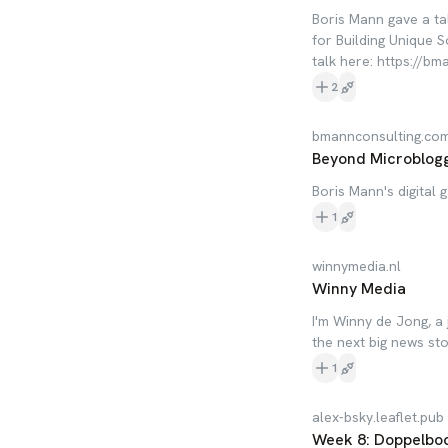
Boris Mann gave a ta
for Building Unique 
talk here: https://b
2
bmannconsulting.co
Beyond Microbloggi
Boris Mann's digital 
1
winnymedia.nl
Winny Media
I'm Winny de Jong, a 
the next big news sto
1
alex-bsky.leaflet.pub
Week 8: Doppelbock