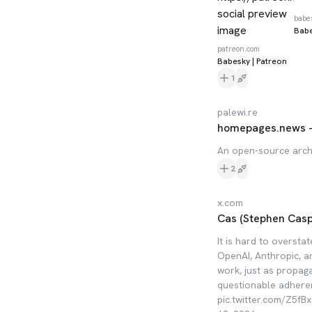
babe
Babe
patreon.com
Babesky | Patreon
1
palewi.re
homepages.news 
An open-source arch
2
x.com
Cas (Stephen Caspe
It is hard to oversta
OpenAI, Anthropic, an
work, just as propag
questionable adheren
pic.twitter.com/Z5f