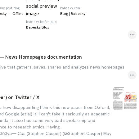
sky.pckt.blog
babesky.com
sky — Offline
Blog | Babesky
babesky.leaflet.pub
Babesky Blog
— News Homepages documentation
ive that gathers, saves, shares and analyzes news homepages
r) on Twitter / X
te how disappointing I think this new paper from Oxford,
d Google (et al) is. I can't take it seriously as academic
anda. It also has some very bad scholarship and
ce to research ethics. Having…
Bx360ya— Cas (Stephen Casper) (@StephenLCasper) May