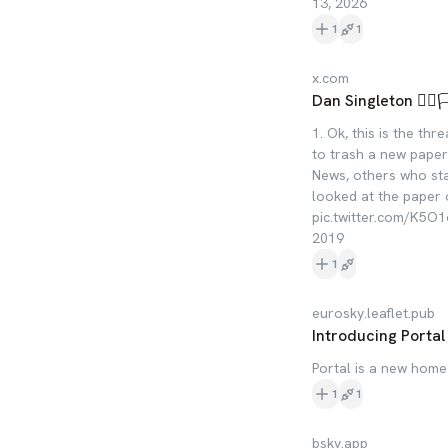
13, 2026
1
1
x.com
Dan Singleton 🏳️‍🌈
1. Ok, this is the th
to trash a new paper 
News, others who st
looked at the paper 
pic.twitter.com/K5O1cX
2019
1
eurosky.leaflet.pub
Introducing Portal
Portal is a new home
1
1
bsky.app