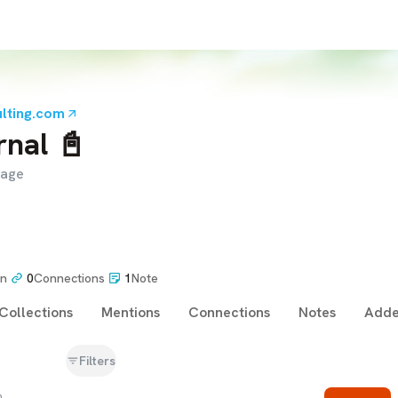
lting.com
rnal 📓
page
on
0
Connections
1
Note
Collections
Mentions
Connections
Notes
Adde
Filters
m