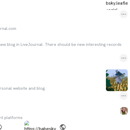
urnal.com
 new blog in LiveJournal. There should be new interesting records
rsonal website and blog.
nt platforms