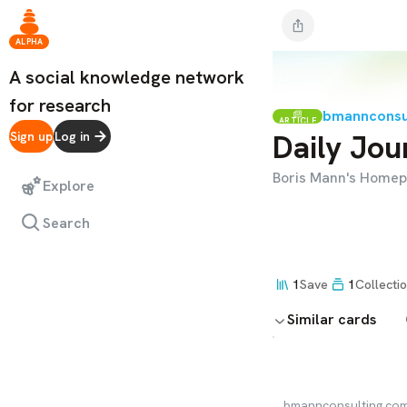
ALPHA
A social knowledge network
for research
bmannconsu
ARTICLE
Daily Jou
Sign up
Log in
Boris Mann's Home
Explore
Search
1
Save
1
Collecti
Similar cards
bmannconsulting.co