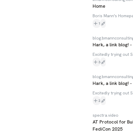
Home
Boris Mann's Homep
1
blog.bmannconsultin
Hark, a link blog! 
Excitedly trying out 
3
blog.bmannconsultin
Hark, a link blog! 
Excitedly trying out 
2
spectra.video
AT Protocol for B
FediCon 2025