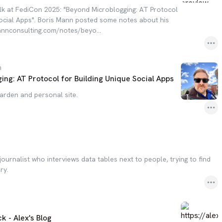
lk at FediCon 2025: "Beyond Microblogging: AT Protocol
Social Apps". Boris Mann posted some notes about his
mannconsulting.com/notes/beyo...
m
ng: AT Protocol for Building Unique Social Apps
garden and personal site.
journalist who interviews data tables next to people, trying to find
ry.
 - Alex's Blog