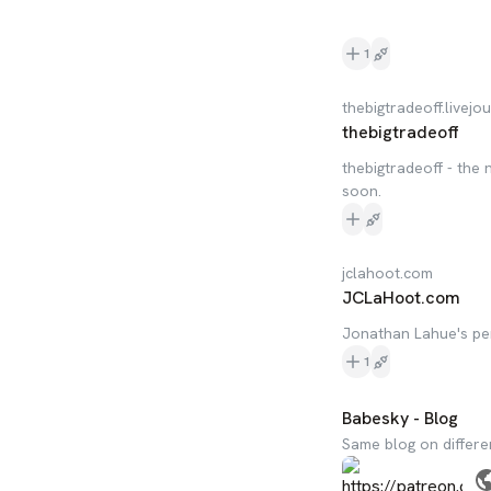
1
thebigtradeoff.livejo
thebigtradeoff
thebigtradeoff - the
soon.
jclahoot.com
JCLaHoot.com
Jonathan Lahue's pe
1
Babesky - Blog
Same blog on differe