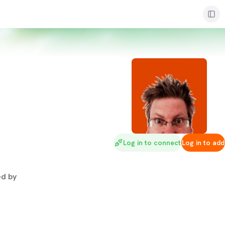
Log in to connect
Log in to add
d by