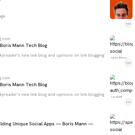
age
g.com
- Boris Mann Tech Blog
Skyreader's new link blog and opinions on link blogging
g.com
- Boris Mann Tech Blog
Skyreader's new link blog and opinions on link blogging
uilding Unique Social Apps — Boris Mann —