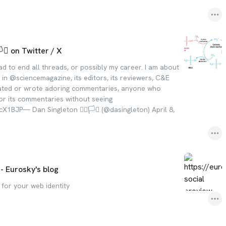
️‍⚧️ on Twitter / X
read to end all threads, or possibly my career. I am about
in @sciencemagazine, its editors, its reviewers, C&E
ated or wrote adoring commentaries, anyone who
or its commentaries without seeing
1BJP— Dan Singleton 🏳️‍🌈🏳️‍⚧️ (@dasingleton) April 8,
 - Eurosky's blog
 for your web identity