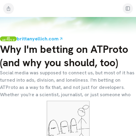
brittanyellich.com
ARTICLE
Why I'm betting on ATProto
(and why you should, too)
Social media was supposed to connect us, but most of it has
turned into ads, division, and loneliness. I'm betting on
ATProto as a way to fix that, and not just for developers.
Whether you're a scientist, journalist, or just someone who
wants the internet to feel human again, I think ATProto
matters for you too.