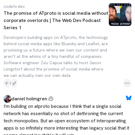
codetv.dev
The promise of ATproto is social media without
corporate overlords | The Web Dev Podcast
Series 1
Developers building apps on ATproto, the technology
behind social media apps like Bluesky and Leaflet, are
promising us a future where we own our content and
aren’t at the whims of a tiny handful of companies.
Software engineer Zeu Capua talks to host Jason
Lengstorf about the promise of social media where
we can actually own our own data.
1
daniel holmgren 🫠
I'm building on atproto because I think that a single social 
network has essentially no shot of dethroning the current 
tech monopolies. But an open ecosystem of interoperating 
apps is so infinitely more interesting than legacy social that it 