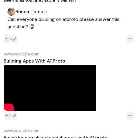
seems almost inevitable it will win
Ronen Tamari
Can everyone building on atproto please answer this 
question? 😇
4
www.youtube.com
Building Apps With ATProto
1
www.youtube.com
Build decentralized social media with ATproto