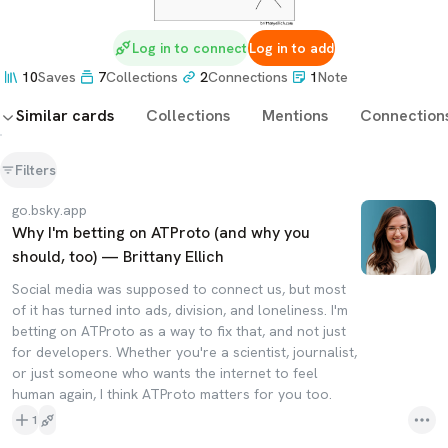
Log in to connect
Log in to add
10
Saves
7
Collections
2
Connections
1
Note
Similar cards
Collections
Mentions
Connection
Filters
go.bsky.app
Why I'm betting on ATProto (and why you
should, too) — Brittany Ellich
Social media was supposed to connect us, but most
of it has turned into ads, division, and loneliness. I'm
betting on ATProto as a way to fix that, and not just
for developers. Whether you're a scientist, journalist,
or just someone who wants the internet to feel
human again, I think ATProto matters for you too.
1