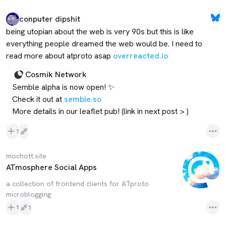
conputer dipshit
being utopian about the web is very 90s but this is like 
everything people dreamed the web would be. I need to 
read more about atproto asap 
overreacted.io
Cosmik Network
Semble alpha is now open! ✨

Check it out at 
semble.so
More details in our leaflet pub! (link in next post > )
1
mochott.site
ATmosphere Social Apps
a collection of frontend clients for ATproto
microblogging
1
1