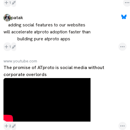
1
patak
    adding social features to our websites

will accelerate atproto adoption faster than

            building pure atproto apps
1
www.youtube.com
The promise of ATproto is social media without
corporate overlords
2