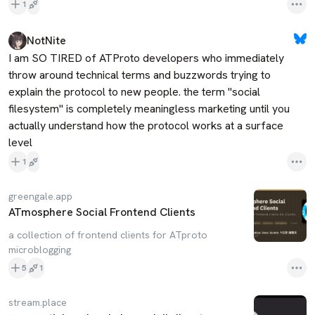
1
NotNite
I am SO TIRED of ATProto developers who immediately 
throw around technical terms and buzzwords trying to 
explain the protocol to new people. the term "social 
filesystem" is completely meaningless marketing until you 
actually understand how the protocol works at a surface 
level
1
greengale.app
ATmosphere Social Frontend Clients
a collection of frontend clients for ATproto
microblogging
5
1
stream.place