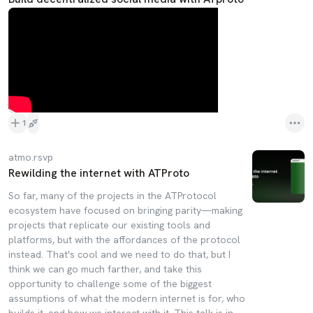
1
atmo.rsvp
Rewilding the internet with ATProto
So far, many of the projects in the ATProtocol
ecosystem have focused on bringing parity—making
projects that replicate our existing tools and
platforms, but with the affordances of the protocol
instead. That's cool and we need to do that, but I
think we can go much farther, and take this
opportunity to challenge some of the biggest
assumptions of what the modern internet is for, who