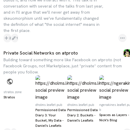
builds it, and how we interact with it. This talk is in
conversation with several of the talks from last year,
and in I'll argue that we'll never get away from
skeuomorphism until we've fundamentally changed
the definition of what "the social internet" means in
the first place.
2
1
Private Social Networks on atproto
Building toward something more like Facebook on atproto (not
Facebook Groups, not Marketplace, just *private* content from
people you follow.
stratos.zone
Stratos
dholms.leaflet.pub
dholms.leaflet.pub
ngerakines.leaflet.p
Permissioned Data
Permissioned Data
b
Spaces as Layers -
Diary 3: Your
Diary 2: Buckets -
Nick's Blog
Bucket, My Data -
Daniel's Leaflets
Daniel's Leaflets