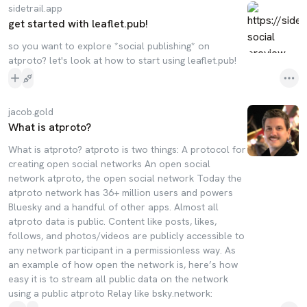
sidetrail.app
get started with leaflet.pub!
so you want to explore *social publishing* on
atproto? let's look at how to start using leaflet.pub!
jacob.gold
What is atproto?
What is atproto? atproto is two things: A protocol for
creating open social networks An open social
network atproto, the open social network Today the
atproto network has 36+ million users and powers
Bluesky and a handful of other apps. Almost all
atproto data is public. Content like posts, likes,
follows, and photos/videos are publicly accessible to
any network participant in a permissionless way. As
an example of how open the network is, here’s how
easy it is to stream all public data on the network
using a public atproto Relay like bsky.network: