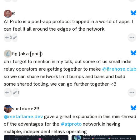
𝕮
ATProto is a post-app protocol trapped in a world of apps. I 
can feel it all around the edges of the network.
3
fig (aka:[phil])
oh i forgot to mention in my talk, but some of us small indie 
relay operators are getting together to make 
@firehose.club
so we can share network limit bumps and bans and build 
some shared tooling. we can go further together <3
1
1
surfdude29
@metaflame.dev
 gave a great explanation in this mini-thread 
of the advantages for the 
#atproto
 network in having 
multiple, independent relays operating