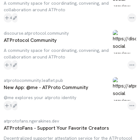
A community space for coordinating, convening, and
collaboration around ATProto
4
discourse.atprotocol.community
ATProtocol Community
A community space for coordinating, convening, and
collaboration around ATProto
1
atprotocommunity.leaflet.pub
New App: @me - ATProto Community
@me explores your atproto identity
1
atprotofans.ngerakines.dev
ATProtoFans - Support Your Favorite Creators
Decentralized supporter attestation service for the ATProtocol