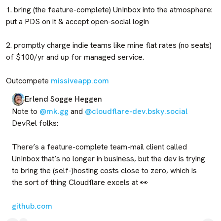
1. bring (the feature-complete) UnInbox into the atmosphere: 
put a PDS on it & accept open-social login

2. promptly charge indie teams like mine flat rates (no seats) 
of $100/yr and up for managed service.

Outcompete 
missiveapp.com
Erlend Sogge Heggen
Note to 
@mk.gg
 and 
@cloudflare-dev.bsky.social
DevRel folks: 

There’s a feature-complete team-mail client called 
UnInbox that’s no longer in business, but the dev is trying 
to bring the (self-)hosting costs close to zero, which is 
the sort of thing Cloudflare excels at 👀 

github.com