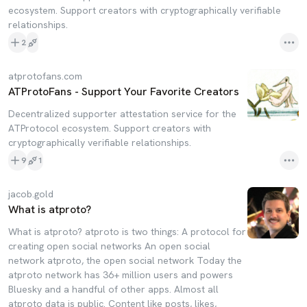
ecosystem. Support creators with cryptographically verifiable
relationships.
2
atprotofans.com
ATProtoFans - Support Your Favorite Creators
Decentralized supporter attestation service for the
ATProtocol ecosystem. Support creators with
cryptographically verifiable relationships.
9
1
jacob.gold
What is atproto?
What is atproto? atproto is two things: A protocol for
creating open social networks An open social
network atproto, the open social network Today the
atproto network has 36+ million users and powers
Bluesky and a handful of other apps. Almost all
atproto data is public. Content like posts, likes,