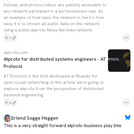
follows, and photos/videos are publicly accessible to
any network participant in a permissionless way. As
an example of how open the network is, here’s how
easy it is to stream all public data on the network
using a public atproto Relay like bsky.network:
1
atproto.com
Atproto for distributed systems engineers - AT
Protocol
AT Protocol is the tech developed at Bluesky for
open social networking. In this article we're going to
explore atproto from the perspective of distributed
backend engineering.
6
Erlend Sogge Heggen
This is a very straight forward atproto-business play btw
