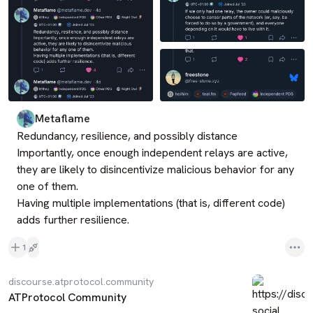
Metaflame
Redundancy, resilience, and possibly distance

Importantly, once enough independent relays are active, 
they are likely to disincentivize malicious behavior for any 
one of them.

Having multiple implementations (that is, different code) 
adds further resilience.
1
discourse.atprotocol.community
ATProtocol Community