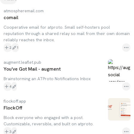
atmospheremail.com
comail
Cooperative email for atproto. Small self-hosters pool
reputation through a shared relay so mail from their own domain
reliably reaches the inbox.
2
1
augment.leaflet.pub
You've Got Mail - augment
Brainstorming an ATProto Notifications Inbox
4
flockoff.app
FlockOff
Block everyone who engaged with a post.
Customizable, reversible, and built on atproto.
3