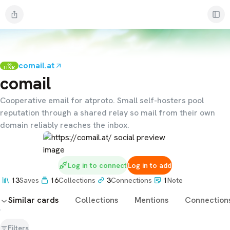
comail.at
LINK
comail
Cooperative email for atproto. Small self-hosters pool
reputation through a shared relay so mail from their own
domain reliably reaches the inbox.
Log in to connect
Log in to add
13
Saves
16
Collections
3
Connections
1
Note
Similar cards
Collections
Mentions
Connection
Filters