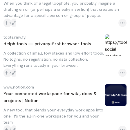
When you think of a legal loophole, you probably imagine a
drafting error (or perhaps a sneaky insertion) that creates an
advantage for a specific person or group of people.
1
tools.rmv.fyi
delphitools — privacy-first browser tools
A collection of small, low stakes and low effort tools.
No logins, no registration, no data collection.
Everything runs locally in your browser.
7
www.notion.com
Your connected workspace for wiki, docs &
projects | Notion
A new tool that blends your everyday work apps into
one. It's the all-in-one workspace for you and your
team.
1