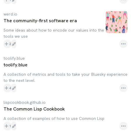
werd.io
The community-first software era
Some ideas about how to encode our values into the
tools we use
2
toolify.blue
toolify.blue
A collection of metrics and tools to take your Bluesky experience
to the next level.
4
lispcookbook.github.io
The Common Lisp Cookbook
A collection of examples of how to use Common Lisp
1