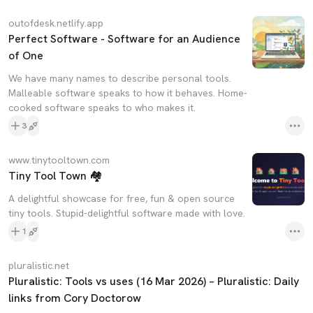
outofdesk.netlify.app
Perfect Software - Software for an Audience
of One
We have many names to describe personal tools.
Malleable software speaks to how it behaves. Home-
cooked software speaks to who makes it.
3
www.tinytooltown.com
Tiny Tool Town 🏘️
A delightful showcase for free, fun & open source
tiny tools. Stupid-delightful software made with love.
1
pluralistic.net
Pluralistic: Tools vs uses (16 Mar 2026) – Pluralistic: Daily
links from Cory Doctorow