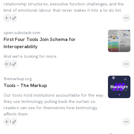
relationship structures, executive function challenges, and the
kind of emotional labour that never makes it into a to-do list.
1
open.substack.com
First Four Tools Join Schema for
Interoperability
And we're looking for more
3
themarkup.org
Tools – The Markup
Our tools hold institutions accountable for the way
they use technology, pulling back the curtain so
readers can see for themselves how technology
affects them.
1