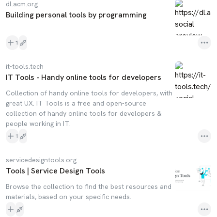
dl.acm.org
Building personal tools by programming
1
it-tools.tech
IT Tools - Handy online tools for developers
Collection of handy online tools for developers, with
great UX. IT Tools is a free and open-source
collection of handy online tools for developers &
people working in IT.
1
servicedesigntools.org
Tools | Service Design Tools
Browse the collection to find the best resources and
materials, based on your specific needs.