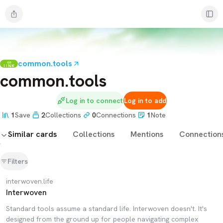
common.tools
LINK
common.tools
Log in to connect
Log in to add
1
Save
2
Collections
0
Connections
1
Note
Similar cards
Collections
Mentions
Connection
Filters
interwoven.life
Interwoven
Standard tools assume a standard life. Interwoven doesn't. It's
designed from the ground up for people navigating complex