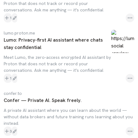
Proton that does not track or record your
conversations. Ask me anything — it's confidential
1
lumo.proton.me
Lumo: Privacy-first AI assistant where chats
stay confidential
Meet Lumo, the zero-access encrypted AI assistant by
Proton that does not track or record your
conversations. Ask me anything — it's confidential
1
confer.to
Confer — Private AI. Speak freely.
A private AI assistant where you can learn about the world —
without data brokers and future training runs learning about you
instead.
3