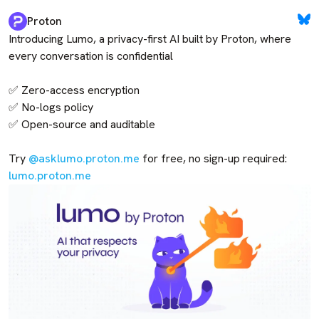
Proton
Introducing Lumo, a privacy-first AI built by Proton, where 
every conversation is confidential

✅ Zero-access encryption

✅ No-logs policy

✅ Open-source and auditable

Try 
@asklumo.proton.me
 for free, no sign-up required: 
lumo.proton.me