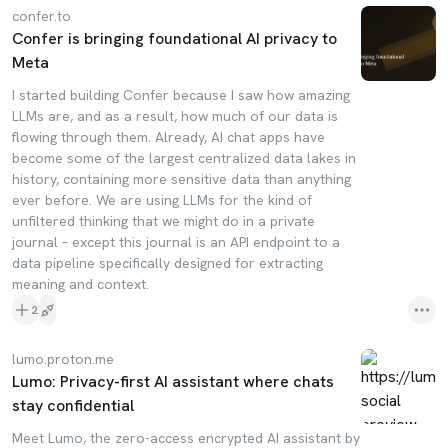
confer.to
Confer is bringing foundational AI privacy to
Meta
I started building Confer because I saw how amazing
LLMs are, and as a result, how much of our data is
flowing through them. Already, AI chat apps have
become some of the largest centralized data lakes in
history, containing more sensitive data than anything
ever before. We are using LLMs for the kind of
unfiltered thinking that we might do in a private
journal – except this journal is an API endpoint to a
data pipeline specifically designed for extracting
meaning and context.
2
lumo.proton.me
Lumo: Privacy-first AI assistant where chats
stay confidential
Meet Lumo, the zero-access encrypted AI assistant by