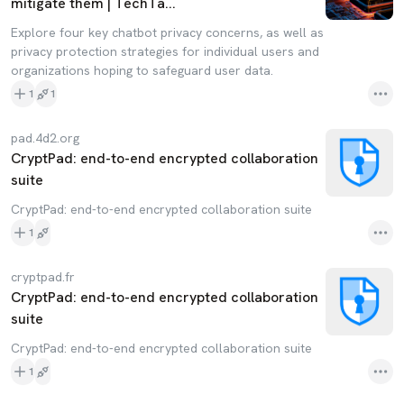
mitigate them | TechTa...
Explore four key chatbot privacy concerns, as well as
privacy protection strategies for individual users and
organizations hoping to safeguard user data.
1
1
pad.4d2.org
CryptPad: end-to-end encrypted collaboration
suite
CryptPad: end-to-end encrypted collaboration suite
1
cryptpad.fr
CryptPad: end-to-end encrypted collaboration
suite
CryptPad: end-to-end encrypted collaboration suite
1