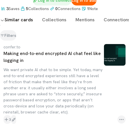
Log in to connect
Log in to add
3
Saves
5
Collections
0
Connections
1
Note
Similar cards
Collections
Mentions
Connection
Filters
confer.to
Making end-to-end encrypted AI chat feel like
logging in
We want private AI chat to be simple. Yet today, many
end-to-end encrypted experiences still have a level
of friction that make them feel like they’re from
another era: it usually either involves a long seed
phrase users are asked to “store securely,” insecure
password based encryption, or apps that aren’t
cross-device and lose your data periodically (on
reinstall, browser cache clear, etc).
3