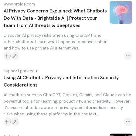
www.brside.com
AI Privacy Concerns Explained: What Chatbots
Do With Data - Brightside AI | Protect your
team from AI threats & deepfakes
Discover AI privacy risks when using ChatGPT and
other chatbots. Learn what happens to conversations
and how to use private AI alternatives.
1
1
support.park.edu
Using AI Chatbots: Privacy and Information Security
Considerations
AI chatbots such as ChatGPT, Copilot, Gemini, and Claude can be
powerful tools for learning, productivity, and creativity. However,
it’s essential to be aware of privacy and information security
risks when using these platforms in the context...
1
1