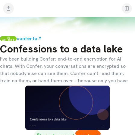
confer.to
ARTICLE
Confessions to a data lake
I’ve been building Confer: end-to-end encryption for AI
chats. With Confer, your conversations are encrypted so
that nobody else can see them. Confer can’t read them,
train on them, or hand them over – because only you have
access to them.