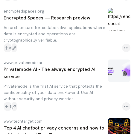
encryptedspaces.org
Encrypted Spaces — Research preview
An architecture for collaborative applications where
data is encrypted and operations are
cryptographically verifiable.
5
www.privatemode.ai
Privatemode AI - The always encrypted AI
service
Privatemode is the first AI service that protects the
confidentiality of your data end-to-end. Use AI
without security and privacy worries.
1
www.techtarget.com
Top 4 AI chatbot privacy concerns and how to