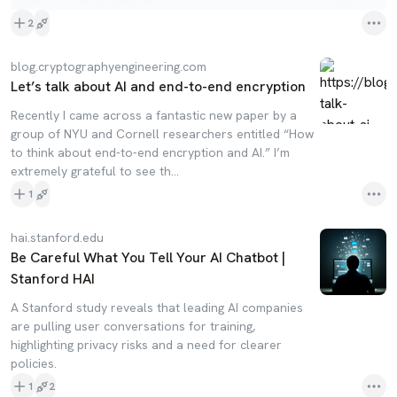
2
blog.cryptographyengineering.com
Let’s talk about AI and end-to-end encryption
Recently I came across a fantastic new paper by a
group of NYU and Cornell researchers entitled “How
to think about end-to-end encryption and AI.” I’m
extremely grateful to see th…
1
hai.stanford.edu
Be Careful What You Tell Your AI Chatbot |
Stanford HAI
A Stanford study reveals that leading AI companies
are pulling user conversations for training,
highlighting privacy risks and a need for clearer
policies.
1
2