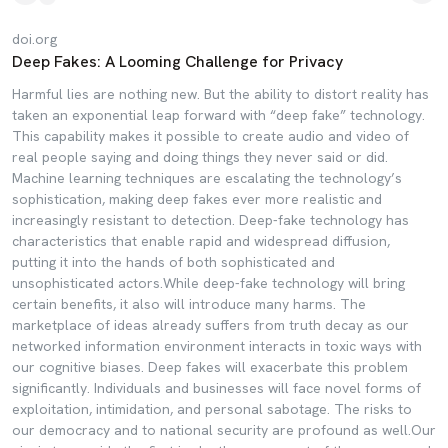
doi.org
Deep Fakes: A Looming Challenge for Privacy
Harmful lies are nothing new. But the ability to distort reality has
taken an exponential leap forward with “deep fake” technology.
This capability makes it possible to create audio and video of
real people saying and doing things they never said or did.
Machine learning techniques are escalating the technology’s
sophistication, making deep fakes ever more realistic and
increasingly resistant to detection. Deep-fake technology has
characteristics that enable rapid and widespread diffusion,
putting it into the hands of both sophisticated and
unsophisticated actors.While deep-fake technology will bring
certain benefits, it also will introduce many harms. The
marketplace of ideas already suffers from truth decay as our
networked information environment interacts in toxic ways with
our cognitive biases. Deep fakes will exacerbate this problem
significantly. Individuals and businesses will face novel forms of
exploitation, intimidation, and personal sabotage. The risks to
our democracy and to national security are profound as well.Our