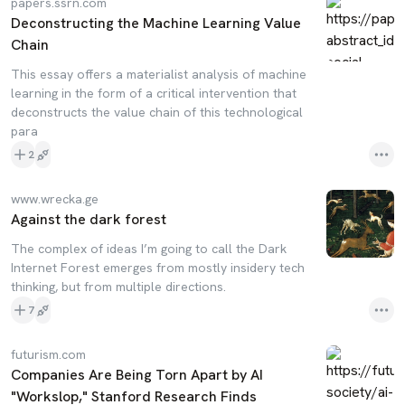
papers.ssrn.com
Deconstructing the Machine Learning Value
Chain
This essay offers a materialist analysis of machine
learning in the form of a critical intervention that
deconstructs the value chain of this technological
para
2
www.wrecka.ge
Against the dark forest
The complex of ideas I’m going to call the Dark
Internet Forest emerges from mostly insidery tech
thinking, but from multiple directions.
7
futurism.com
Companies Are Being Torn Apart by AI
"Workslop," Stanford Research Finds