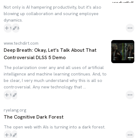
Not only is AI hampering productivity, but it's also
blowing up collaboration and souring employee
dynamics.
1
3
www.techdirt.com
Deep Breath: Okay, Let’s Talk About That
Controversial DLSS 5 Demo
The polarization over any and all uses of artificial
intelligence and machine learning continues. And, to
be clear, I very much understand why this is all so
controversial. Any new technology that …
1
ryelang.org
The Cognitive Dark Forest
The open web with AIs is turning into a dark forest.
3