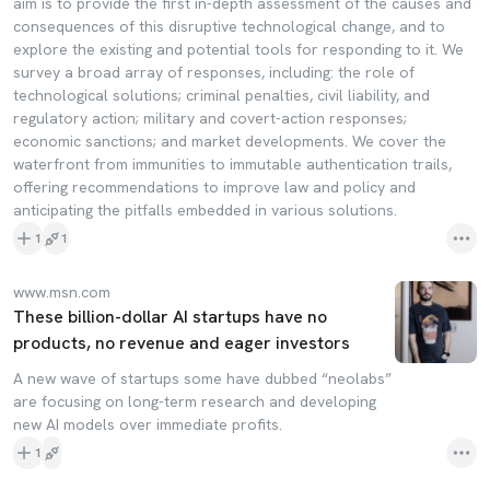
aim is to provide the first in-depth assessment of the causes and
consequences of this disruptive technological change, and to
explore the existing and potential tools for responding to it. We
survey a broad array of responses, including: the role of
technological solutions; criminal penalties, civil liability, and
regulatory action; military and covert-action responses;
economic sanctions; and market developments. We cover the
waterfront from immunities to immutable authentication trails,
offering recommendations to improve law and policy and
anticipating the pitfalls embedded in various solutions.
1
1
www.msn.com
These billion-dollar AI startups have no
products, no revenue and eager investors
A new wave of startups some have dubbed “neolabs”
are focusing on long-term research and developing
new AI models over immediate profits.
1