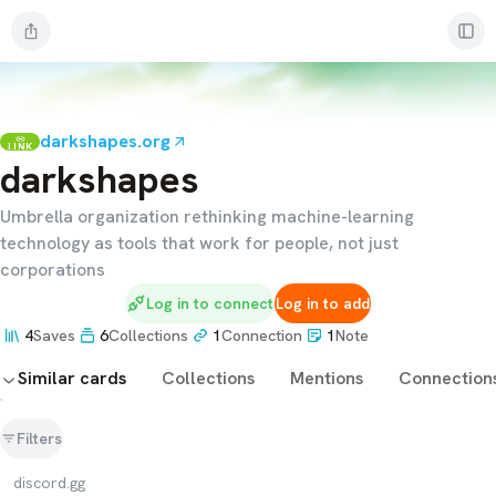
darkshapes.org
LINK
darkshapes
Umbrella organization rethinking machine-learning
technology as tools that work for people, not just
corporations
Log in to connect
Log in to add
4
Saves
6
Collections
1
Connection
1
Note
Similar cards
Collections
Mentions
Connection
Filters
discord.gg