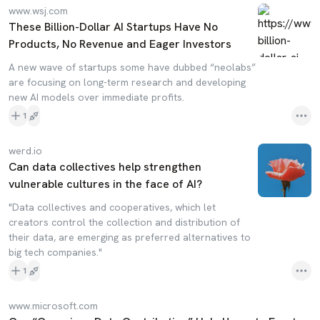
www.wsj.com
These Billion-Dollar AI Startups Have No
Products, No Revenue and Eager Investors
A new wave of startups some have dubbed “neolabs”
are focusing on long-term research and developing
new AI models over immediate profits.
1
werd.io
Can data collectives help strengthen
vulnerable cultures in the face of AI?
"Data collectives and cooperatives, which let
creators control the collection and distribution of
their data, are emerging as preferred alternatives to
big tech companies."
1
www.microsoft.com