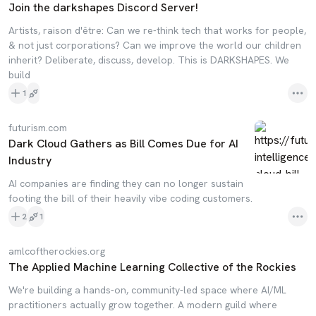
Join the darkshapes Discord Server!
Artists, raison d'être: Can we re-think tech that works for people,
& not just corporations? Can we improve the world our children
inherit? Deliberate, discuss, develop. This is DARKSHAPES. We
build
1
futurism.com
Dark Cloud Gathers as Bill Comes Due for AI
Industry
AI companies are finding they can no longer sustain
footing the bill of their heavily vibe coding customers.
2
1
amlcoftherockies.org
The Applied Machine Learning Collective of the Rockies
We're building a hands-on, community-led space where AI/ML
practitioners actually grow together. A modern guild where