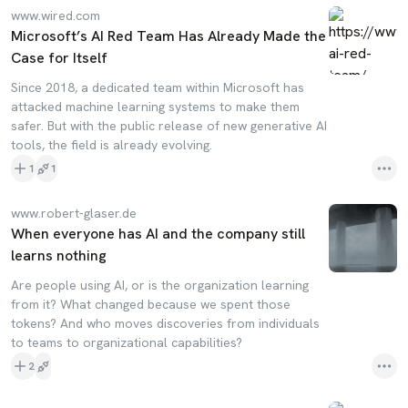
www.wired.com
Microsoft’s AI Red Team Has Already Made the
Case for Itself
Since 2018, a dedicated team within Microsoft has
attacked machine learning systems to make them
safer. But with the public release of new generative AI
tools, the field is already evolving.
1
1
www.robert-glaser.de
When everyone has AI and the company still
learns nothing
Are people using AI, or is the organization learning
from it? What changed because we spent those
tokens? And who moves discoveries from individuals
to teams to organizational capabilities?
2