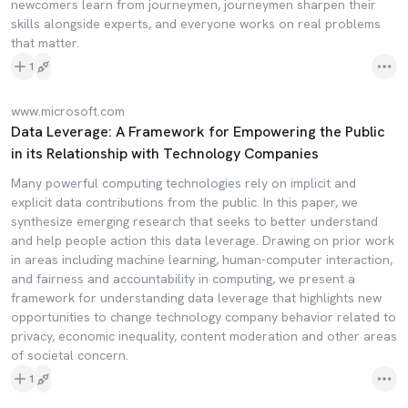
newcomers learn from journeymen, journeymen sharpen their
skills alongside experts, and everyone works on real problems
that matter.
1
www.microsoft.com
Data Leverage: A Framework for Empowering the Public
in its Relationship with Technology Companies
Many powerful computing technologies rely on implicit and
explicit data contributions from the public. In this paper, we
synthesize emerging research that seeks to better understand
and help people action this data leverage. Drawing on prior work
in areas including machine learning, human-computer interaction,
and fairness and accountability in computing, we present a
framework for understanding data leverage that highlights new
opportunities to change technology company behavior related to
privacy, economic inequality, content moderation and other areas
of societal concern.
1