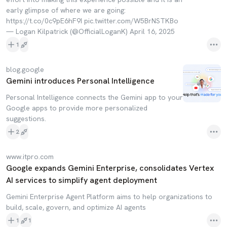
early glimpse of where we are going:
https://t.co/0c9pE6hF9I pic.twitter.com/W5BrNSTKBo
— Logan Kilpatrick (@OfficialLoganK) April 16, 2025
1
blog.google
Gemini introduces Personal Intelligence
Personal Intelligence connects the Gemini app to your
Google apps to provide more personalized
suggestions.
2
www.itpro.com
Google expands Gemini Enterprise, consolidates Vertex
AI services to simplify agent deployment
Gemini Enterprise Agent Platform aims to help organizations to
build, scale, govern, and optimize AI agents
1
1