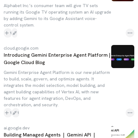
Alphabet Inc.’s consumer team will give TV sets
running its Google TV operating system an AI upgrade
by adding Gemini to its Google Assistant voice-
control system.
1
cloud.google.com
Introducing Gemini Enterprise Agent Platform |
Google Cloud Blog
Gemini Enterprise Agent Platform is our new platform
to build, scale, govern, and optimize agents. It
integrates the model selection, model building, and
agent building capabilities of Vertex AI, with new
features for agent integration, DevOps, and
orchestration, and security.
1
1
ai.google.dev
Building Managed Agents | Gemini API |