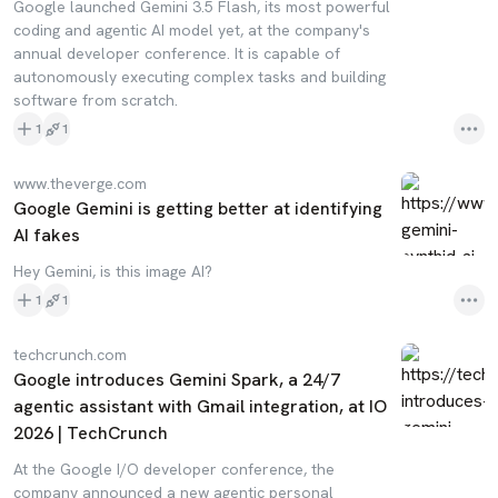
Google launched Gemini 3.5 Flash, its most powerful
coding and agentic AI model yet, at the company's
annual developer conference. It is capable of
autonomously executing complex tasks and building
software from scratch.
1
1
www.theverge.com
Google Gemini is getting better at identifying
AI fakes
Hey Gemini, is this image AI?
1
1
techcrunch.com
Google introduces Gemini Spark, a 24/7
agentic assistant with Gmail integration, at IO
2026 | TechCrunch
At the Google I/O developer conference, the
company announced a new agentic personal