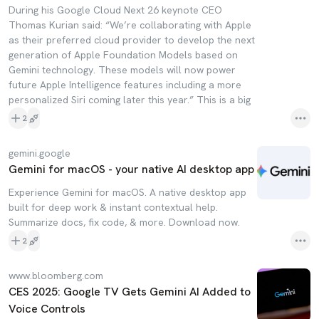
During his Google Cloud Next 26 keynote CEO
Thomas Kurian said: “We’re collaborating with Apple
as their preferred cloud provider to develop the next
generation of Apple Foundation Models based on
Gemini technology. These models will now power
future Apple Intelligence features including a more
personalized Siri coming later this year.” This is a big
2
gemini.google
Gemini for macOS - your native AI desktop app
Experience Gemini for macOS. A native desktop app
built for deep work & instant contextual help.
Summarize docs, fix code, & more. Download now.
2
www.bloomberg.com
CES 2025: Google TV Gets Gemini AI Added to
Voice Controls