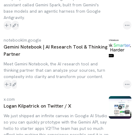
assistant called Gemini Spark, built from Gemini's
base models and an agentic harness from Google
Antigravity.
1
1
notebooklm.google
Gemini Notebook | AI Research Tool & Thinking
Partner
Meet Gemini Notebook, the AI research tool and
thinking partner that can analyze your sources, turn
complexity into clarity and transform your content.
2
x.com
Logan Kilpatrick on Twitter / X
We just shipped an infinite canvas in Google AI Studio
so you can quickly prototype with the Gemini API, say
hello to starter apps V2!The team has put so much
effort into making this experience possible and it is an