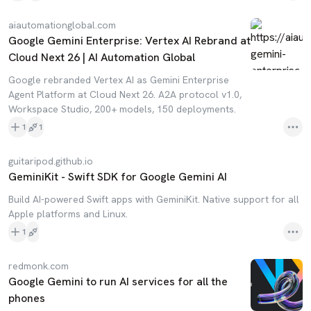
aiautomationglobal.com
Google Gemini Enterprise: Vertex AI Rebrand at
Cloud Next 26 | AI Automation Global
Google rebranded Vertex AI as Gemini Enterprise
Agent Platform at Cloud Next 26. A2A protocol v1.0,
Workspace Studio, 200+ models, 150 deployments.
1
1
guitaripod.github.io
GeminiKit - Swift SDK for Google Gemini AI
Build AI-powered Swift apps with GeminiKit. Native support for all
Apple platforms and Linux.
1
redmonk.com
Google Gemini to run AI services for all the
phones