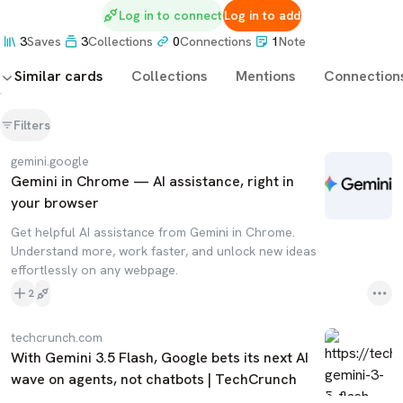
Log in to connect
Log in to add
3
Saves
3
Collections
0
Connections
1
Note
Similar cards
Collections
Mentions
Connection
Filters
gemini.google
Gemini in Chrome — AI assistance, right in
your browser
Get helpful AI assistance from Gemini in Chrome.
Understand more, work faster, and unlock new ideas
effortlessly on any webpage.
2
techcrunch.com
With Gemini 3.5 Flash, Google bets its next AI
wave on agents, not chatbots | TechCrunch