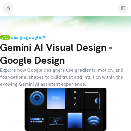
design.google
LINK
Gemini AI Visual Design -
Google Design
Explore how Google designers use gradients, motion, and
foundational shapes to build trust and intuition within the
evolving Gemini AI assistant experience.