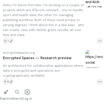
Hello, I’m Simon Horrobin. I’m working on a couple of
projects which are ATproto relevant… one to handle
sport and health data, the other for managing
publishing workflow. Both of these need privacy to
varying degrees. I think about this in a few axes… who
can create, view, edit, delete, grant, revoke, all over
time and state.
1
encryptedspaces.org
Encrypted Spaces — Research preview
An architecture for collaborative applications where
data is encrypted and operations are
cryptographically verifiable.
5
Explore
Search
Log in