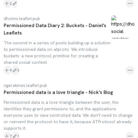
2
dholms.leaflet.pub
Permissioned Data Diary 2: Buckets - Daniel's
Leaflets
The second in a series of posts building up a solution
to permissioned data on atproto. We introduce
buckets: a new protocol primitive for creating a
shared social context.
9
3
ngerakines.leaflet.pub
Permissioned data is a love triangle - Nick's Blog
Permissioned data is a love triangle between the user, the
identities they grant permissions to, and the applications
everyone uses to view controlled data. We don't need to change
or reinvent the protocol to have it, because ATProtocol already
supports it.
7
1