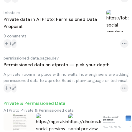
lobste.rs
Private data in ATProto: Permissioned Data
Proposal
0 comments
1
permissioned-data.pages.dev
Permissioned data on atproto — pick your depth
A private room in a place with no walls: how engineers are adding
permissioned data to atproto. Read it plain-language or technical.
1
Private & Permissioned Data
ATProto Private & Permissioned data