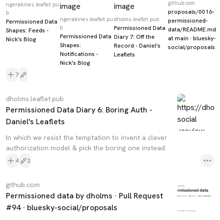
github.com
ngerakines.leaflet.pu
proposals/0016-
b
ngerakines.leaflet.pu
dholms.leaflet.pub
permissioned-
Permissioned Data
b
Permissioned Data
data/README.md
Shapes: Feeds -
Permissioned Data
Diary 7: Off the
at main · bluesky-
Nick's Blog
Shapes:
Record - Daniel's
social/proposals
Notifications -
Leaflets
Nick's Blog
7
dholms.leaflet.pub
Permissioned Data Diary 6: Boring Auth -
Daniel's Leaflets
In which we resist the temptation to invent a clever
authorization model & pick the boring one instead.
4
2
github.com
Permissioned data by dholms · Pull Request
#94 · bluesky-social/proposals