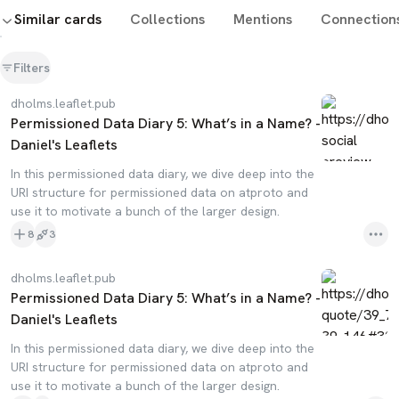
Similar cards
Collections
Mentions
Connection
Filters
dholms.leaflet.pub
Permissioned Data Diary 5: What’s in a Name? -
Daniel's Leaflets
In this permissioned data diary, we dive deep into the
URI structure for permissioned data on atproto and
use it to motivate a bunch of the larger design.
8
3
dholms.leaflet.pub
Permissioned Data Diary 5: What’s in a Name? -
Daniel's Leaflets
In this permissioned data diary, we dive deep into the
URI structure for permissioned data on atproto and
use it to motivate a bunch of the larger design.