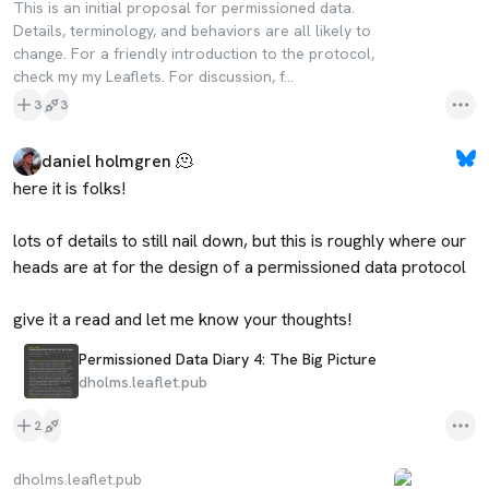
This is an initial proposal for permissioned data.
Details, terminology, and behaviors are all likely to
change. For a friendly introduction to the protocol,
check my my Leaflets. For discussion, f...
3
3
daniel holmgren 🫠
here it is folks!

lots of details to still nail down, but this is roughly where our 
heads are at for the design of a permissioned data protocol

give it a read and let me know your thoughts!
Permissioned Data Diary 4: The Big Picture
dholms.leaflet.pub
2
dholms.leaflet.pub