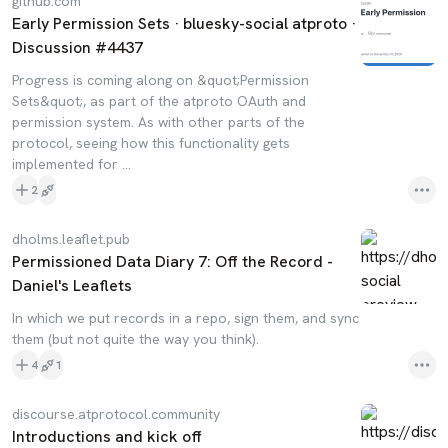
github.com
Early Permission Sets · bluesky-social atproto ·
Discussion #4437
Progress is coming along on &quot;Permission
Sets&quot;, as part of the atproto OAuth and
permission system. As with other parts of the
protocol, seeing how this functionality gets
implemented for ...
2
dholms.leaflet.pub
Permissioned Data Diary 7: Off the Record -
Daniel's Leaflets
In which we put records in a repo, sign them, and sync
them (but not quite the way you think).
4
1
discourse.atprotocol.community
Introductions and kick off