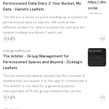
Permissioned Data Diary 3: Your Bucket, My
Data - Daniel's Leaflets
The third in a series of posts building up a solution to
permissioned data on atproto. We look at two
different models for where buckets live and why the
simpler-looking one doesn’t work out.
8
2
zicklag.leaflet.pub
The Arbiter - Group Management for
Permissioned Spaces and Beyond - Zicklag's
Leaflets
The permissioned data proposal has the concept of
membership, but leaves it to the app to orchestrate it.
The arbiter is our idea for a general-purpose,
interoperable ATProto group membership service.
7
3