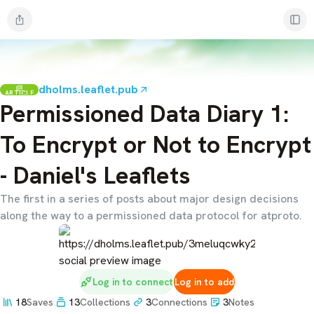
dholms.leaflet.pub
ARTICLE
Permissioned Data Diary 1:
To Encrypt or Not to Encrypt
- Daniel's Leaflets
The first in a series of posts about major design decisions
along the way to a permissioned data protocol for atproto.
Log in to connect
Log in to add
18
Saves
13
Collections
3
Connections
3
Notes