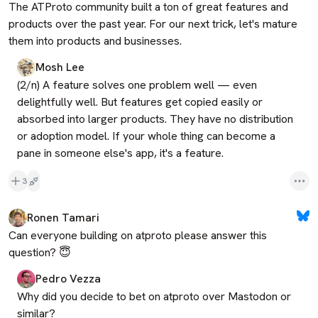
The ATProto community built a ton of great features and 
products over the past year. For our next trick, let's mature 
them into products and businesses.
Mosh Lee
(2/n) A feature solves one problem well — even 
delightfully well. But features get copied easily or 
absorbed into larger products. They have no distribution 
or adoption model. If your whole thing can become a 
pane in someone else's app, it's a feature.
3
Ronen Tamari
Can everyone building on atproto please answer this 
question? 😇
Pedro Vezza
Why did you decide to bet on atproto over Mastodon or 
similar?