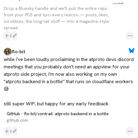
Drop a Bluesky handle and we'll pull the entire repo
from your PDS and turn every lexicon — posts, likes,
scrobbles, the long-tail stuff — into a magazine-style
spread.
2
flo-bit
while i've been loudly proclaiming in the atproto devs discord 
meetings that you probably don't need an appview for your 
atproto side project, i'm now also working on my own 
"atproto backend in a bottle" that runs on cloudflare workers 
😅

still super WIP, but happy for any early feedback
GitHub - flo-bit/contrail: atproto backend in a bottle
github.com
2