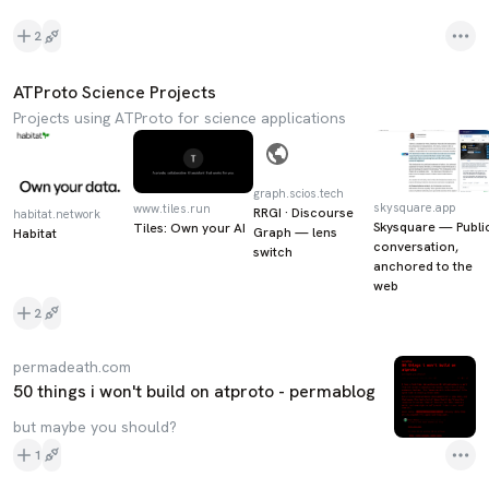
2
ATProto Science Projects
Projects using ATProto for science applications
graph.scios.tech
skysquare.app
www.tiles.run
RRGI · Discourse
habitat.network
Skysquare — Publi
Tiles: Own your AI
Graph — lens
Habitat
conversation,
switch
anchored to the
web
2
permadeath.com
50 things i won't build on atproto - permablog
but maybe you should?
1