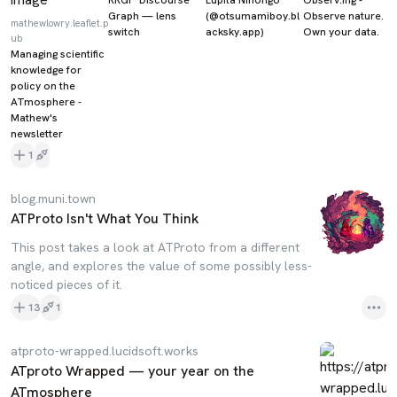
Graph — lens
(@otsumamiboy.bl
Observe nature.
mathewlowry.leaflet.p
switch
acksky.app)
Own your data.
ub
Managing scientific
knowledge for
policy on the
ATmosphere -
Mathew's
newsletter
1
blog.muni.town
ATProto Isn't What You Think
This post takes a look at ATProto from a different
angle, and explores the value of some possibly less-
noticed pieces of it.
13
1
atproto-wrapped.lucidsoft.works
ATproto Wrapped — your year on the
ATmosphere