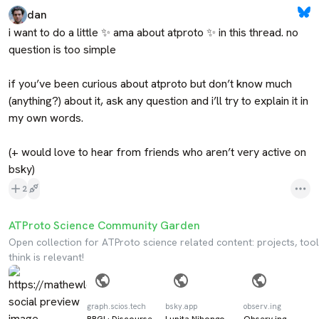
dan
i want to do a little ✨ ama about atproto ✨ in this thread. no 
question is too simple

if you’ve been curious about atproto but don’t know much 
(anything?) about it, ask any question and i’ll try to explain it in 
my own words.

(+ would love to hear from friends who aren’t very active on 
bsky)
2
ATProto Science Community Garden
Open collection for ATProto science related content: projects, tool
think is relevant!
graph.scios.tech
bsky.app
observ.ing
RRGI · Discourse
Lupita Nihongo
Observ.ing -