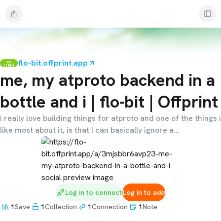
flo-bit.offprint.app
LINK
me, my atproto backend in a
bottle and i | flo-bit | Offprint
i really love building things for atproto and one of the things i
like most about it, is that I can basically ignore a...
Log in to connect
Log in to add
1
Save
1
Collection
1
Connection
1
Note