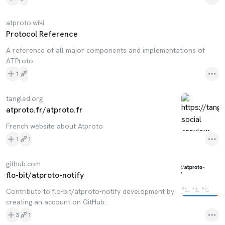
atproto.wiki
Protocol Reference
A reference of all major components and implementations of
ATProto
1
tangled.org
atproto.fr/atproto.fr
French website about Atproto
1
1
github.com
flo-bit/atproto-notify
Contribute to flo-bit/atproto-notify development by
creating an account on GitHub.
3
1