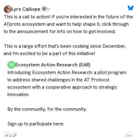
Lyre Calliope 🧭✨
This is a call to action! If you're interested in the future of the 
ATproto ecosystem and want to help shape it, click through 
to the announcement for info on how to get involved.

This is a large effort that's been cooking since December, 
and I'm excited to be a part of this initiative!
Ecosystem Action Research (EAR)
Introducing Ecosystem Action Research: a pilot program 
to address shared challenges in the AT Protocol 
ecosystem with a cooperative approach to strategic 
innovation.

By the community, for the community.

Sign up to participate here:
2