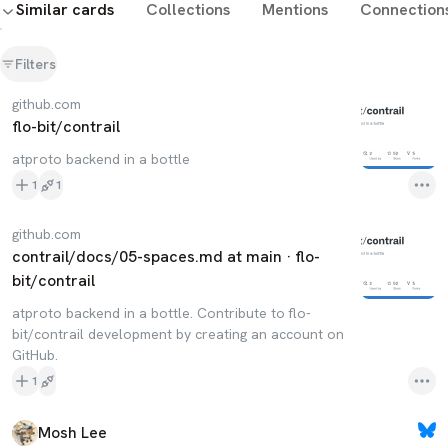
Similar cards
Collections
Mentions
Connection
Filters
github.com
flo-bit/contrail
atproto backend in a bottle
1
1
github.com
contrail/docs/05-spaces.md at main · flo-
bit/contrail
atproto backend in a bottle. Contribute to flo-
bit/contrail development by creating an account on
GitHub.
1
Mosh Lee