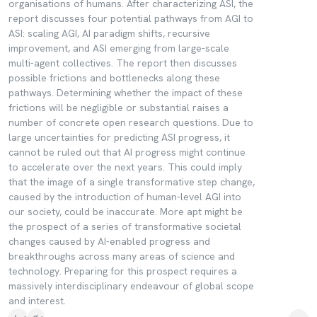
organisations of humans. After characterizing ASI, the
report discusses four potential pathways from AGI to
ASI: scaling AGI, AI paradigm shifts, recursive
improvement, and ASI emerging from large-scale
multi-agent collectives. The report then discusses
possible frictions and bottlenecks along these
pathways. Determining whether the impact of these
frictions will be negligible or substantial raises a
number of concrete open research questions. Due to
large uncertainties for predicting ASI progress, it
cannot be ruled out that AI progress might continue
to accelerate over the next years. This could imply
that the image of a single transformative step change,
caused by the introduction of human-level AGI into
our society, could be inaccurate. More apt might be
the prospect of a series of transformative societal
changes caused by AI-enabled progress and
breakthroughs across many areas of science and
technology. Preparing for this prospect requires a
massively interdisciplinary endeavour of global scope
and interest.