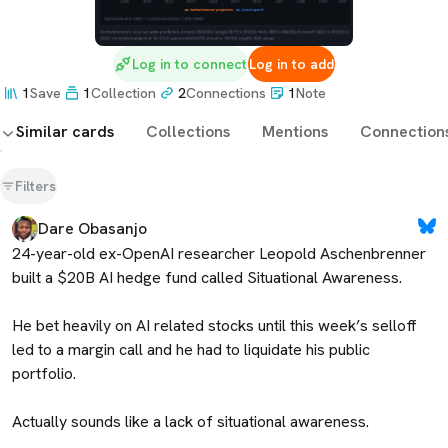
Log in to connect
Log in to add
1
Save
1
Collection
2
Connections
1
Note
Similar cards
Collections
Mentions
Connection
Filters
Dare Obasanjo
24-year-old ex-OpenAI researcher Leopold Aschenbrenner 
built a $20B AI hedge fund called Situational Awareness. 

He bet heavily on AI related stocks until this week’s selloff 
led to a margin call and he had to liquidate his public 
portfolio. 

Actually sounds like a lack of situational awareness.