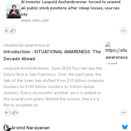
AI investor Leopold Aschenbrenner forced to unwind
all public stock positions after steep losses, sources
say
www.cnbc.com
1
situational-awareness.ai
Introduction - SITUATIONAL AWARENESS: The
Decade Ahead
Leopold Aschenbrenner, June 2024 You can see the
future first in San Francisco. Over the past year, the
talk of the town has shifted from $10 billion compute
clusters to $100 billion clusters to trillion-dollar
clusters. Every six months another zero is added to
the boardroom plans. Behind the scenes, there’s a
fierce scramble to
1
4
Arvind Narayanan