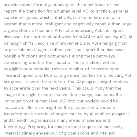
provides some formal grounding for the main focus of this
report: the transition from human-level AGI to artificial general
superintelligence, which, intuitively, can be understood as a
system that is more intelligent and cognitively capable than large
organisations of humans. After characterizing ASI, the report
discusses four potential pathways from AGI to ASI: scaling AGI, AI
paradigm shifts, recursive improvement, and ASI emerging from
large-scale multi-agent collectives. The report then discusses
possible frictions and bottlenecks along these pathways.
Determining whether the impact of these frictions will be
negligible or substantial raises a number of concrete open
research questions. Due to large uncertainties for predicting ASI
progress, it cannot be ruled out that AI progress might continue
to accelerate over the next years. This could imply that the
image of a single transformative step change, caused by the
introduction of human-level AGI into our society, could be
inaccurate. More apt might be the prospect of a series of
transformative societal changes caused by AI-enabled progress
and breakthroughs across many areas of science and
technology. Preparing for this prospect requires a massively
interdisciplinary endeavour of global scope and interest.