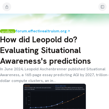
forum.effectivealtruism.org
RESEARCH
How did Leopold do?
Evaluating Situational
Awareness's predictions
In June 2024, Leopold Aschenbrenner published Situational
Awareness, a 165-page essay predicting AGI by 2027, trillion-
dollar compute clusters, an in…