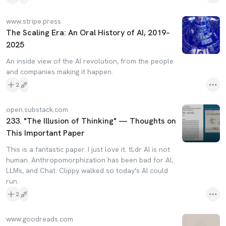
www.stripe.press
The Scaling Era: An Oral History of AI, 2019–
2025
An inside view of the AI revolution, from the people
and companies making it happen.
2
open.substack.com
233. "The Illusion of Thinking" — Thoughts on
This Important Paper
This is a fantastic paper. I just love it. tl;dr AI is not
human. Anthropomorphization has been bad for AI,
LLMs, and Chat. Clippy walked so today's AI could
run.
2
www.goodreads.com