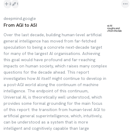
2
1
deepmind.google
From AGI to ASI
Over the last decade, building human-level artificial
general intelligence has moved from far-fetched
speculation to being a concrete next-decade target
for many of the largest AI organisations. Achieving
this goal would have profound and far-reaching
impacts on human society, which raises many complex
questions for the decade ahead. This report
investigates how AI itself might continue to develop in
a post-AGI world along the continuum of machine
intelligence. The endpoint of this continuum,
Universal AI, is theoretically well understood, which
provides some formal grounding for the main focus
of this report: the transition from human-level AGI to
artificial general superintelligence, which, intuitively,
can be understood as a system that is more
intelligent and cognitively capable than large