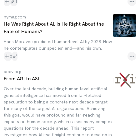
1
nymag.com
He Was Right About AI. Is He Right About the
Fate of Humans?
Hans Moravec predicted human-level AI by 2028. Now
he contemplates our species’ end—and his own.
2
arxiv.org
From AGI to ASI
Over the last decade, building human-level artificial
general intelligence has moved from far-fetched
speculation to being a concrete next-decade target
for many of the largest AI organisations. Achieving
this goal would have profound and far-reaching
impacts on human society, which raises many complex
questions for the decade ahead. This report
investigates how AI itself might continue to develop in