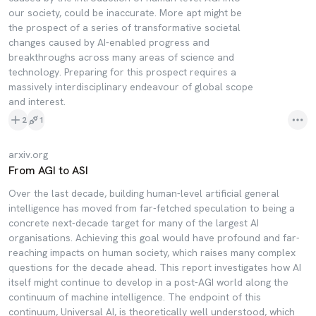
our society, could be inaccurate. More apt might be
the prospect of a series of transformative societal
changes caused by AI-enabled progress and
breakthroughs across many areas of science and
technology. Preparing for this prospect requires a
massively interdisciplinary endeavour of global scope
and interest.
2
1
arxiv.org
From AGI to ASI
Over the last decade, building human-level artificial general
intelligence has moved from far-fetched speculation to being a
concrete next-decade target for many of the largest AI
organisations. Achieving this goal would have profound and far-
reaching impacts on human society, which raises many complex
questions for the decade ahead. This report investigates how AI
itself might continue to develop in a post-AGI world along the
continuum of machine intelligence. The endpoint of this
continuum, Universal AI, is theoretically well understood, which