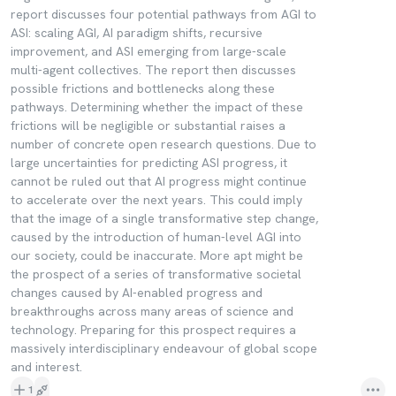
report discusses four potential pathways from AGI to
ASI: scaling AGI, AI paradigm shifts, recursive
improvement, and ASI emerging from large-scale
multi-agent collectives. The report then discusses
possible frictions and bottlenecks along these
pathways. Determining whether the impact of these
frictions will be negligible or substantial raises a
number of concrete open research questions. Due to
large uncertainties for predicting ASI progress, it
cannot be ruled out that AI progress might continue
to accelerate over the next years. This could imply
that the image of a single transformative step change,
caused by the introduction of human-level AGI into
our society, could be inaccurate. More apt might be
the prospect of a series of transformative societal
changes caused by AI-enabled progress and
breakthroughs across many areas of science and
technology. Preparing for this prospect requires a
massively interdisciplinary endeavour of global scope
and interest.
1