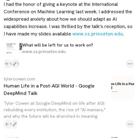
I had the honor of giving a keynote at the International 
Conference on Machine Learning last week. I addressed the 
widespread anxiety about how we should adapt as AI 
capabilities increase. I was thrilled by the talk’s reception, so 
I have made my slides available 
www.cs.princeton.edu
.
What will be left for us to work on?
www.cs.princeton.edu
1
1
tylercowen.com
Human Life in a Post-AGI World - Google
DeepMind Talk
Tyler Cowen at Google DeepMind on life after AGI:
rebuilding every institution, the rise of "AI maniacs,"
and why the future will be drenched in meaning.
1