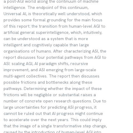
a post-AGI world along the continuum of machine
intelligence. The endpoint of this continuum,
Universal AI, is theoretically well understood, which
provides some formal grounding for the main focus
of this report: the transition from human-level AGI to
artificial general superintelligence, which, intuitively,
can be understood as a system that is more
intelligent and cognitively capable than large
organisations of humans. After characterizing ASI, the
report discusses four potential pathways from AGI to
ASI: scaling AGI, AI paradigm shifts, recursive
improvement, and ASI emerging from large-scale
multi-agent collectives. The report then discusses
possible frictions and bottlenecks along these
pathways. Determining whether the impact of these
frictions will be negligible or substantial raises a
number of concrete open research questions. Due to
large uncertainties for predicting ASI progress, it
cannot be ruled out that AI progress might continue
to accelerate over the next years. This could imply
that the image of a single transformative step change,
caused by the introduction of human-level AGI into