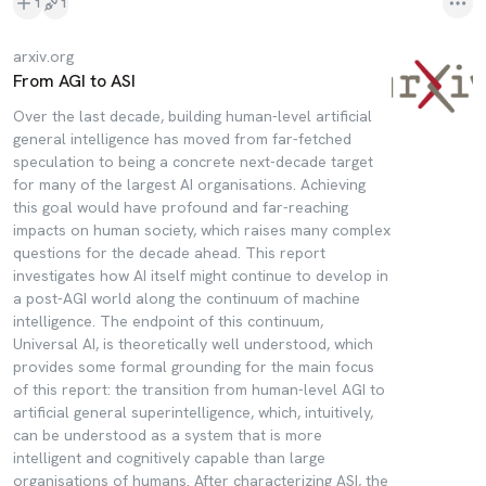
1
1
arxiv.org
From AGI to ASI
Over the last decade, building human-level artificial
general intelligence has moved from far-fetched
speculation to being a concrete next-decade target
for many of the largest AI organisations. Achieving
this goal would have profound and far-reaching
impacts on human society, which raises many complex
questions for the decade ahead. This report
investigates how AI itself might continue to develop in
a post-AGI world along the continuum of machine
intelligence. The endpoint of this continuum,
Universal AI, is theoretically well understood, which
provides some formal grounding for the main focus
of this report: the transition from human-level AGI to
artificial general superintelligence, which, intuitively,
can be understood as a system that is more
intelligent and cognitively capable than large
organisations of humans. After characterizing ASI, the