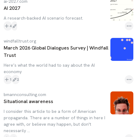
ai-2027.com
AI 2027
A research-backed AI scenario forecast.
4
windfalltrust.org
March 2026 Global Dialogues Survey | Windfall
Trust
Here’s what the world had to say about the AI
economy
1
2
bmannconsulting.com
Situational awareness
I consider this article to be a form of American
propaganda. There are a number of things in here I
agree with, or believe may happen, but don't
necessarily ...