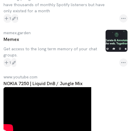
have thousands of monthly Spotify listeners but have
only existed for a month
1
1
memex.garden
Memex
Get access to the long term memory of your chat
groups.
1
www.youtube.com
NOKIA 7250 | Liquid DnB / Jungle Mix