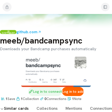
github.com
SOFTWARE
meeb/bandcampsync
Downloads your Bandcamp purchases automatically
Log in to connect
Log in to add
1
Save
1
Collection
0
Connections
1
Note
Similar cards
Collections
Mentions
Connection