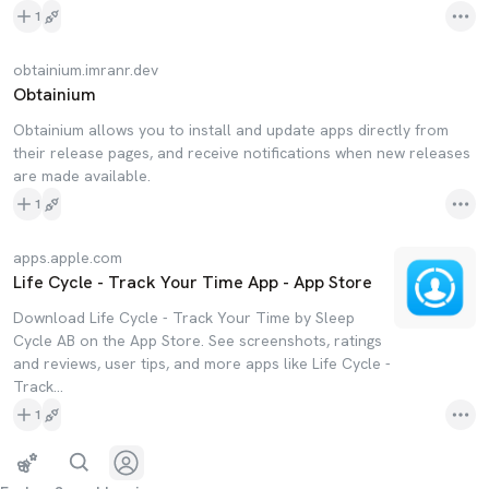
1
obtainium.imranr.dev
Obtainium
Obtainium allows you to install and update apps directly from
their release pages, and receive notifications when new releases
are made available.
1
apps.apple.com
Life Cycle - Track Your Time App - App Store
Download Life Cycle - Track Your Time by Sleep
Cycle AB on the App Store. See screenshots, ratings
and reviews, user tips, and more apps like Life Cycle -
Track…
1