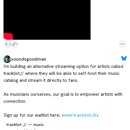
2
1
soundsgoodman
I'm building an alternative streaming option for artists called 
tracklist:// where they will be able to self-host their music 
catalog and stream it directly to fans.

As musicians ourselves, our goal is to empower artists with 
connection.

Sign up for our waitlist here; 
www.tracklist.diy
tracklist :// — music