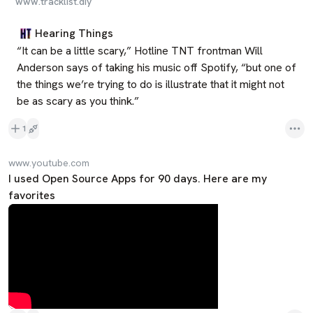
www.tracklist.diy
Hearing Things
“It can be a little scary,” Hotline TNT frontman Will 
Anderson says of taking his music off Spotify, “but one of 
the things we’re trying to do is illustrate that it might not 
be as scary as you think.”
1
www.youtube.com
I used Open Source Apps for 90 days. Here are my
favorites