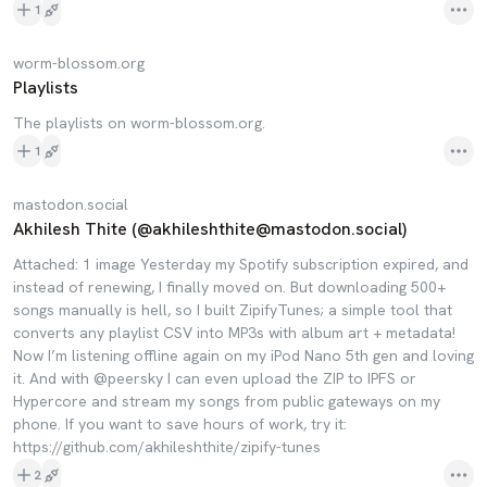
1
worm-blossom.org
Playlists
The playlists on worm-blossom.org.
1
mastodon.social
Akhilesh Thite (@akhileshthite@mastodon.social)
Attached: 1 image Yesterday my Spotify subscription expired, and
instead of renewing, I finally moved on. But downloading 500+
songs manually is hell, so I built ZipifyTunes; a simple tool that
converts any playlist CSV into MP3s with album art + metadata!
Now I’m listening offline again on my iPod Nano 5th gen and loving
it. And with @peersky I can even upload the ZIP to IPFS or
Hypercore and stream my songs from public gateways on my
phone. If you want to save hours of work, try it:
https://github.com/akhileshthite/zipify-tunes
2