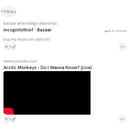
Filters
bazaar.whereditgo.diamonds
incognitothief · Bazaar
buy my music on atproto
1
www.youtube.com
Arctic Monkeys - Do I Wanna Know? (Live)
1