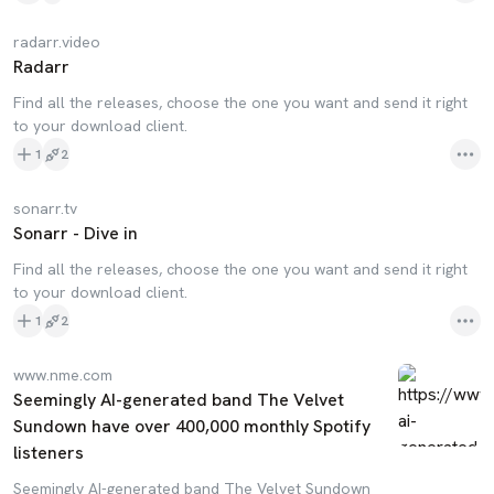
radarr.video
Radarr
Find all the releases, choose the one you want and send it right
to your download client.
1
2
sonarr.tv
Sonarr - Dive in
Find all the releases, choose the one you want and send it right
to your download client.
1
2
www.nme.com
Seemingly AI-generated band The Velvet
Sundown have over 400,000 monthly Spotify
listeners
Seemingly AI-generated band The Velvet Sundown