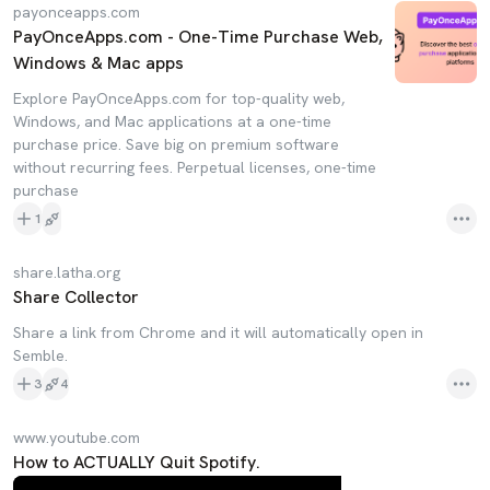
payonceapps.com
PayOnceApps.com - One-Time Purchase Web,
Windows & Mac apps
Explore PayOnceApps.com for top-quality web,
Windows, and Mac applications at a one-time
purchase price. Save big on premium software
without recurring fees. Perpetual licenses, one-time
purchase
1
share.latha.org
Share Collector
Share a link from Chrome and it will automatically open in
Semble.
3
4
www.youtube.com
How to ACTUALLY Quit Spotify.