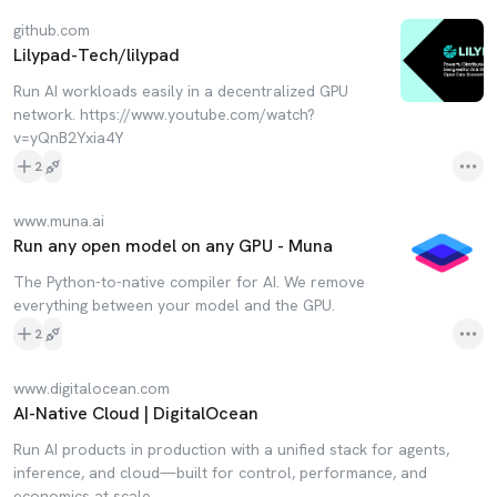
github.com
Lilypad-Tech/lilypad
Run AI workloads easily in a decentralized GPU
network. https://www.youtube.com/watch?
v=yQnB2Yxia4Y
2
www.muna.ai
Run any open model on any GPU - Muna
The Python-to-native compiler for AI. We remove
everything between your model and the GPU.
2
www.digitalocean.com
AI-Native Cloud | DigitalOcean
Run AI products in production with a unified stack for agents,
inference, and cloud—built for control, performance, and
economics at scale.