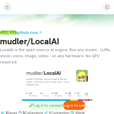
github.com
SOFTWARE
mudler/LocalAI
LocalAI is the open-source AI engine. Run any model - LLMs,
vision, voice, image, video - on any hardware. No GPU
required.
Log in to connect
Log in to add
2
Saves
5
Collections
1
Connection
1
Note