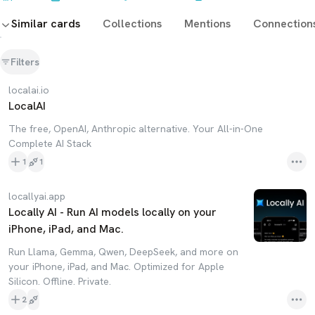
Similar cards
Collections
Mentions
Connection
Filters
localai.io
LocalAI
The free, OpenAI, Anthropic alternative. Your All-in-One
Complete AI Stack
1
1
locallyai.app
Locally AI - Run AI models locally on your
iPhone, iPad, and Mac.
Run Llama, Gemma, Qwen, DeepSeek, and more on
your iPhone, iPad, and Mac. Optimized for Apple
Silicon. Offline. Private.
2