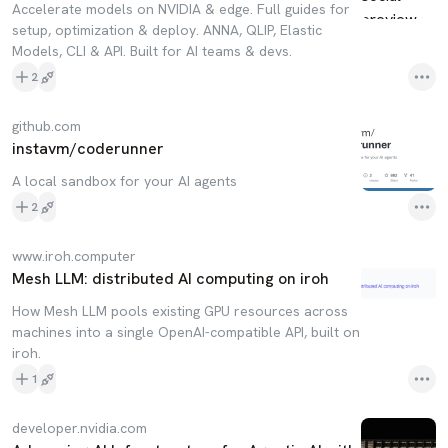
Accelerate models on NVIDIA & edge. Full guides for
setup, optimization & deploy. ANNA, QLIP, Elastic
Models, CLI & API. Built for AI teams & devs.
2
github.com
instavm/coderunner
A local sandbox for your AI agents
2
www.iroh.computer
Mesh LLM: distributed AI computing on iroh
How Mesh LLM pools existing GPU resources across
machines into a single OpenAI-compatible API, built on
iroh.
1
developer.nvidia.com