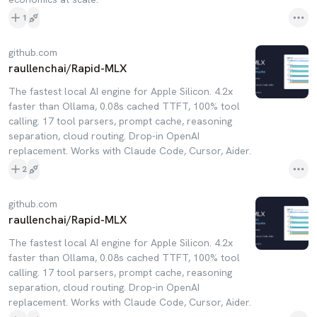
1
github.com
raullenchai/Rapid-MLX
The fastest local AI engine for Apple Silicon. 4.2x
faster than Ollama, 0.08s cached TTFT, 100% tool
calling. 17 tool parsers, prompt cache, reasoning
separation, cloud routing. Drop-in OpenAI
replacement. Works with Claude Code, Cursor, Aider.
2
github.com
raullenchai/Rapid-MLX
The fastest local AI engine for Apple Silicon. 4.2x
faster than Ollama, 0.08s cached TTFT, 100% tool
calling. 17 tool parsers, prompt cache, reasoning
separation, cloud routing. Drop-in OpenAI
replacement. Works with Claude Code, Cursor, Aider.