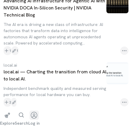
Advancing AI Infrastructure for Agentic AI with
NVIDIA DOCA In-Silicon Security | NVIDIA
Technical Blog
The AI era is driving a new class of infrastructure: AI
factories that transform data into intelligence for
autonomous AI agents operating at unprecedented
scale. Powered by accelerated computing…
1
1
local.ai
local.ai — Charting the transition from cloud AI
to local AI.
Independent benchmark quality and measured serving
performance for local hardware you can buy.
2
Explore
Search
Log in