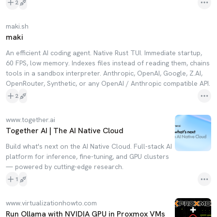
2
maki.sh
maki
An efficient AI coding agent. Native Rust TUI. Immediate startup,
60 FPS, low memory. Indexes files instead of reading them, chains
tools in a sandbox interpreter. Anthropic, OpenAI, Google, Z.AI,
OpenRouter, Synthetic, or any OpenAI / Anthropic compatible API.
2
www.together.ai
Together AI | The AI Native Cloud
Build what's next on the AI Native Cloud. Full-stack AI
platform for inference, fine-tuning, and GPU clusters
— powered by cutting-edge research.
1
www.virtualizationhowto.com
Run Ollama with NVIDIA GPU in Proxmox VMs