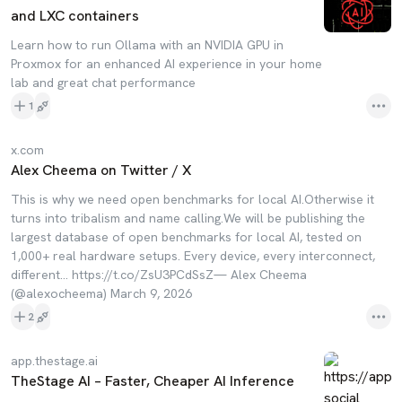
and LXC containers
Learn how to run Ollama with an NVIDIA GPU in
Proxmox for an enhanced AI experience in your home
lab and great chat performance
1
x.com
Alex Cheema on Twitter / X
This is why we need open benchmarks for local AI.Otherwise it
turns into tribalism and name calling.We will be publishing the
largest database of open benchmarks for local AI, tested on
1,000+ real hardware setups. Every device, every interconnect,
different… https://t.co/ZsU3PCdSsZ— Alex Cheema
(@alexocheema) March 9, 2026
2
app.thestage.ai
TheStage AI – Faster, Cheaper AI Inference