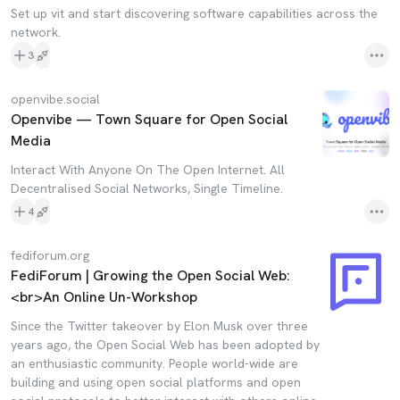
Set up vit and start discovering software capabilities across the
network.
3
openvibe.social
Openvibe — Town Square for Open Social
Media
Interact With Anyone On The Open Internet. All
Decentralised Social Networks, Single Timeline.
4
fediforum.org
FediForum | Growing the Open Social Web:
<br>An Online Un-Workshop
Since the Twitter takeover by Elon Musk over three
years ago, the Open Social Web has been adopted by
an enthusiastic community. People world-wide are
building and using open social platforms and open