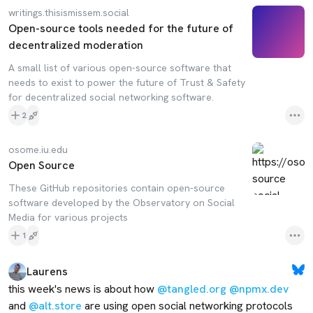
writings.thisismissem.social
Open-source tools needed for the future of
decentralized moderation
A small list of various open-source software that
needs to exist to power the future of Trust & Safety
for decentralized social networking software.
2
osome.iu.edu
Open Source
These GitHub repositories contain open-source
software developed by the Observatory on Social
Media for various projects
1
Laurens
this week's news is about how 
@tangled.org
@npmx.dev
and 
@alt.store
 are using open social networking protocols 