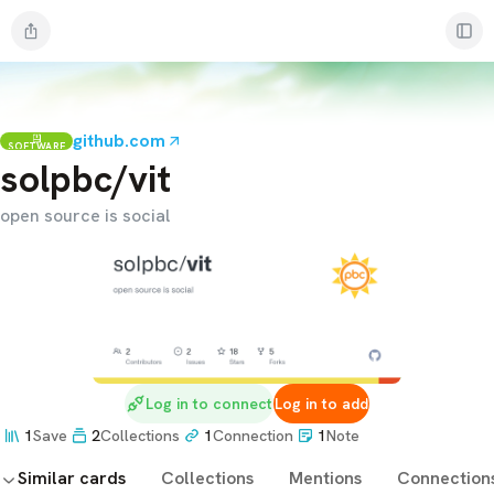
github.com
SOFTWARE
solpbc/vit
open source is social
Log in to connect
Log in to add
1
Save
2
Collections
1
Connection
1
Note
Similar cards
Collections
Mentions
Connection