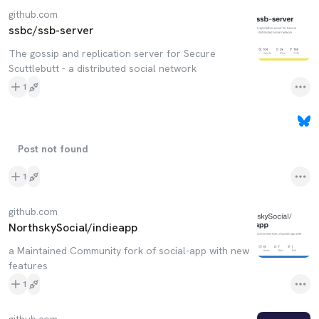
github.com
ssbc/ssb-server
The gossip and replication server for Secure
Scuttlebutt - a distributed social network
1
Post not found
1
github.com
NorthskySocial/indieapp
a Maintained Community fork of social-app with new
features
1