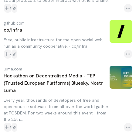
social protocols to better interact with others online.
1
github.com
co/infra
Free, public infrastructure for the open social web,
run as a community cooperative. - co/infra
2
luma.com
Hackathon on Decentralised Media - TEP
(Trusted European Platforms) Bluesky, Nostr ·
Luma
Every year, thousands of developers of free and
open-source software from all over the world gather
at FOSDEM. For two weeks around this event – from
the 26th…
1