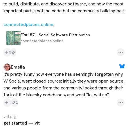
to build, distribute, and discover software, and how the most 
important part is not the code but the community building part

connectedplaces.online
.
FR#157 – Social Software Distribution
connectedplaces.online
2
Emelia
It's pretty funny how everyone has seemingly forgotten why 
W Social went closed source: initially they were open source, 
and various people from the community looked through their 
fork of the bluesky codebases, and went "lol wat no".
1
2
v-it.org
get started — vit