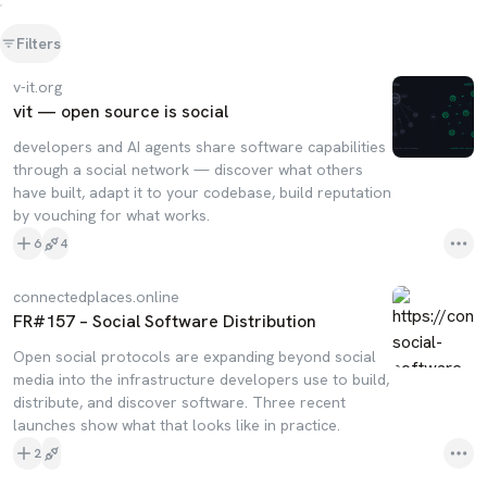
Filters
v-it.org
vit — open source is social
developers and AI agents share software capabilities
through a social network — discover what others
have built, adapt it to your codebase, build reputation
by vouching for what works.
6
4
connectedplaces.online
FR#157 – Social Software Distribution
Open social protocols are expanding beyond social
media into the infrastructure developers use to build,
distribute, and discover software. Three recent
launches show what that looks like in practice.
2