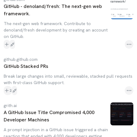
GitHub - denoland/fresh: The next-gen web
framework.
The next-gen web framework. Contribute to
denoland/fresh development by creating an account
on GitHub.
github.github.com
GitHub Stacked PRs
Break large changes into small, reviewable, stacked pull requests
with first-class GitHub support.
2
grith.ai
A GitHub Issue Title Compromised 4,000
Developer Machines
A prompt injection in a GitHub issue triggered a chain
reaction that ended with 4,000 developers getting