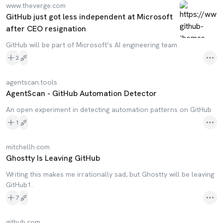
www.theverge.com
GitHub just got less independent at Microsoft
after CEO resignation
GitHub will be part of Microsoft’s AI engineering team
2
agentscan.tools
AgentScan - GitHub Automation Detector
An open experiment in detecting automation patterns on GitHub
1
mitchellh.com
Ghostty Is Leaving GitHub
Writing this makes me irrationally sad, but Ghostty will be leaving
GitHub1.
7
github.com