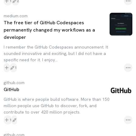
1
2
medium.com
The free tier of GitHub Codespaces
permanently changed my workflows as a
developer
I remember the GitHub Codespaces announcement. It
sounded innovative and exciting, but I did not have a
specific need for it. I enjoy…
1
github.com
GitHub
GitHub is where people build software. More than 150
million people use GitHub to discover, fork, and
contribute to over 420 million projects.
1
github.com