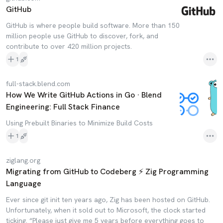
GitHub
GitHub is where people build software. More than 150
million people use GitHub to discover, fork, and
contribute to over 420 million projects.
1
full-stack.blend.com
How We Write GitHub Actions in Go · Blend
Engineering: Full Stack Finance
Using Prebuilt Binaries to Minimize Build Costs
1
ziglang.org
Migrating from GitHub to Codeberg ⚡ Zig Programming
Language
Ever since git init ten years ago, Zig has been hosted on GitHub.
Unfortunately, when it sold out to Microsoft, the clock started
ticking. “Please just give me 5 years before everything goes to