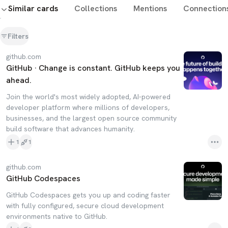
Similar cards
Collections
Mentions
Connection
Filters
github.com
GitHub · Change is constant. GitHub keeps you
ahead.
Join the world's most widely adopted, AI-powered
developer platform where millions of developers,
businesses, and the largest open source community
build software that advances humanity.
1
1
github.com
GitHub Codespaces
GitHub Codespaces gets you up and coding faster
with fully configured, secure cloud development
environments native to GitHub.