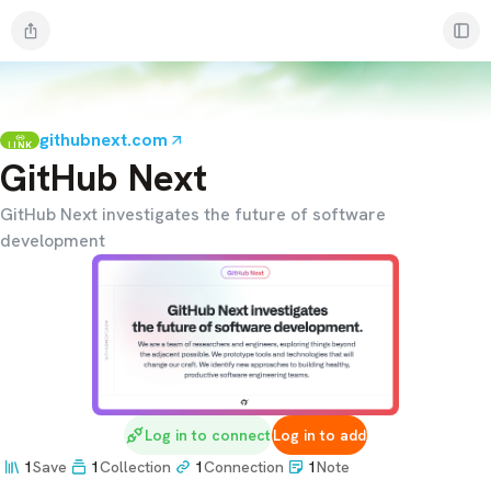
githubnext.com
LINK
GitHub Next
GitHub Next investigates the future of software
development
Log in to connect
Log in to add
1
Save
1
Collection
1
Connection
1
Note