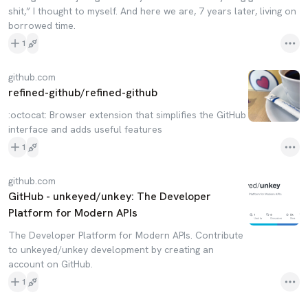
shit,” I thought to myself. And here we are, 7 years later, living on
borrowed time.
1
github.com
refined-github/refined-github
:octocat: Browser extension that simplifies the GitHub
interface and adds useful features
1
github.com
GitHub - unkeyed/unkey: The Developer
Platform for Modern APIs
The Developer Platform for Modern APIs. Contribute
to unkeyed/unkey development by creating an
account on GitHub.
1