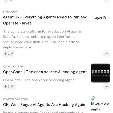
rivet.dev
agentOS - Everything Agents Need to Run and
Operate - Rivet
The complete platform for production AI agents.
Stateful runtime, universal agent interface, and
secure code execution. One SDK, one platform,
deploy anywhere.
2
opencode.ai
OpenCode | The open source AI coding agent
OpenCode - The open source coding agent.
5
1
www.wired.com
OK, Well, Rogue AI Agents Are Hacking Again
Rogue AI agents from OpenAI and Anthropic have