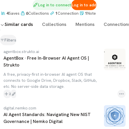
Log in to connect
Log in to add
4
Saves
6
Collections
1
Connection
1
Note
Similar cards
Collections
Mentions
Connection
Filters
agentbox.strukto.ai
AgentBox · Free In-Browser AI Agent OS |
Strukto
A free, privacy-first in-browser AI agent OS that
connects to Google Drive, Dropbox, Slack, GitHub,
etc. No server-side data storage.
2
digital.nemko.com
AI Agent Standards: Navigating New NIST
Governance | Nemko Digital