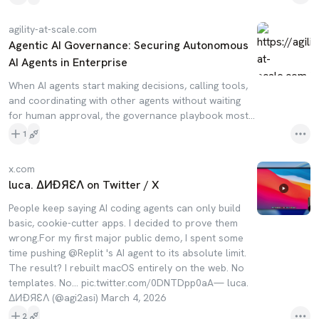
agility-at-scale.com
Agentic AI Governance: Securing Autonomous
AI Agents in Enterprise
When AI agents start making decisions, calling tools,
and coordinating with other agents without waiting
for human approval, the governance playbook most...
1
x.com
luca. ∆ИƉЯƐΛ on Twitter / X
People keep saying AI coding agents can only build
basic, cookie-cutter apps. I decided to prove them
wrong.For my first major public demo, I spent some
time pushing @Replit 's AI agent to its absolute limit.
The result? I rebuilt macOS entirely on the web. No
templates. No… pic.twitter.com/0DNTDpp0aA— luca.
∆ИƉЯƐΛ (@agi2asi) March 4, 2026
2