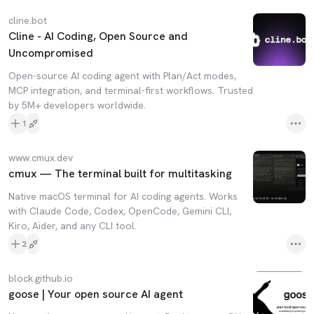
cline.bot
Cline - AI Coding, Open Source and
Uncompromised
Open-source AI coding agent with Plan/Act modes,
MCP integration, and terminal-first workflows. Trusted
by 5M+ developers worldwide.
1
www.cmux.dev
cmux — The terminal built for multitasking
Native macOS terminal for AI coding agents. Works
with Claude Code, Codex, OpenCode, Gemini CLI,
Kiro, Aider, and any CLI tool.
2
block.github.io
goose | Your open source AI agent