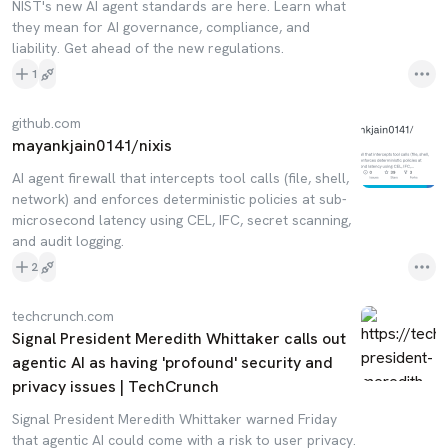
NIST's new AI agent standards are here. Learn what
they mean for AI governance, compliance, and
liability. Get ahead of the new regulations.
1
github.com
mayankjain0141/nixis
AI agent firewall that intercepts tool calls (file, shell,
network) and enforces deterministic policies at sub-
microsecond latency using CEL, IFC, secret scanning,
and audit logging.
2
techcrunch.com
Signal President Meredith Whittaker calls out
agentic AI as having 'profound' security and
privacy issues | TechCrunch
Signal President Meredith Whittaker warned Friday
that agentic AI could come with a risk to user privacy.