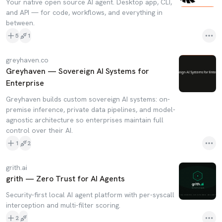
Your native open source AI agent. Desktop app, CLI,
and API — for code, workflows, and everything in
between.
5
1
greyhaven.co
Greyhaven — Sovereign AI Systems for
Enterprise
Greyhaven builds custom sovereign AI systems: on-
premise inference, private data pipelines, and model-
agnostic architecture so enterprises maintain full
control over their AI.
1
2
grith.ai
grith — Zero Trust for AI Agents
Security-first local AI agent platform with per-syscall
interception and multi-filter scoring.
2