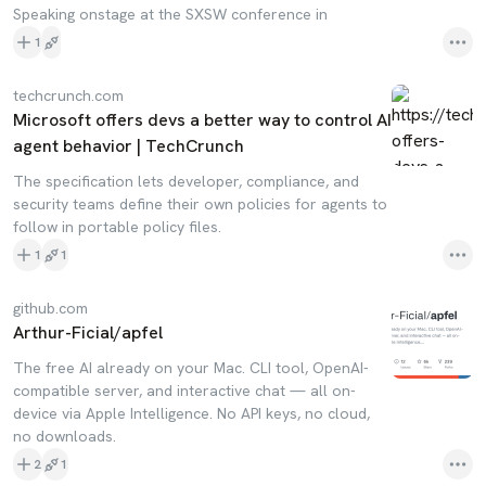
Speaking onstage at the SXSW conference in
1
techcrunch.com
Microsoft offers devs a better way to control AI
agent behavior | TechCrunch
The specification lets developer, compliance, and
security teams define their own policies for agents to
follow in portable policy files.
1
1
github.com
Arthur-Ficial/apfel
The free AI already on your Mac. CLI tool, OpenAI-
compatible server, and interactive chat — all on-
device via Apple Intelligence. No API keys, no cloud,
no downloads.
2
1