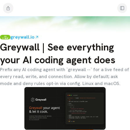
greywall.io
LINK
Greywall | See everything
your AI coding agent does
Prefix any AI coding agent with `greywall --` for a live feed of
every read, write, and connection. Allow by default; ask
mode and deny rules opt-in via config. Linux and macOS.