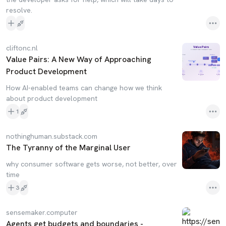
resolve.
cliftonc.nl
Value Pairs: A New Way of Approaching
Product Development
How AI-enabled teams can change how we think
about product development
1
nothinghuman.substack.com
The Tyranny of the Marginal User
why consumer software gets worse, not better, over
time
3
sensemaker.computer
Agents get budgets and boundaries -