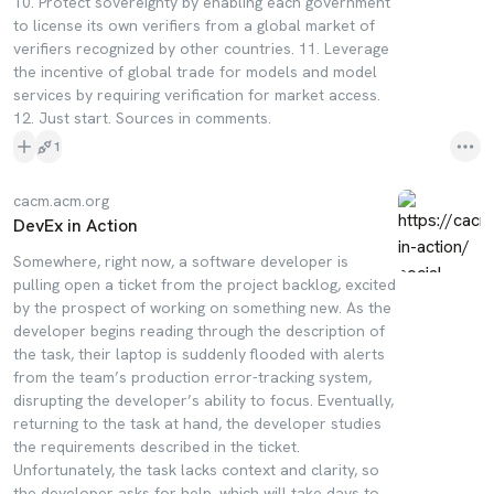
10. Protect sovereignty by enabling each government
to license its own verifiers from a global market of
verifiers recognized by other countries. 11. Leverage
the incentive of global trade for models and model
services by requiring verification for market access.
12. Just start. Sources in comments.
1
cacm.acm.org
DevEx in Action
Somewhere, right now, a software developer is
pulling open a ticket from the project backlog, excited
by the prospect of working on something new. As the
developer begins reading through the description of
the task, their laptop is suddenly flooded with alerts
from the team’s production error-tracking system,
disrupting the developer’s ability to focus. Eventually,
returning to the task at hand, the developer studies
the requirements described in the ticket.
Unfortunately, the task lacks context and clarity, so
the developer asks for help, which will take days to