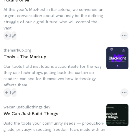
At this year's MozFest in Barcelona, we convened an
urgent conversation about what may be the defining
struggle of our digital future: who will control the
vast
2
themarkup.org
Tools – The Markup
Our tools hold institutions accountable for the way
they use technology, pulling back the curtain so
readers can see for themselves how technology
affects them.
1
wecanjustbuildthings.dev
We Can Just Build Things
Build the tools your community needs — production-
grade, privacy-respecting freedom tech, made with an