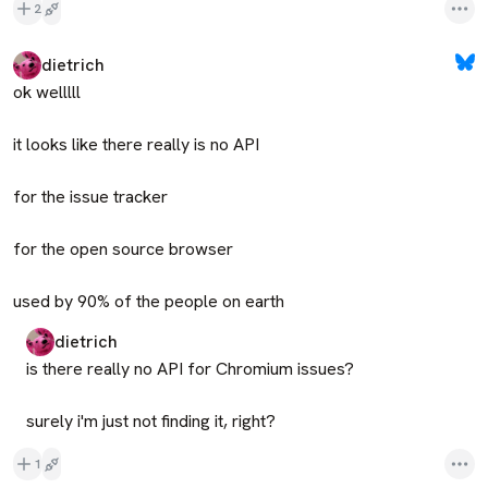
2
dietrich
ok welllll

it looks like there really is no API

for the issue tracker

for the open source browser

used by 90% of the people on earth
dietrich
is there really no API for Chromium issues?

surely i'm just not finding it, right?
1