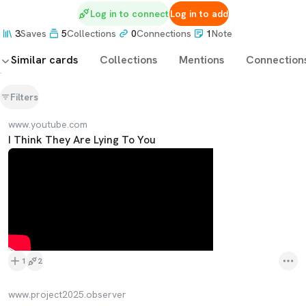
Log in to connect
Log in to add
3
Saves
5
Collections
0
Connections
1
Note
Similar cards
Collections
Mentions
Connection
Filters
www.youtube.com
I Think They Are Lying To You
1
2
www.project2025.observer