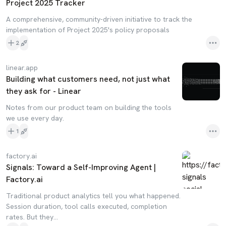
Project 2025 Tracker
A comprehensive, community-driven initiative to track the
implementation of Project 2025's policy proposals
2
linear.app
Building what customers need, not just what
they ask for - Linear
Notes from our product team on building the tools
we use every day.
1
factory.ai
Signals: Toward a Self-Improving Agent |
Factory.ai
Traditional product analytics tell you what happened.
Session duration, tool calls executed, completion
rates. But they...