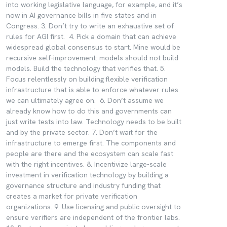
into working legislative language, for example, and it’s
now in AI governance bills in five states and in
Congress. 3. Don’t try to write an exhaustive set of
rules for AGI first. 4. Pick a domain that can achieve
widespread global consensus to start. Mine would be
recursive self-improvement: models should not build
models. Build the technology that verifies that. 5.
Focus relentlessly on building flexible verification
infrastructure that is able to enforce whatever rules
we can ultimately agree on. 6. Don’t assume we
already know how to do this and governments can
just write tests into law. Technology needs to be built
and by the private sector. 7. Don’t wait for the
infrastructure to emerge first. The components and
people are there and the ecosystem can scale fast
with the right incentives. 8. Incentivize large-scale
investment in verification technology by building a
governance structure and industry funding that
creates a market for private verification
organizations. 9. Use licensing and public oversight to
ensure verifiers are independent of the frontier labs.