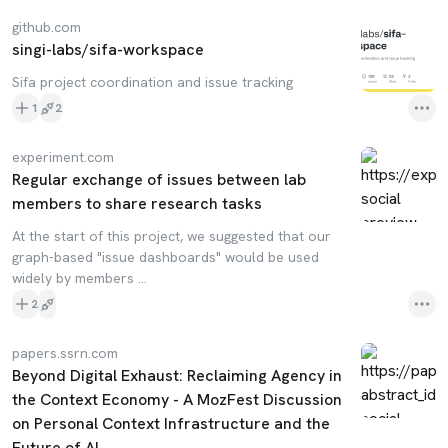
github.com
singi-labs/sifa-workspace
Sifa project coordination and issue tracking
1
2
experiment.com
Regular exchange of issues between lab
members to share research tasks
At the start of this project, we suggested that our
graph-based "issue dashboards" would be used
widely by members ...
2
papers.ssrn.com
Beyond Digital Exhaust: Reclaiming Agency in
the Context Economy - A MozFest Discussion
on Personal Context Infrastructure and the
Future of AI