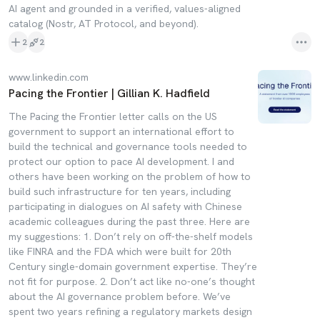
AI agent and grounded in a verified, values-aligned
catalog (Nostr, AT Protocol, and beyond).
2
2
www.linkedin.com
Pacing the Frontier | Gillian K. Hadfield
The Pacing the Frontier letter calls on the US
government to support an international effort to
build the technical and governance tools needed to
protect our option to pace AI development. I and
others have been working on the problem of how to
build such infrastructure for ten years, including
participating in dialogues on AI safety with Chinese
academic colleagues during the past three. Here are
my suggestions: 1. Don’t rely on off-the-shelf models
like FINRA and the FDA which were built for 20th
Century single-domain government expertise. They’re
not fit for purpose. 2. Don’t act like no-one’s thought
about the AI governance problem before. We’ve
spent two years refining a regulatory markets design