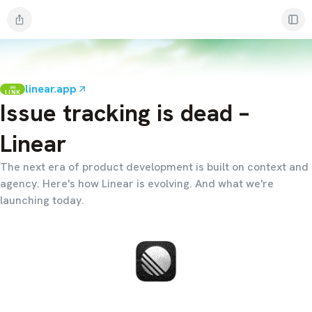
linear.app
LINK
Issue tracking is dead –
Linear
The next era of product development is built on context and
agency. Here's how Linear is evolving. And what we're
launching today.