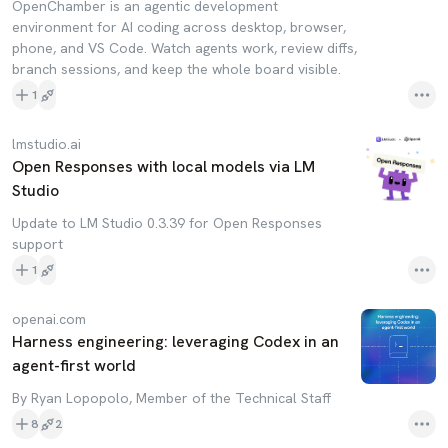
OpenChamber is an agentic development
environment for AI coding across desktop, browser,
phone, and VS Code. Watch agents work, review diffs,
branch sessions, and keep the whole board visible.
1
lmstudio.ai
Open Responses with local models via LM
Studio
Update to LM Studio 0.3.39 for Open Responses
support
1
openai.com
Harness engineering: leveraging Codex in an
agent-first world
By Ryan Lopopolo, Member of the Technical Staff
8
2