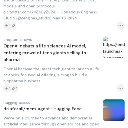
about building privacy-first AI products using local
models and open protocols.
pic.twitter.com/x4ZAGyZu24— Conscious Engines •
Studio (@cengines_studio) May 18, 2026
1
endpoints.news
OpenAI debuts a life sciences AI model,
entering crowd of tech giants selling to
pharma
OpenAI became the latest tech giant to launch a life
sciences-focused AI offering, aiming to build a
biopharma business.
1
1
huggingface.co
driaforall/mem-agent · Hugging Face
We’re on a journey to advance and democratize
artificial intelligence through open source and open