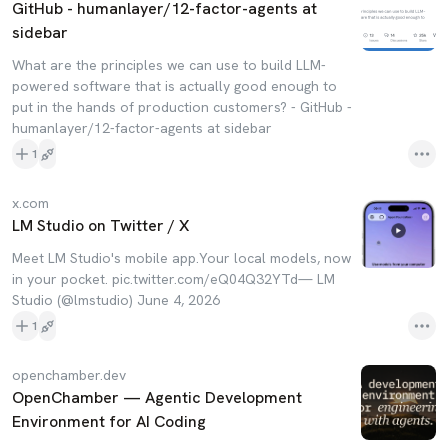
GitHub - humanlayer/12-factor-agents at
sidebar
What are the principles we can use to build LLM-
powered software that is actually good enough to
put in the hands of production customers? - GitHub -
humanlayer/12-factor-agents at sidebar
1
x.com
LM Studio on Twitter / X
Meet LM Studio's mobile app.Your local models, now
in your pocket. pic.twitter.com/eQ04Q32YTd— LM
Studio (@lmstudio) June 4, 2026
1
openchamber.dev
OpenChamber — Agentic Development
Environment for AI Coding