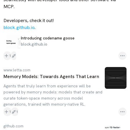
MCP. 

block.github.io
.
Introducing codename goose
block.github.io
1
www.letta.com
Memory Models: Towards Agents That Learn
Agents that truly learn from experience will be
powered by memory models: models that create and
curate token-space memory across model
generations, trained with memory-native RL.
1
1
github.com