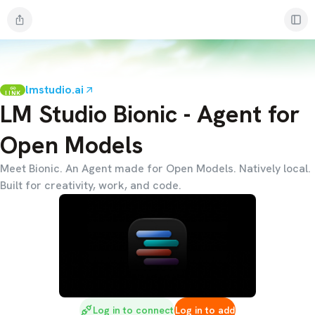
lmstudio.ai
LINK
LM Studio Bionic - Agent for
Open Models
Meet Bionic. An Agent made for Open Models. Natively local.
Built for creativity, work, and code.
Log in to connect
Log in to add