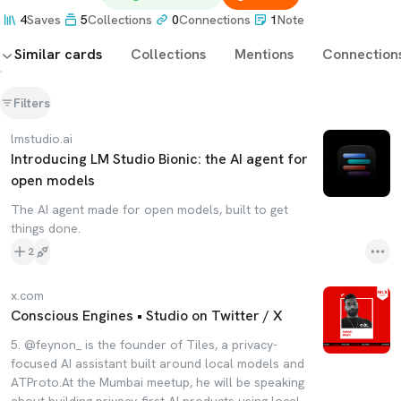
4
Saves
5
Collections
0
Connections
1
Note
Similar cards
Collections
Mentions
Connection
Filters
lmstudio.ai
Introducing LM Studio Bionic: the AI agent for
open models
The AI agent made for open models, built to get
things done.
2
x.com
Conscious Engines • Studio on Twitter / X
5. @feynon_ is the founder of Tiles, a privacy-
focused AI assistant built around local models and
ATProto.At the Mumbai meetup, he will be speaking