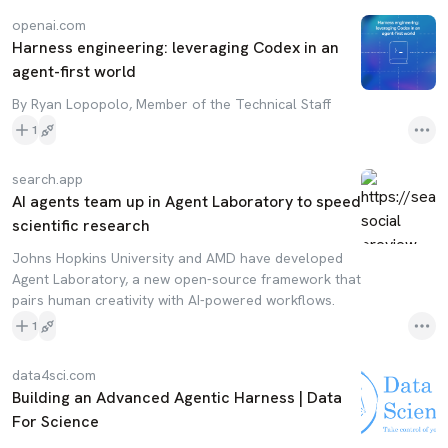
openai.com
Harness engineering: leveraging Codex in an
agent-first world
By Ryan Lopopolo, Member of the Technical Staff
1
search.app
AI agents team up in Agent Laboratory to speed
scientific research
Johns Hopkins University and AMD have developed
Agent Laboratory, a new open-source framework that
pairs human creativity with AI-powered workflows.
1
data4sci.com
Building an Advanced Agentic Harness | Data
For Science