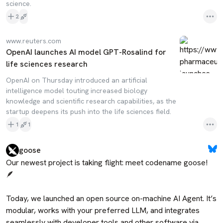
science.
2
www.reuters.com
OpenAI launches AI model GPT-Rosalind for
life sciences research
OpenAI on Thursday introduced an artificial
intelligence model touting increased biology
knowledge and scientific research capabilities, ​as the
startup deepens its push into the ‌life sciences field.
1
1
goose
Our newest project is taking flight: meet codename goose! 
🪶

Today, we launched an open source on-machine AI Agent. It’s 
modular, works with your preferred LLM, and integrates 
seamlessly with developer tools and other software via 