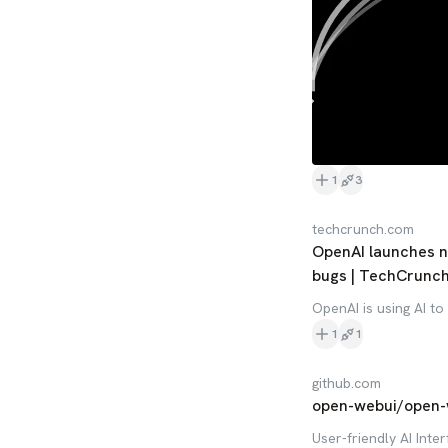
1
3
techcrunch.com
OpenAI launches ne
bugs | TechCrunc
OpenAI is using AI to
1
1
github.com
open-webui/open-
User-friendly AI Inter