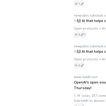
1
newpublic.substack.
✨🙌 AI that helps 
Open protocols + AI-
3
1
newpublic.substack.
✨🙌 AI that helps 
Open protocols + AI-
2
www.reddit.com
OpenAI's open sou
Thursday!
1.1K votes, 257 com
Subreddit to discuss 