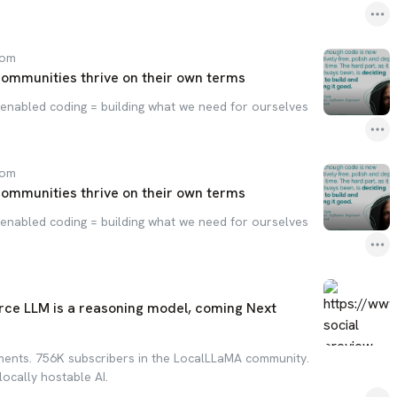
com
communities thrive on their own terms
enabled coding = building what we need for ourselves
com
communities thrive on their own terms
enabled coding = building what we need for ourselves
rce LLM is a reasoning model, coming Next
ments. 756K subscribers in the LocalLLaMA community.
locally hostable AI.