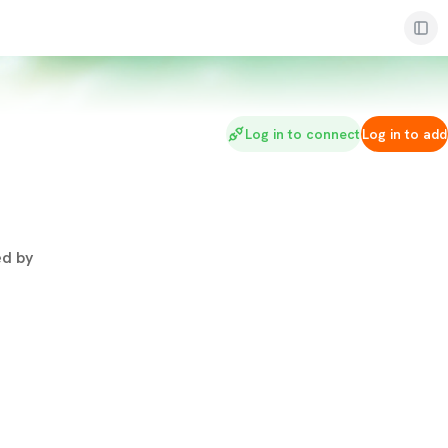
Log in to connect
Log in to add
d by