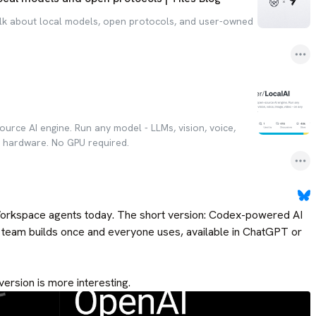
alk about local models, open protocols, and user-owned
ource AI engine. Run any model - LLMs, vision, voice,
y hardware. No GPU required.
rkspace agents today. The short version: Codex-powered AI 
r team builds once and everyone uses, available in ChatGPT or 
version is more interesting.