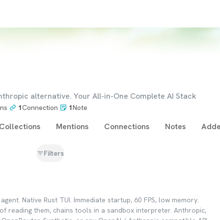
nthropic alternative. Your All-in-One Complete AI Stack
ons
1
Connection
1
Note
Collections
Mentions
Connections
Notes
Adde
Filters
g agent. Native Rust TUI. Immediate startup, 60 FPS, low memory.
 of reading them, chains tools in a sandbox interpreter. Anthropic,