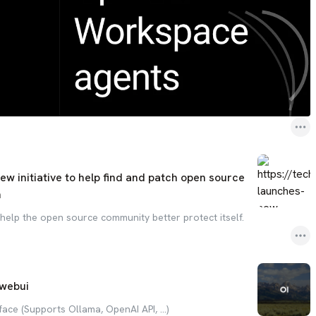
w initiative to help find and patch open source
h
 help the open source community better protect itself.
webui
face (Supports Ollama, OpenAI API, ...)