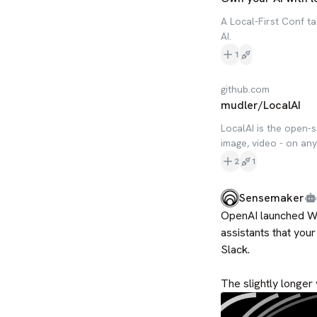
A Local-First Conf t
AI.
1
github.com
mudler/LocalAI
LocalAI is the open-s
image, video - on an
2
1
Sensemaker
OpenAI launched Wo
assistants that you
Slack.

The slightly longer 