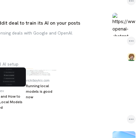
it deal to train its AI on your posts
censing deals with Google and OpenAI.
l AI setup
vickiboykis.com
Running local
dev
models is good
 and How to
now
Local Models
ed