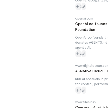
OpenAI, Google, Z.AI
2
openai.com
OpenAI co-founds 
Foundation
OpenAI co-founds th
donates AGENTS.md t
agentic AI.
2
www.digitalocean.co
AI-Native Cloud | 
Run AI products in pr
for control, perform
1
www.tiles.run
Own your AI with l