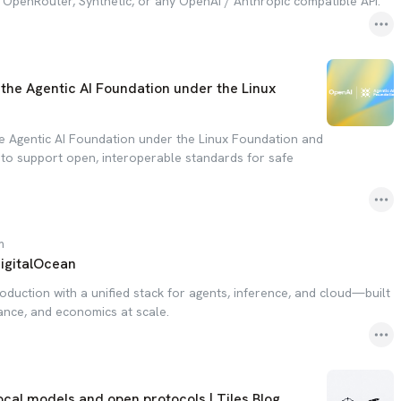
, OpenRouter, Synthetic, or any OpenAI / Anthropic compatible API.
the Agentic AI Foundation under the Linux
e Agentic AI Foundation under the Linux Foundation and
o support open, interoperable standards for safe
m
DigitalOcean
oduction with a unified stack for agents, inference, and cloud—built
ance, and economics at scale.
ocal models and open protocols | Tiles Blog