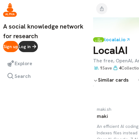
ALPHA
A social knowledge network
for research
localai.io
LINK
LocalAI
Sign up
Log in
The free, OpenAI, A
Explore
1
Save
4
Collecti
Search
Similar cards
maki.sh
maki
An efficient AI codin
Indexes files instead