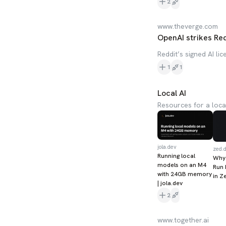
2
www.theverge.com
OpenAI strikes Redd
Reddit’s signed AI li
1
1
Local AI
Resources for a loca
jola.dev
zed.
Running local
Why
models on an M4
Run 
with 24GB memory
in Z
| jola.dev
2
www.together.ai