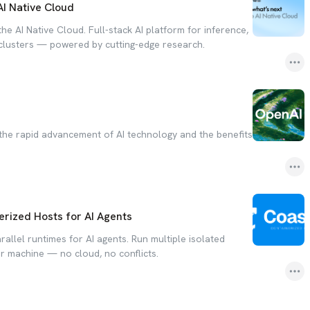
AI Native Cloud
the AI Native Cloud. Full-stack AI platform for inference,
 clusters — powered by cutting-edge research.
the rapid advancement of AI technology and the benefits
rized Hosts for AI Agents
allel runtimes for AI agents. Run multiple isolated
 machine — no cloud, no conflicts.