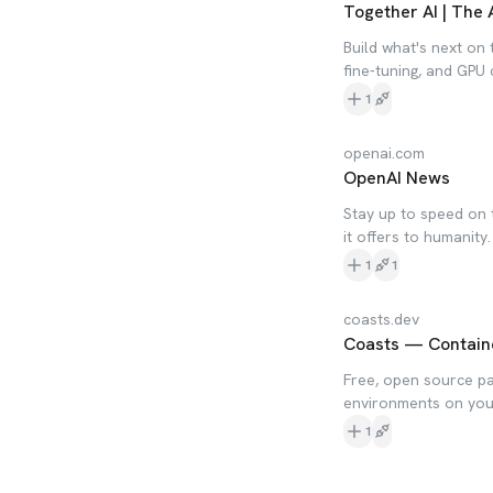
Together AI | The 
Build what's next on 
fine-tuning, and GPU
1
openai.com
OpenAI News
Stay up to speed on 
it offers to humanity.
1
1
coasts.dev
Coasts — Containe
Free, open source par
environments on your
1