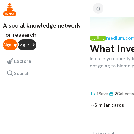
ALPHA
A social knowledge network
for research
medium.co
ARTICLE
What Inve
Sign up
Log in
In case you quietly f
Explore
not going to blame y
Search
1
Save
2
Collecti
Similar cards
bsky.social