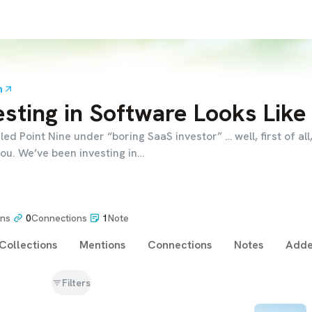
m
sting in Software Looks Like
iled Point Nine under “boring SaaS investor” … well, first of all,
ou. We’ve been investing in…
ons
0
Connections
1
Note
Collections
Mentions
Connections
Notes
Adde
Filters