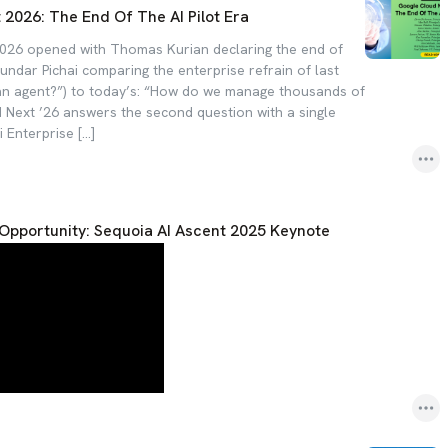
2026: The End Of The AI Pilot Era
026 opened with Thomas Kurian declaring the end of
Sundar Pichai comparing the enterprise refrain of last
an agent?”) to today’s: “How do we manage thousands of
Next ’26 answers the second question with a single
 Enterprise […]
ar Opportunity: Sequoia AI Ascent 2025 Keynote