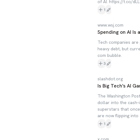
of AI. https://t.co/
1
www.wsj.com
Spending on AI Is a
Tech companies are p
heavy debt, but curre
com bubble.
3
slashdot.org
Is Big Tech's AI G
The Washington Post 
dollar into the cash
superstars that once
are now flipping into 
1
x.com