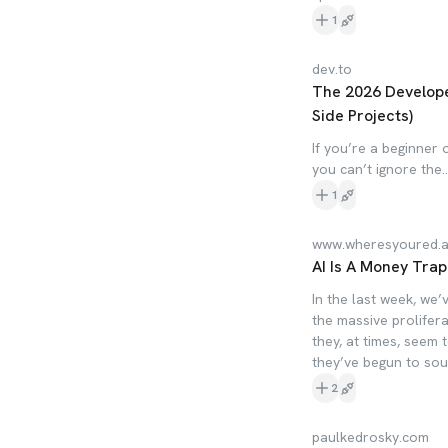
1
dev.to
The 2026 Develope
Side Projects)
If you’re a beginner
you can’t ignore the..
1
www.wheresyoured.a
AI Is A Money Trap
In the last week, we’
the massive prolifer
they, at times, seem t
they’ve begun to sou
2
paulkedrosky.com