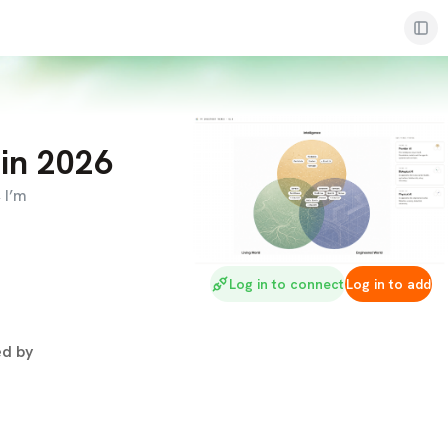
 in 2026
 I’m
Log in to connect
Log in to add
d by