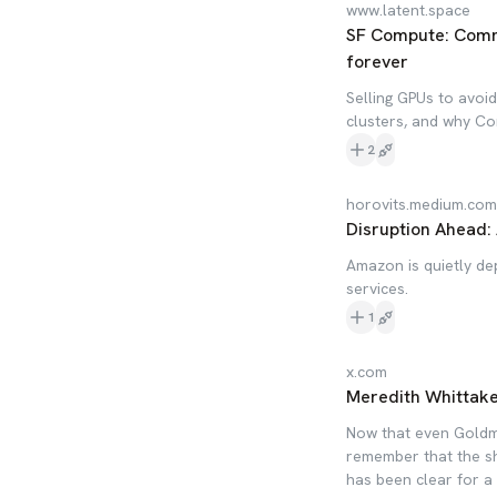
www.latent.space
SF Compute: Commo
forever
Selling GPUs to avoi
clusters, and why Co
2
horovits.medium.com
Disruption Ahead:
Amazon is quietly d
services.
1
x.com
Meredith Whittake
Now that even Goldman
remember that the sh
has been clear for a