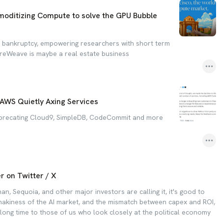
ditizing Compute to solve the GPU Bubble
d bankruptcy, empowering researchers with short term
reWeave is maybe a real estate business
 AWS Quietly Axing Services
eprecating Cloud9, SimpleDB, CodeCommit and more
r on Twitter / X
, Sequoia, and other major investors are calling it, it's good to
akiness of the AI market, and the mismatch between capex and ROI,
 long time to those of us who look closely at the political economy