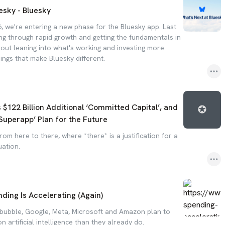
esky - Bluesky
, we're entering a new phase for the Bluesky app. Last
ng through rapid growth and getting the fundamentals in
bout leaning into what's working and investing more
hings that make Bluesky different.
122 Billion Additional ‘Committed Capital’, and
Superapp’ Plan for the Future
from here to there, where *there* is a justification for a
uation.
nding Is Accelerating (Again)
a bubble, Google, Meta, Microsoft and Amazon plan to
n artificial intelligence than they already do.