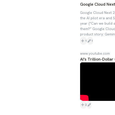
Google Cloud Next 
Google Cloud Next 2
the AI pilot era and 
year (“Can we build 
them?” Google Cloud 
product story: Gemini
1
1
www.youtube.com
AI's Trillion-Doll
2