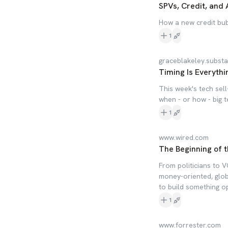
SPVs, Credit, and 
How a new credit bubb
1
graceblakeley.subst
Timing Is Everythi
This week's tech sel
when - or how - big te
1
www.wired.com
The Beginning of t
From politicians to V
money-oriented, globa
to build something o
1
www.forrester.com