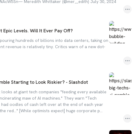
dLLNAcW5Sn— Meredith Whittaker (@mer__edith) July 30, 2024
t Epic Levels. Will It Ever Pay Off?
ouring hundreds of billions into data centers, taking on
nt revenue is relatively tiny. Critics warn of a new dot-
amble Starting to Look Riskier? - Slashdot
looks at giant tech companies "feeding every available
-incinerating maw of AI machines." They warn "Tech
 had oodles of cash left over at the end of each year
the red..." [While optimists expect] huge corporate p...