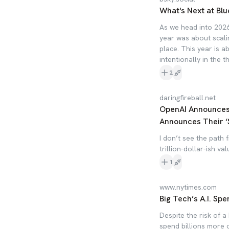
What's Next at Blu
As we head into 2026
year was about scali
place. This year is a
intentionally in the t
2
daringfireball.net
OpenAI Announces $
Announces Their ‘
I don’t see the path 
trillion-dollar-ish val
1
www.nytimes.com
Big Tech’s A.I. Spe
Despite the risk of 
spend billions more o