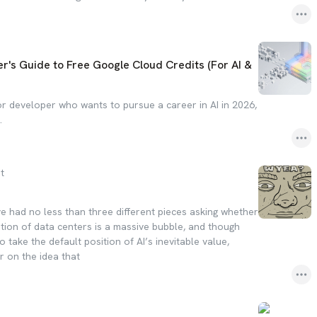
r's Guide to Free Google Cloud Credits (For AI &
 or developer who wants to pursue a career in AI in 2026,
.
t
ve had no less than three different pieces asking whether
ation of data centers is a massive bubble, and though
o take the default position of AI’s inevitable value,
r on the idea that