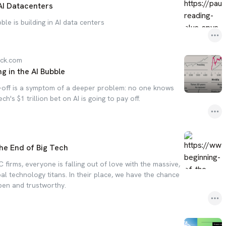
AI Datacenters
le is building in AI data centers
ack.com
ng in the AI Bubble
l-off is a symptom of a deeper problem: no one knows
ch's $1 trillion bet on AI is going to pay off.
he End of Big Tech
C firms, everyone is falling out of love with the massive,
l technology titans. In their place, we have the chance
pen and trustworthy.