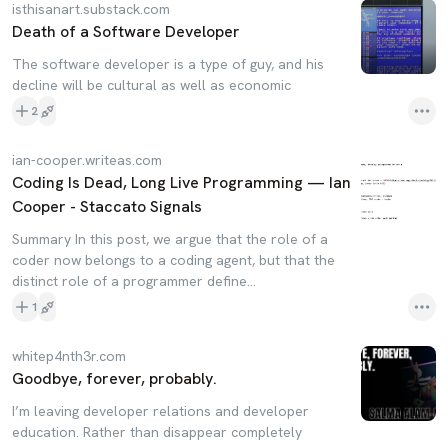
isthisanart.substack.com
Death of a Software Developer
The software developer is a type of guy, and his
decline will be cultural as well as economic
2
ian-cooper.writeas.com
Coding Is Dead, Long Live Programming — Ian
Cooper - Staccato Signals
Summary In this post, we argue that the role of a
coder now belongs to a coding agent, but that the
distinct role of a programmer define...
1
whitep4nth3r.com
Goodbye, forever, probably.
I’m leaving developer relations and developer
education. Rather than disappear completely