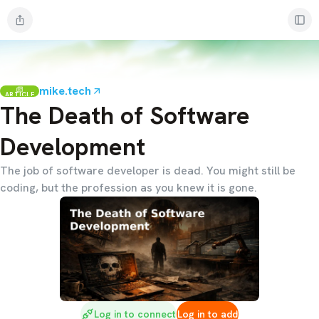
mike.tech
ARTICLE
The Death of Software
Development
The job of software developer is dead. You might still be
coding, but the profession as you knew it is gone.
Log in to connect
Log in to add