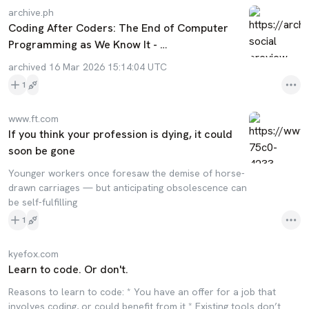
archive.ph
Coding After Coders: The End of Computer
Programming as We Know It - …
archived 16 Mar 2026 15:14:04 UTC
1
www.ft.com
If you think your profession is dying, it could
soon be gone
Younger workers once foresaw the demise of horse-
drawn carriages — but anticipating obsolescence can
be self-fulfilling
1
kyefox.com
Learn to code. Or don't.
Reasons to learn to code: * You have an offer for a job that
involves coding, or could benefit from it * Existing tools don’t