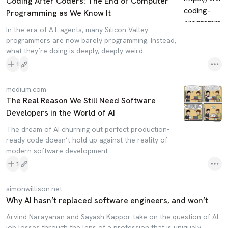
Coding After Coders: The End of Computer
Programming as We Know It
In the era of A.I. agents, many Silicon Valley
programmers are now barely programming. Instead,
what they’re doing is deeply, deeply weird.
1
medium.com
The Real Reason We Still Need Software
Developers in the World of AI
The dream of AI churning out perfect production-
ready code doesn’t hold up against the reality of
modern software development.
1
simonwillison.net
Why AI hasn’t replaced software engineers, and won’t
Arvind Narayanan and Sayash Kappor take on the question of AI
job losses through the lens of a profession that is uniquely