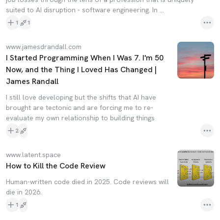
suited to AI disruption - software engineering. In …
1
1
www.jamesdrandall.com
I Started Programming When I Was 7. I'm 50
Now, and the Thing I Loved Has Changed |
James Randall
I still love developing but the shifts that AI have
brought are tectonic and are forcing me to re-
evaluate my own relationship to building things
2
www.latent.space
How to Kill the Code Review
Human-written code died in 2025. Code reviews will
die in 2026.
1