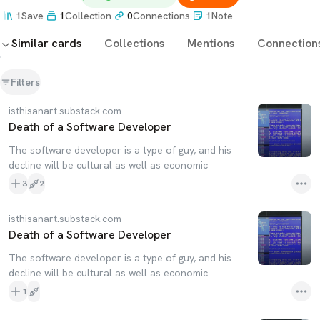
1
Save
1
Collection
0
Connections
1
Note
Similar cards
Collections
Mentions
Connection
Filters
isthisanart.substack.com
Death of a Software Developer
The software developer is a type of guy, and his
decline will be cultural as well as economic
3
2
isthisanart.substack.com
Death of a Software Developer
The software developer is a type of guy, and his
decline will be cultural as well as economic
1