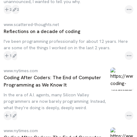
unannounced, I wanted to tell you why.
2
2
www.scattered-thoughts.net
Reflections on a decade of coding
I've been programming professionally for about 12 years. Here
are some of the things I worked on in the last 2 years.
1
www.nytimes.com
Coding After Coders: The End of Computer
Programming as We Know It
In the era of A.I. agents, many Silicon Valley
programmers are now barely programming. Instead,
what they’re doing is deeply, deeply weird.
1
www.nytimes.com