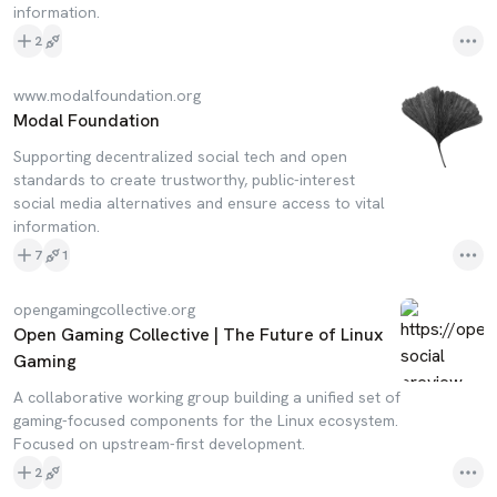
information.
2
www.modalfoundation.org
Modal Foundation
Supporting decentralized social tech and open
standards to create trustworthy, public-interest
social media alternatives and ensure access to vital
information.
7
1
opengamingcollective.org
Open Gaming Collective | The Future of Linux
Gaming
A collaborative working group building a unified set of
gaming-focused components for the Linux ecosystem.
Focused on upstream-first development.
2