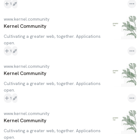
1
www.kernel.community
Kernel Community
Cultivating a greater web, together. Applications
open.
1
www.kernel.community
Kernel Community
Cultivating a greater web, together. Applications
open.
1
www.kernel.community
Kernel Community
Cultivating a greater web, together. Applications
open.