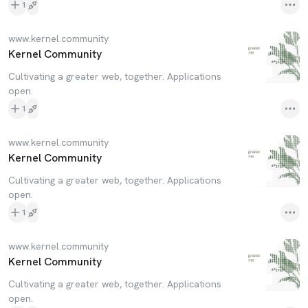
1
www.kernel.community
Kernel Community
Cultivating a greater web, together. Applications
open.
1
www.kernel.community
Kernel Community
Cultivating a greater web, together. Applications
open.
1
www.kernel.community
Kernel Community
Cultivating a greater web, together. Applications
open.