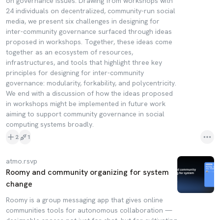
on governance issues. Drawing from workshops with
24 individuals on decentralized, community-run social
media, we present six challenges in designing for
inter-community governance surfaced through ideas
proposed in workshops. Together, these ideas come
together as an ecosystem of resources,
infrastructures, and tools that highlight three key
principles for designing for inter-community
governance: modularity, forkability, and polycentricity.
We end with a discussion of how the ideas proposed
in workshops might be implemented in future work
aiming to support community governance in social
computing systems broadly.
2
1
atmo.rsvp
Roomy and community organizing for system
change
Roomy is a group messaging app that gives online
communities tools for autonomous collaboration —