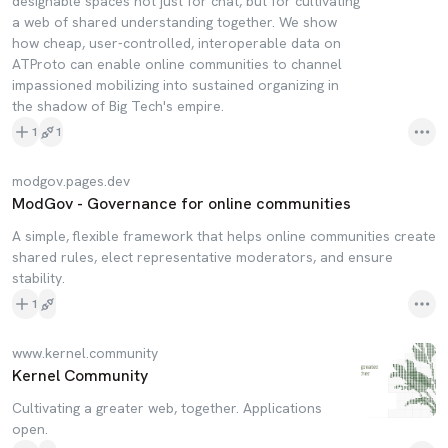
designable spaces not just for chat, but for cultivating
a web of shared understanding together. We show
how cheap, user-controlled, interoperable data on
ATProto can enable online communities to channel
impassioned mobilizing into sustained organizing in
the shadow of Big Tech's empire.
1
1
modgov.pages.dev
ModGov - Governance for online communities
A simple, flexible framework that helps online communities create
shared rules, elect representative moderators, and ensure
stability.
1
www.kernel.community
Kernel Community
Cultivating a greater web, together. Applications
open.