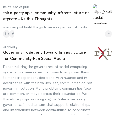
keith.leaflet.pub
third-party apis: community infrastructure on
atproto - Keith's Thoughts
you can just build things from an open set of tools
5
arxiv.org
Governing Together: Toward Infrastructure
for Community-Run Social Media
Decentralizing the governance of social computing
systems to communities promises to empower them
to make independent decisions, with nuance and in
accordance with their values. Yet, communities do not
govern in isolation. Many problems communities face
are common, or move across their boundaries. We
therefore propose designing for "inter-community
governance:" mechanisms that support relationships
and interactions between communities to coordinate