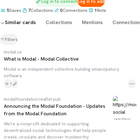
Log in to connect
Log in to add
5
Saves
7
Collections
0
Connections
1
Note
Similar cards
Collections
Mentions
Connection
Filters
modal.cx
What is Modal - Modal Collective
Modal is an independent collective building emancipatory
software.
1
modalfoundation.leaflet.pub
Announcing the Modal Foundation - Updates
from the Modal Foundation
We're a nonprofit dedicated to supporting
decentralized social technologies that help people
create, circulate and discover trustworthy