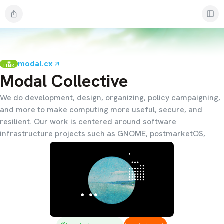
modal.cx
LINK
Modal Collective
We do development, design, organizing, policy campaigning,
and more to make computing more useful, secure, and
resilient. Our work is centered around software
infrastructure projects such as GNOME, postmarketOS,
p2panda, systemd, and the Linux kernel.