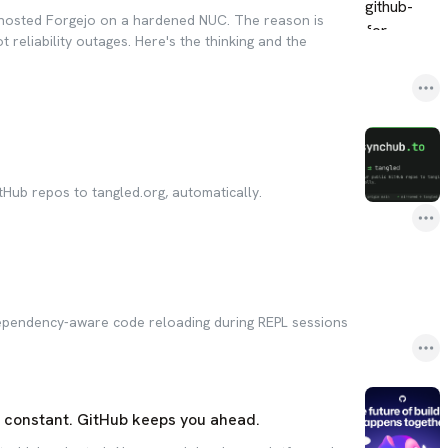
lf-hosted Forgejo on a hardened NUC. The reason is
ot reliability outages. Here's the thinking and the
tHub repos to tangled.org, automatically.
dependency-aware code reloading during REPL sessions
s constant. GitHub keeps you ahead.