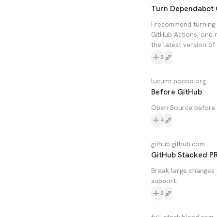
Turn Dependabot 
I recommend turning 
GitHub Actions, one 
the latest version o
2
lucumr.pocoo.org
Before GitHub
Open Source before G
4
github.github.com
GitHub Stacked P
Break large changes i
support.
2