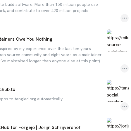
le build software. More than 150 million people use
ork, and contribute to over 420 million projects.
tainers Owe You Nothing
inspired by my experience over the last ten years
 open source community and eight years as a maintainer
’ve maintained longer than anyone else at this point).
chub.to
epos to tangled.org automatically
tHub for Forgejo | Jorijn Schrijvershof