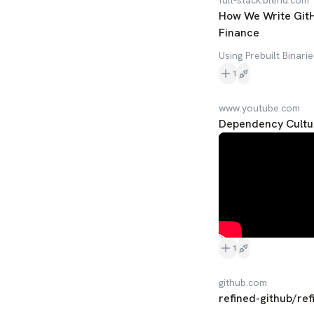
full-stack.blend.com
How We Write GitHu
Finance
Using Prebuilt Binari
1
www.youtube.com
Dependency Cultur
1
github.com
refined-github/ref