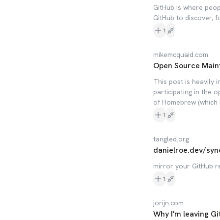
GitHub is where peop
GitHub to discover, f
1
mikemcquaid.com
Open Source Main
This post is heavily 
participating in the
of Homebrew (which I
1
tangled.org
danielroe.dev/syn
mirror your GitHub r
1
jorijn.com
Why I'm leaving Gi