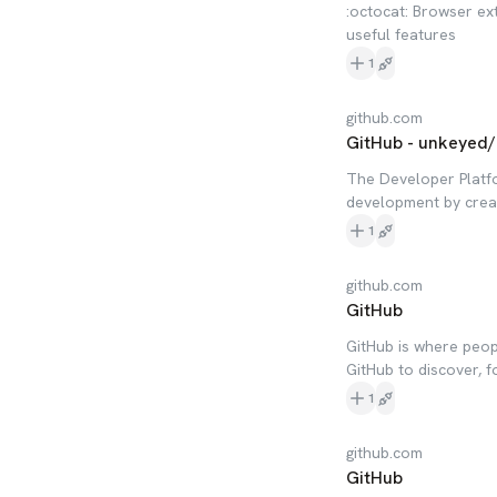
:octocat: Browser ext
useful features
1
github.com
GitHub - unkeyed/
The Developer Platf
development by creat
1
github.com
GitHub
GitHub is where peop
GitHub to discover, f
1
github.com
GitHub