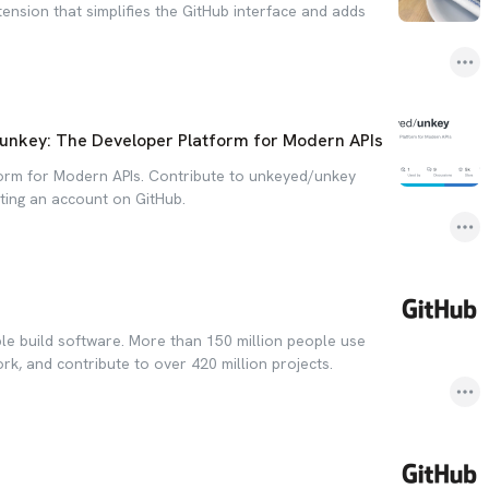
ension that simplifies the GitHub interface and adds
unkey: The Developer Platform for Modern APIs
orm for Modern APIs. Contribute to unkeyed/unkey
ing an account on GitHub.
le build software. More than 150 million people use
ork, and contribute to over 420 million projects.