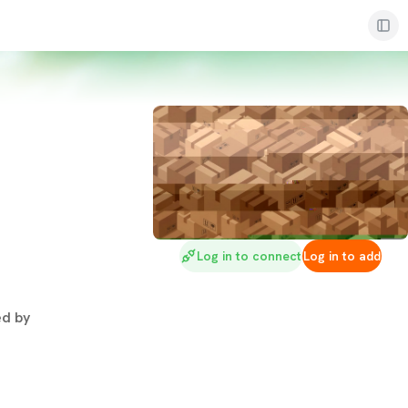
Log in to connect
Log in to add
d by