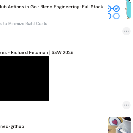
b Actions in Go · Blend Engineering: Full Stack
es to Minimize Build Costs
es - Richard Feldman | SSW 2026
ined-github