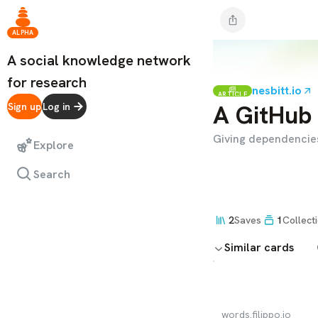
ALPHA
A social knowledge network
for research
nesbitt.io
ARTICLE
A GitHub 
Sign up
Log in
Giving dependencies
Explore
Search
2
Saves
1
Collect
Similar cards
words.filippo.io