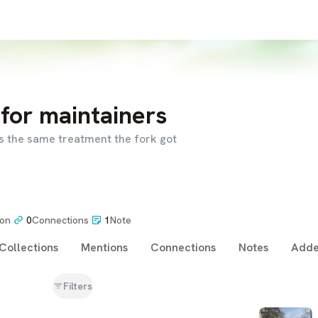
for maintainers
 the same treatment the fork got
ion
0
Connections
1
Note
Collections
Mentions
Connections
Notes
Adde
Filters