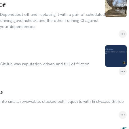
Off
Dependabot off and replacing it with a pair of scheduled
running govulncheck, and the other running CI against
f your dependencies.
itHub was reputation-driven and full of friction
Rs
nto small, reviewable, stacked pull requests with first-class GitHub