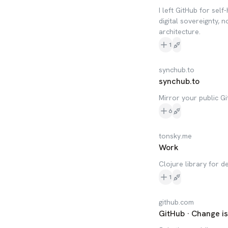
I left GitHub for se
digital sovereignty, n
architecture.
1
synchub.to
synchub.to
Mirror your public Gi
6
tonsky.me
Work
Clojure library for 
1
github.com
GitHub · Change i