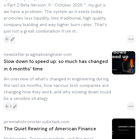
+ Part 2 Beta Version .9 - October 2025 “...my gut is
we have a problem. The system as it exists today
promotes less liquidity, less traditional, high quality
company building and way higher burn rates. That’s
just not a great combination from m...
newsletter.pragmaticengineer.com
Slow down to speed up: so much has changed
in 6 months’ time
An overview of what’s changed in engineering during
the last six months, how various tech companies are
changing how they work, and why slowing down could
be a sensible strategy
1
jeremiahchronister.substack.com
The Quiet Rewiring of American Finance
Stablecoins, Treasury markets, and the most