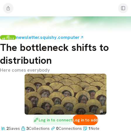
newsletter.squishy.computer
ARTICLE
The bottleneck shifts to
distribution
Here comes everybody
Log in to connect
Log in to add
2
Saves
3
Collections
0
Connections
1
Note