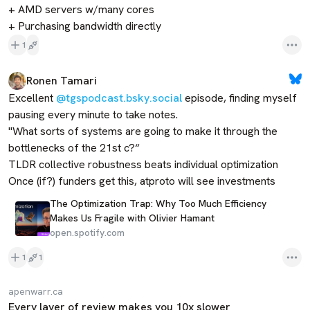
+ AMD servers w/many cores

+ Purchasing bandwidth directly
1
Ronen Tamari
Excellent 
@tgspodcast.bsky.social
 episode, finding myself 
pausing every minute to take notes.

"What sorts of systems are going to make it through the 
bottlenecks of the 21st c?“

TLDR collective robustness beats individual optimization

Once (if?) funders get this, atproto will see investments
The Optimization Trap: Why Too Much Efficiency
Makes Us Fragile with Olivier Hamant
open.spotify.com
1
1
apenwarr.ca
Every layer of review makes you 10x slower