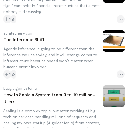
significant shift in financial infrastructure that almost
nobody is discussing.
1
stratechery.com
The Inference Shift
Agentic inference is going to be different than the
inference we use today, and it will change compute
infrastructure because speed won’t matter when
humans aren’t involved.
1
blog.algomaster.io
How to Scale a System from 0 to 10 million+
Users
Scaling is a complex topic, but after working at big
tech on services handling millions of requests and
scaling my own startup (AlgoMaster.io) from scratch,