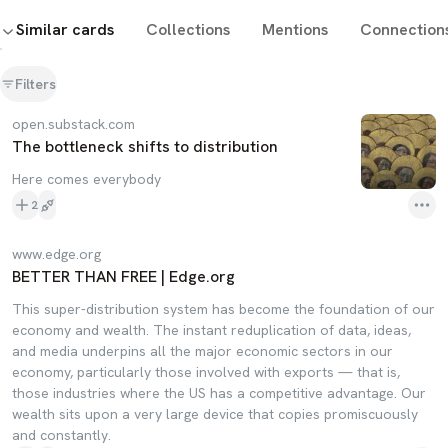
Similar cards
Collections
Mentions
Connection
Filters
open.substack.com
The bottleneck shifts to distribution
Here comes everybody
2
www.edge.org
BETTER THAN FREE | Edge.org
This super-distribution system has become the foundation of our
economy and wealth. The instant reduplication of data, ideas,
and media underpins all the major economic sectors in our
economy, particularly those involved with exports — that is,
those industries where the US has a competitive advantage. Our
wealth sits upon a very large device that copies promiscuously
and constantly.