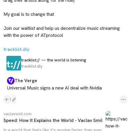
drag their artists along for the ride)

My goal is to change that

Join our waitlist and help us decentralize music streaming 
with the power of ATprotocol

tracklist.diy
tracklist:// — the world is listening
tracklist.diy
The Verge
Universal Music signs a new AI deal with Nvidia
1
vaclavsmil.com
Speed: How It Explains the World - Vaclav Smil
In a world that feels like it’s moving faster than ever,