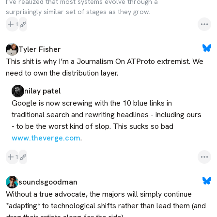
I’ve realized that most systems evolve through a
surprisingly similar set of stages as they grow.
1
Tyler Fisher
This shit is why I’m a Journalism On ATProto extremist. We 
need to own the distribution layer.
nilay patel
Google is now screwing with the 10 blue links in 
traditional search and rewriting headlines - including ours 
- to be the worst kind of slop. This sucks so bad 
www.theverge.com
.
1
soundsgoodman
Without a true advocate, the majors will simply continue 
*adapting* to technological shifts rather than lead them (and 