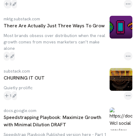
2
mktg.substack.com
There Are Actually Just Three Ways To Grow
Most brands obsess over distribution when the real
growth comes from moves marketers can’t make
alone
substack.com
CHURNING IT OUT
Quietly prolific
1
docs.google.com
Speedstrapping Playbook: Maximize Growth
with Minimal Dilution DRAFT
Speedstrap Playbook Published version here - Part 1