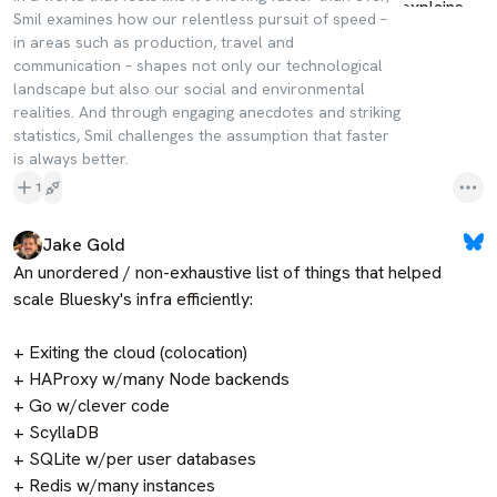
Smil examines how our relentless pursuit of speed –
in areas such as production, travel and
communication – shapes not only our technological
landscape but also our social and environmental
realities. And through engaging anecdotes and striking
statistics, Smil challenges the assumption that faster
is always better.
1
Jake Gold
An unordered / non-exhaustive list of things that helped 
scale Bluesky's infra efficiently:

+ Exiting the cloud (colocation)

+ HAProxy w/many Node backends

+ Go w/clever code

+ ScyllaDB

+ SQLite w/per user databases

+ Redis w/many instances
