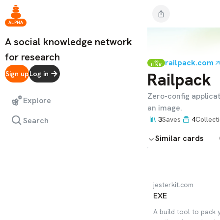
ALPHA
A social knowledge network
for research
railpack.com
LINK
Railpack
Sign up
Log in
Zero-config applicat
Explore
an image.
3
Saves
4
Collect
Search
Similar cards
jesterkit.com
EXE
A build tool to pack