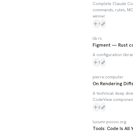
Complete Claude Code
commands, rules, MCP
winner.
1
lib.rs
Figment — Rust con
A configuration librar
1
pierre.computer
On Rendering Diff
A technical deep div
CodeView component f
2
lucumr.pocoo.org
Tools: Code Is All