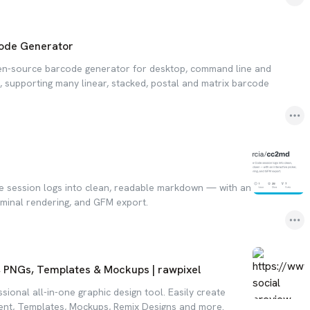
ode Generator
pen-source barcode generator for desktop, command line and
 supporting many linear, stacked, postal and matrix barcode
 session logs into clean, readable markdown — with an
erminal rendering, and GFM export.
, PNGs, Templates & Mockups | rawpixel
ssional all-in-one graphic design tool. Easily create
ent, Templates, Mockups, Remix Designs and more.