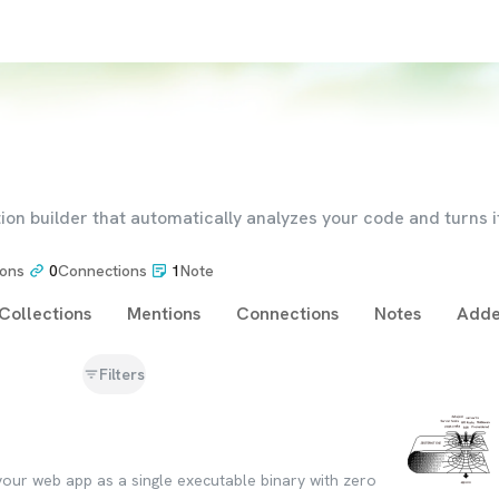
ion builder that automatically analyzes your code and turns it
ions
0
Connections
1
Note
Collections
Mentions
Connections
Notes
Adde
Filters
 your web app as a single executable binary with zero