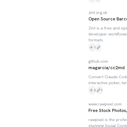
zint.org.uk
Open Source Barc
Zint is a free and o
developer workflows,
formats.
1
github.com
magarcia/cc2md
Convert Claude Code
interactive picker, t
2
1
www.rawpixel.com
Free Stock Photos
rawpixel is the profe
stunning Social Cont