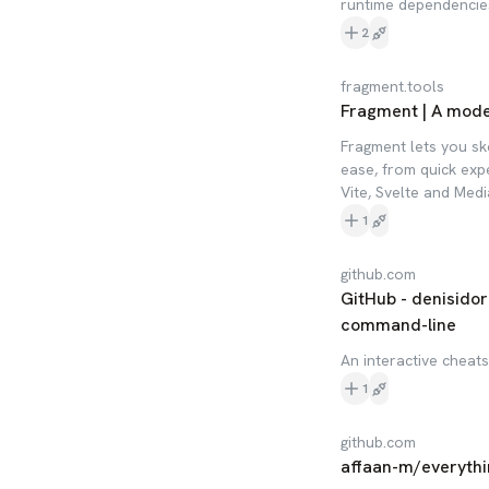
runtime dependencie
2
fragment.tools
Fragment | A moder
Fragment lets you sk
ease, from quick expe
Vite, Svelte and Med
1
github.com
GitHub - denisidor
command-line
An interactive cheat
1
github.com
affaan-m/everyth