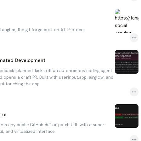
 Tangled, the git forge built on AT Protocol.
mated Development
eedback 'planned' kicks off an autonomous coding agent
d opens a draft PR. Built with userinput.app, airglow, and
ut touching the app.
rre
om any public GitHub diff or patch URL with a super-
ul, and virtualized interface.