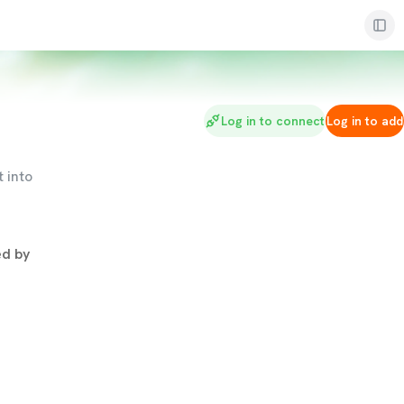
Log in to connect
Log in to add
 into
d by