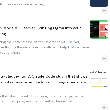
ic flows was code all along.
ev Mode MCP server: Bringing Figma into your
Blog
ing the beta release of the Dev Mode MCP server,
irectly into the developer workflow to help LLMs achieve
 generation.
tts/claude-hud: A Claude Code plugin that shows
 context usage, active tools, running agents, and
 that shows what's happening - context usage, active
s, and todo progress - jarrodwatts/claude-hud