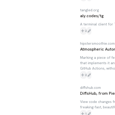
tangled.org
aly.codes/tg
A terminal client for
2
hipstersmoothie.com
Atmospheric Auto
Marking a piece of f
that implements it an
GitHub Actions, witho
2
diffshub.com
DiffsHub, from Pie
View code changes fr
freaking-fast, beautif
1