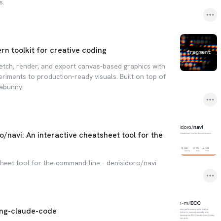
s.
n toolkit for creative coding
etch, render, and export canvas-based graphics with
riments to production-ready visuals. Built on top of
iabunny.
o/navi: An interactive cheatsheet tool for the
sheet tool for the command-line - denisidoro/navi
ing-claude-code