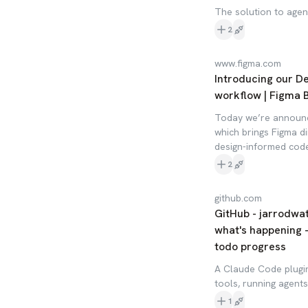
The solution to agent
2
www.figma.com
Introducing our D
workflow | Figma 
Today we’re announc
which brings Figma d
design-informed code
2
github.com
GitHub - jarrodwa
what's happening -
todo progress
A Claude Code plugin
tools, running agent
1