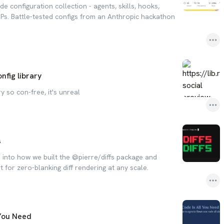
 configuration collection - agents, skills, hooks,
s. Battle-tested configs from an Anthropic hackathon
fig library
y so con-free, it's unreal
s
e into how we built the @pierre/diffs package and
or zero-blanking diff rendering at any scale.
 You Need