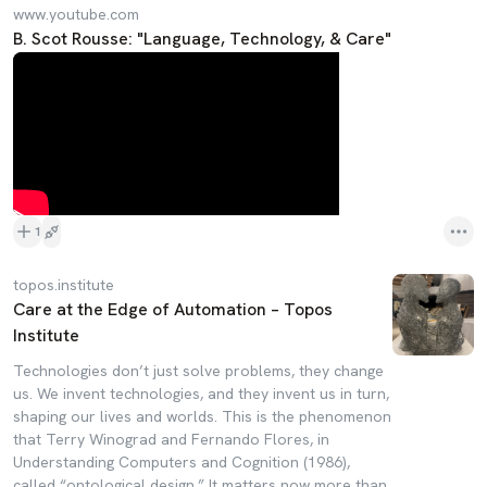
www.youtube.com
B. Scot Rousse: "Language, Technology, & Care"
1
topos.institute
Care at the Edge of Automation – Topos
Institute
Technologies don’t just solve problems, they change
us. We invent technologies, and they invent us in turn,
shaping our lives and worlds. This is the phenomenon
that Terry Winograd and Fernando Flores, in
Understanding Computers and Cognition (1986),
called “ontological design.” It matters now more than