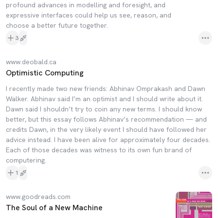
profound advances in modelling and foresight, and
expressive interfaces could help us see, reason, and
choose a better future together.
3
www.deobald.ca
Optimistic Computing
I recently made two new friends: Abhinav Omprakash and Dawn
Walker. Abhinav said I’m an optimist and I should write about it.
Dawn said I shouldn’t try to coin any new terms. I should know
better, but this essay follows Abhinav’s recommendation — and
credits Dawn, in the very likely event I should have followed her
advice instead. I have been alive for approximately four decades.
Each of those decades was witness to its own fun brand of
computering.
1
www.goodreads.com
The Soul of a New Machine