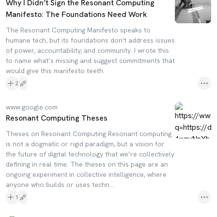
Why I Didn’t Sign the Resonant Computing
Manifesto: The Foundations Need Work
The Resonant Computing Manifesto speaks to
humane tech, but its foundations don't address issues
of power, accountability, and community. I wrote this
to name what’s missing and suggest commitments that
would give this manifesto teeth.
2
www.google.com
Resonant Computing Theses
Theses on Resonant Computing Resonant computing
is not a dogmatic or rigid paradigm, but a vision for
the future of digital technology that we’re collectively
defining in real time. The theses on this page are an
ongoing experiment in collective intelligence, where
anyone who builds or uses techn...
1