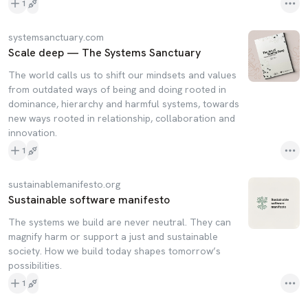
1
systemsanctuary.com
Scale deep — The Systems Sanctuary
The world calls us to shift our mindsets and values
from outdated ways of being and doing rooted in
dominance, hierarchy and harmful systems, towards
new ways rooted in relationship, collaboration and
innovation.
1
sustainablemanifesto.org
Sustainable software manifesto
The systems we build are never neutral. They can
magnify harm or support a just and sustainable
society. How we build today shapes tomorrow’s
possibilities.
1