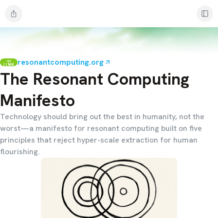
resonantcomputing.org
LINK
The Resonant Computing
Manifesto
Technology should bring out the best in humanity, not the
worst—a manifesto for resonant computing built on five
principles that reject hyper-scale extraction for human
flourishing.