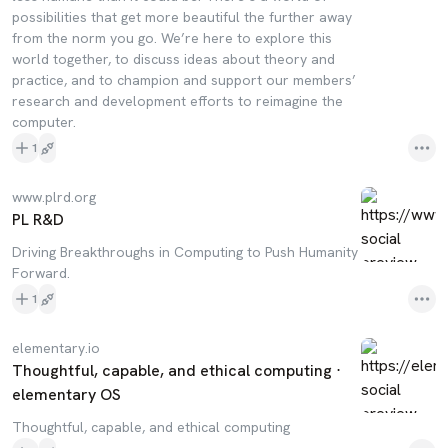
possibilities that get more beautiful the further away
from the norm you go. We’re here to explore this
world together, to discuss ideas about theory and
practice, and to champion and support our members’
research and development efforts to reimagine the
computer.
1
www.plrd.org
PL R&D
Driving Breakthroughs in Computing to Push Humanity
Forward.
1
elementary.io
Thoughtful, capable, and ethical computing ⋅
elementary OS
Thoughtful, capable, and ethical computing