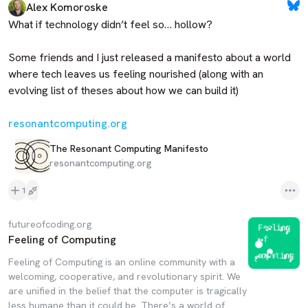
Alex Komoroske
What if technology didn’t feel so… hollow?

Some friends and I just released a manifesto about a world 
where tech leaves us feeling nourished (along with an 
evolving list of theses about how we can build it)

resonantcomputing.org
The Resonant Computing Manifesto
resonantcomputing.org
1
futureofcoding.org
Feeling of Computing
Feeling of Computing is an online community with a
welcoming, cooperative, and revolutionary spirit. We
are unified in the belief that the computer is tragically
less humane than it could be. There’s a world of