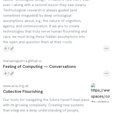
ever—along with a second lesson they saw clearly.
Technological research is always guided (and
sometimes misguided) by deep ontological
assumptions about, e.g., the nature of cognition,
agency, and communication. If we are to create
technologies that truly serve human flourishing and
care, we must bring these hidden assumptions into
the open and question them at their roots.
1
marianoguerra.github.io
Feeling of Computing — Conversations
1
www.aria.org.uk
Collective Flourishing
Our tools for navigating the future haven't kept pace
with its growing complexity. Creating new systems
that integrate a deep understanding of people,