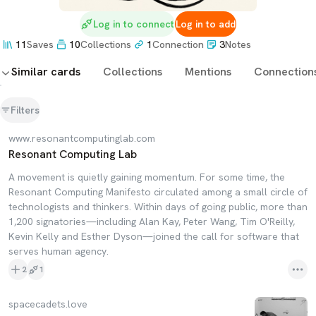
Log in to connect
Log in to add
11
Saves
10
Collections
1
Connection
3
Notes
Similar cards
Collections
Mentions
Connection
Filters
www.resonantcomputinglab.com
Resonant Computing Lab
A movement is quietly gaining momentum. For some time, the
Resonant Computing Manifesto circulated among a small circle of
technologists and thinkers. Within days of going public, more than
1,200 signatories—including Alan Kay, Peter Wang, Tim O'Reilly,
Kevin Kelly and Esther Dyson—joined the call for software that
serves human agency.
2
1
spacecadets.love