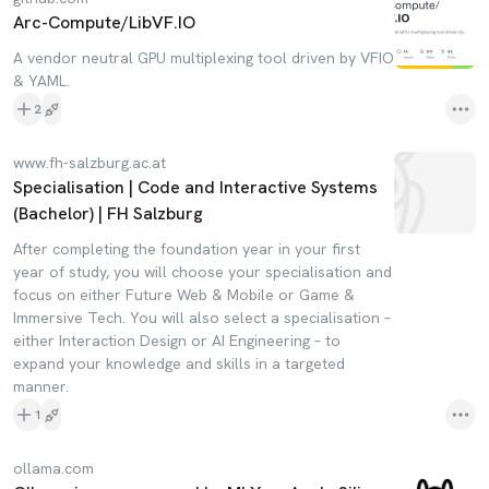
Arc-Compute/LibVF.IO
A vendor neutral GPU multiplexing tool driven by VFIO
& YAML.
2
www.fh-salzburg.ac.at
Specialisation | Code and Interactive Systems
(Bachelor) | FH Salzburg
After completing the foundation year in your first
year of study, you will choose your specialisation and
focus on either Future Web & Mobile or Game &
Immersive Tech. You will also select a specialisation –
either Interaction Design or AI Engineering – to
expand your knowledge and skills in a targeted
manner.
1
ollama.com