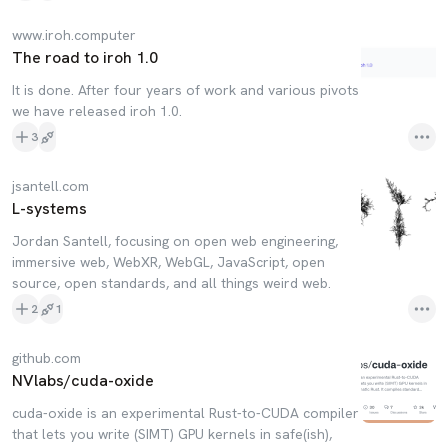
www.iroh.computer
The road to iroh 1.0
It is done. After four years of work and various pivots
we have released iroh 1.0.
3
jsantell.com
L-systems
Jordan Santell, focusing on open web engineering,
immersive web, WebXR, WebGL, JavaScript, open
source, open standards, and all things weird web.
2
1
github.com
NVlabs/cuda-oxide
cuda-oxide is an experimental Rust-to-CUDA compiler
that lets you write (SIMT) GPU kernels in safe(ish),