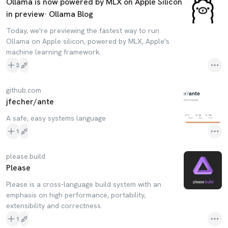
Ollama is now powered by MLX on Apple Silicon
in preview· Ollama Blog
Today, we're previewing the fastest way to run
Ollama on Apple silicon, powered by MLX, Apple's
machine learning framework.
2
github.com
jfecher/ante
A safe, easy systems language
1
please.build
Please
Please is a cross-language build system with an
emphasis on high performance, portability,
extensibility and correctness.
1