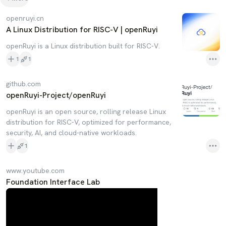
openruyi.cn
A Linux Distribution for RISC-V | openRuyi
openRuyi is a Linux distribution built for RISC-V.
1
1
github.com
openRuyi-Project/openRuyi
openRuyi is an open source, rolling release Linux
distribution for RISC-V, optimized for performance,
security, AI, and cloud-native workloads.
1
www.youtube.com
Foundation Interface Lab