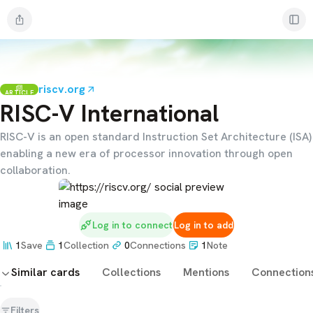
riscv.org
ARTICLE
RISC-V International
RISC-V is an open standard Instruction Set Architecture (ISA)
enabling a new era of processor innovation through open
collaboration.
Log in to connect
Log in to add
1
Save
1
Collection
0
Connections
1
Note
Similar cards
Collections
Mentions
Connection
Filters