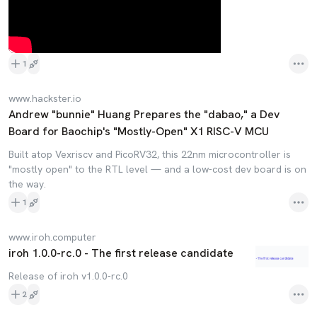
1
www.hackster.io
Andrew "bunnie" Huang Prepares the "dabao," a Dev
Board for Baochip's "Mostly-Open" X1 RISC-V MCU
Built atop Vexriscv and PicoRV32, this 22nm microcontroller is
"mostly open" to the RTL level — and a low-cost dev board is on
the way.
1
www.iroh.computer
iroh 1.0.0-rc.0 - The first release candidate
Release of iroh v1.0.0-rc.0
2