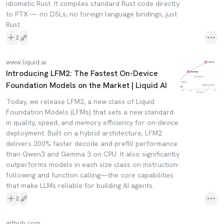
idiomatic Rust. It compiles standard Rust code directly
to PTX — no DSLs, no foreign language bindings, just
Rust.
2
www.liquid.ai
Introducing LFM2: The Fastest On-Device
Foundation Models on the Market | Liquid AI
Today, we release LFM2, a new class of Liquid
Foundation Models (LFMs) that sets a new standard
in quality, speed, and memory efficiency for on-device
deployment. Built on a hybrid architecture, LFM2
delivers 200% faster decode and prefill performance
than Qwen3 and Gemma 3 on CPU. It also significantly
outperforms models in each size class on instruction-
following and function calling—the core capabilities
that make LLMs reliable for building AI agents.
2
github.com