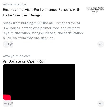
www.arshad.fyi
Engineering High-Performance Parsers with
Data-Oriented Design
Notes from building Yuku: the AST is flat arrays of
u32 indices instead of a pointer tree, and memory
layout, allocation, strings, unicode, and serialization
all follow from that one decision.
1
www.youtube.com
An Update on OpenPRoT
1