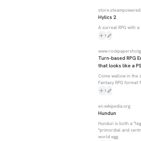
store.steampowered
Hylics 2
A surreal RPG with a 
1
www.rockpapershot
Turn-based RPG En
that looks like a 
Come wallow in the d
Fantasy RPG format f
1
en.wikipedia.org
Hundun
Hundun is both a "le
"primordial and cent
world egg.