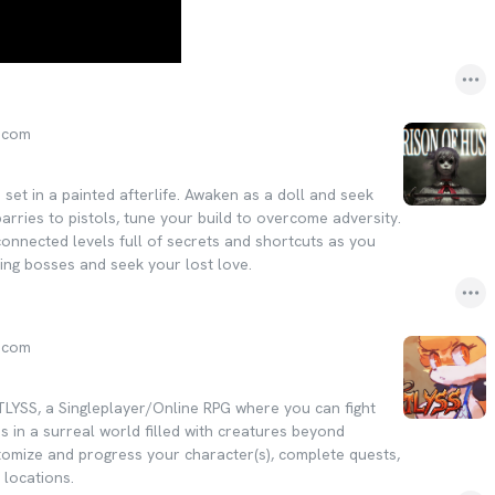
.com
e set in a painted afterlife. Awaken as a doll and seek
arries to pistols, tune your build to overcome adversity.
connected levels full of secrets and shortcuts as you
ing bosses and seek your lost love.
.com
TLYSS, a Singleplayer/Online RPG where you can fight
ds in a surreal world filled with creatures beyond
omize and progress your character(s), complete quests,
 locations.