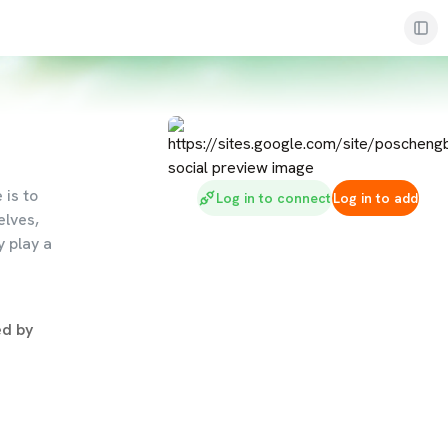
is to
Log in to connect
Log in to add
elves,
y play a
d by