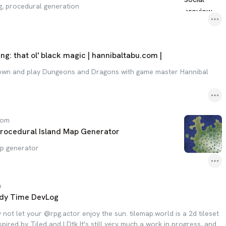
g, procedural generation
ing: that ol' black magic | hannibaltabu.com |
down and play Dungeons and Dragons with game master Hannibal
com
rocedural Island Map Generator
ap generator
b
dy Time DevLog
not let your @rpg.actor enjoy the sun. tilemap.world is a 2d tileset
spired by Tiled and LDtk It's still very much a work in progress, and