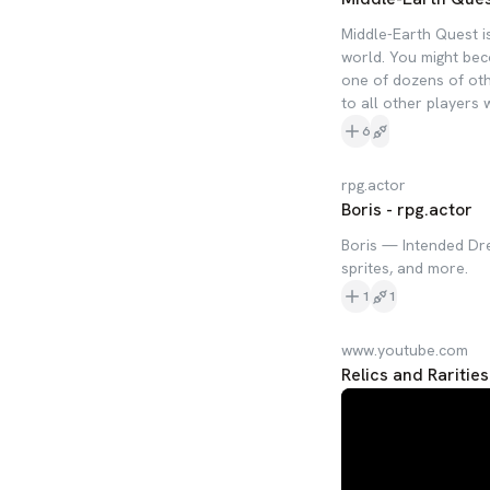
Middle-Earth Quest is
world. You might beco
one of dozens of othe
to all other players
6
rpg.actor
Boris - rpg.actor
Boris — Intended Dre
sprites, and more.
1
1
www.youtube.com
Relics and Rarities