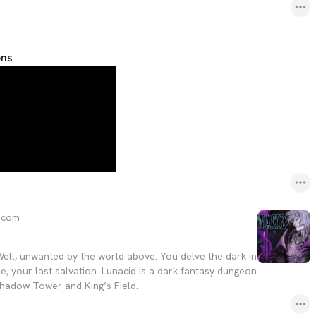
ons
.com
Well, unwanted by the world above. You delve the dark in
e, your last salvation. Lunacid is a dark fantasy dungeon
Shadow Tower and King’s Field.