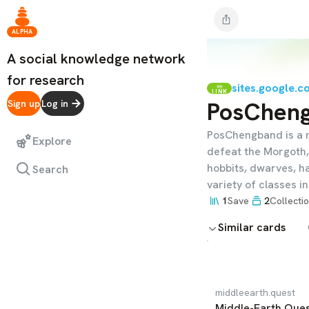
ALPHA
A social knowledge network
for research
sites.google.c
LINK
PosChen
Sign up
Log in
PosChengband is a 
Explore
defeat the Morgoth, 
hobbits, dwarves, ha
Search
variety of classes i
1
Save
2
Collecti
Similar cards
middleearth.quest
Middle-Earth Que