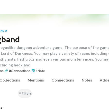
om
gband
roguelike dungeon adventure game. The purpose of the game 
Lord of Darkness. You may play a variety of races including 
lf giants, half trolls and even various monster races. You ma
ncluding hack and
ons
0
Connections
1
Note
Collections
Mentions
Connections
Notes
Adde
Filters
st