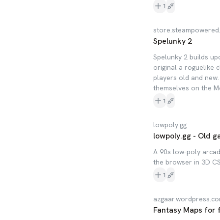
1
store.steampowered
Spelunky 2
Spelunky 2 builds up
original a roguelike 
players old and new.
themselves on the Mo
1
lowpoly.gg
lowpoly.gg - Old 
A 90s low-poly arcad
the browser in 3D CS
1
azgaar.wordpress.c
Fantasy Maps for 