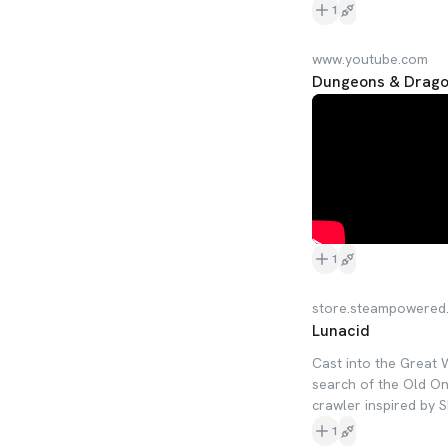
1
www.youtube.com
Dungeons & Drag
1
store.steampowered
Lunacid
Cast into the Great 
search of the Old On
crawler inspired by 
1