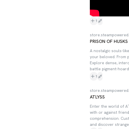
1
store.steampowered
PRISON OF HUSKS
A nostalgic souls-lik
your beloved. From p
Explore dense, inter
battle pigment-hoard
1
store.steampowered
ATLYSS
Enter the world of A
with or against frien
comprehension. Cust
and discover strange