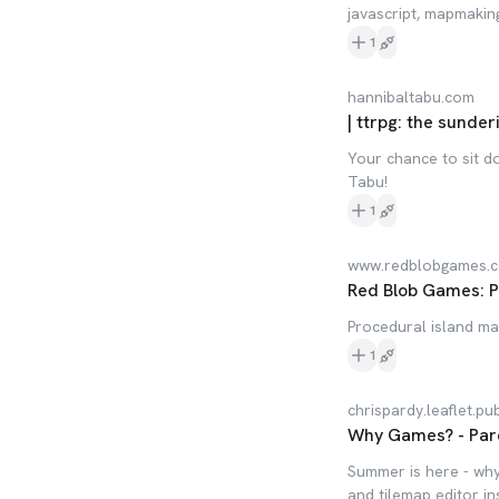
javascript, mapmakin
1
hannibaltabu.com
| ttrpg: the sunder
Your chance to sit 
Tabu!
1
www.redblobgames.
Red Blob Games: P
Procedural island m
1
chrispardy.leaflet.pu
Why Games? - Par
Summer is here - why 
and tilemap editor in