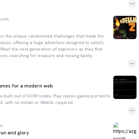
.com
on the unique, randomized challenges that made the
classic, offering a huge adventure designed to satisfy
 Meet the next generation of explorers as they find
on, searching for treasure and missing family.
games for a modern web
e built out of DOM nodes. Play classic games ported to
S, with no install or WebGL required.
om
fun and glory