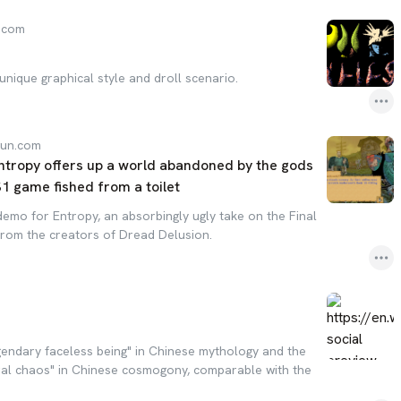
.com
unique graphical style and droll scenario.
gun.com
tropy offers up a world abandoned by the gods
PS1 game fished from a toilet
emo for Entropy, an absorbingly ugly take on the Final
rom the creators of Dread Delusion.
gendary faceless being" in Chinese mythology and the
ral chaos" in Chinese cosmogony, comparable with the