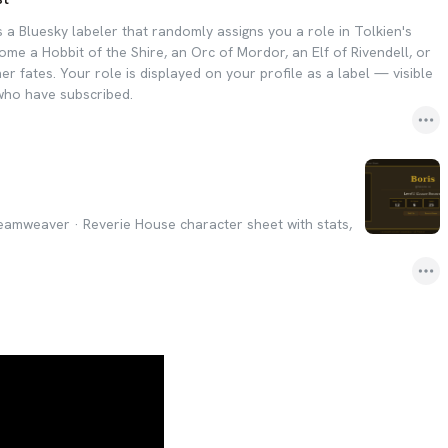
 a Bluesky labeler that randomly assigns you a role in Tolkien's
me a Hobbit of the Shire, an Orc of Mordor, an Elf of Rivendell, or
r fates. Your role is displayed on your profile as a label — visible
 who have subscribed.
amweaver · Reverie House character sheet with stats,