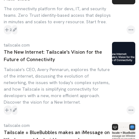
The connectivity platform for devs, IT, and security
teams. Zero Trust identity-based access that deploys
in minutes and scales to every resource. Start free.
2
tailscale.com
The New Internet: Tailscale's Vision for the
Future of Connectivity
Tailscale's CEO, Avery Pennarun, explores the future
of the internet, discussing the evolution of
networking, the issues with today's complex systems,
and how Tailscale is simplifying connectivity for
developers with a new, more efficient approach.
Discover the vision for a New Internet.
1
tailscale.com
Tailscale + BlueBubbles makes an iMessage on