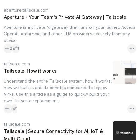
aperture.tailscale.com
Aperture - Your Team's Private AI Gateway | Tailscale
Aperture is a private AI gateway that runs on your tailnet. Access
OpenAI, Anthropic, and other LLM providers securely from any
device.
2
1
tailscale.com
Tailscale: How it works
Understand the entire Tailscale system, how it works,
how we built it, and its benefits compared to legacy
VPNs. Use this article as a guide to quickly build your
own Tailscale replacement.
1
tailscale.com
Tailscale | Secure Connectivity for AI, IoT &
Multi-Cloud