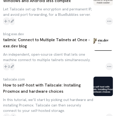
Windows and Android less complex
Let Tailscale set up the encryption and permanent IP,
and avoid port forwarding, for a BlueBubbles server.
1
blog.exe.dev
tailmix: Connect to Multiple Tailnets at Once -
exe.dev blog
An independent, open-source client that lets one
machine connect to multiple tailnets simultaneously.
2
tailscale.com
How to self-host with Tailscale: Installing
Proxmox and hardware choices
In this tutorial, we’ll start by picking out hardware and
installing Proxmox. Tailscale can then securely
connect to your self-hosted storage.