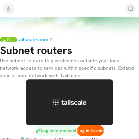
tailscale.com
ARTICLE
Subnet routers
Use subnet routers to give devices outside your local
network access to services within specific subnets. Extend
your private network with Tailscale.
Log in to connect
Log in to add