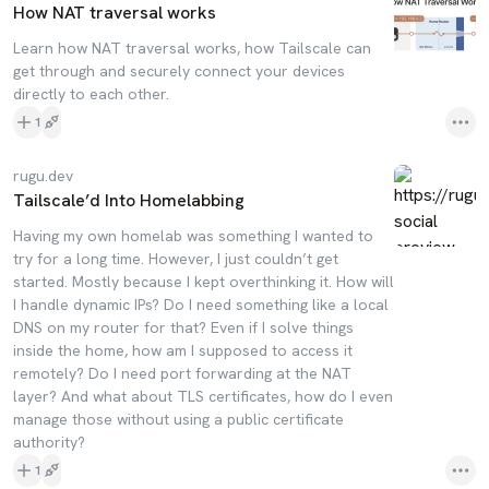
How NAT traversal works
Learn how NAT traversal works, how Tailscale can
get through and securely connect your devices
directly to each other.
1
rugu.dev
Tailscale’d Into Homelabbing
Having my own homelab was something I wanted to
try for a long time. However, I just couldn’t get
started. Mostly because I kept overthinking it. How will
I handle dynamic IPs? Do I need something like a local
DNS on my router for that? Even if I solve things
inside the home, how am I supposed to access it
remotely? Do I need port forwarding at the NAT
layer? And what about TLS certificates, how do I even
manage those without using a public certificate
authority?
1