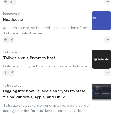
1
1
headscale.net
Headscale
An open source, self-hosted implementation of the
Tailscale control server.
1
tailscale.com
Tailscale on a Proxmox host
Optimally configure Proxmox for use with Tailscale.
1
tailscale.com
Digging into how Tailscale encrypts its state
file on Windows, Apple, and Linux
Tailscale's latest version encrypts more data at rest,
making it harder for attackers to potentially clone