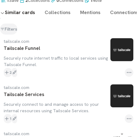
1
Save
2
Collections
0
Connections
1
Note
Similar cards
Collections
Mentions
Connection
Filters
tailscale.com
Tailscale Funnel
Securely route internet traffic to local services using
Tailscale Funnel.
2
tailscale.com
Tailscale Services
Securely connect to and manage access to your
internal resources using Tailscale Services.
1
tailscale.com