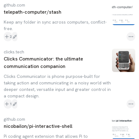
github.com
telepath-computer/stash
Keep any folder in sync across computers, conflict-
free.
2
clicks.tech
Clicks Communicator: the ultimate
communication companion
Clicks Communicator is phone purpose-built for
taking action and communicating in a noisy world with
deeper context, versatile input and greater control in
a compact design.
1
github.com
nicobailon/pi-interactive-shell
Pi coding agent extension that allows Pi to