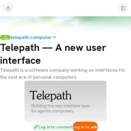
telepath.computer
LINK
Telepath — A new user
interface
Telepath is a software company working on interfaces for
the next era of personal computers.
Log in to connect
Log in to add