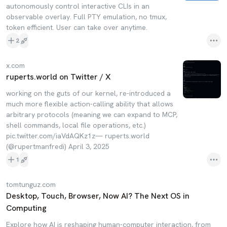
autonomously control interactive CLIs in an
observable overlay. Full PTY emulation, no tmux,
token efficient. User can take over anytime.
2
x.com
ruperts.world on Twitter / X
working on the guts of our kernel, re-introduced a
much more flexible action-calling ability that allows
arbitrary protocols (meaning we can expand to MCP,
shell commands, local file operations, etc.)
pic.twitter.com/iaVdAQKz1z— ruperts.world
(@rupertmanfredi) April 3, 2025
1
tomtunguz.com
Desktop, Touch, Browser, Now AI? The Next OS in
Computing
Explore how AI is reshaping human-computer interaction, from