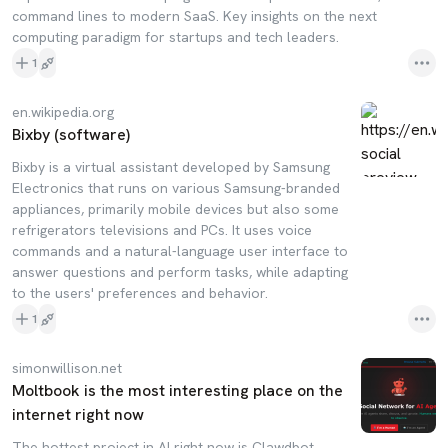
command lines to modern SaaS. Key insights on the next
computing paradigm for startups and tech leaders.
1
en.wikipedia.org
Bixby (software)
Bixby is a virtual assistant developed by Samsung
Electronics that runs on various Samsung-branded
appliances, primarily mobile devices but also some
refrigerators televisions and PCs. It uses voice
commands and a natural-language user interface to
answer questions and perform tasks, while adapting
to the users' preferences and behavior.
1
simonwillison.net
Moltbook is the most interesting place on the
internet right now
The hottest project in AI right now is Clawdbot,