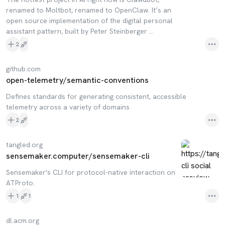
renamed to Moltbot, renamed to OpenClaw. It’s an
open source implementation of the digital personal
assistant pattern, built by Peter Steinberger …
2
github.com
open-telemetry/semantic-conventions
Defines standards for generating consistent, accessible
telemetry across a variety of domains
2
tangled.org
sensemaker.computer/sensemaker-cli
Sensemaker's CLI for protocol-native interaction on
ATProto.
1
1
dl.acm.org