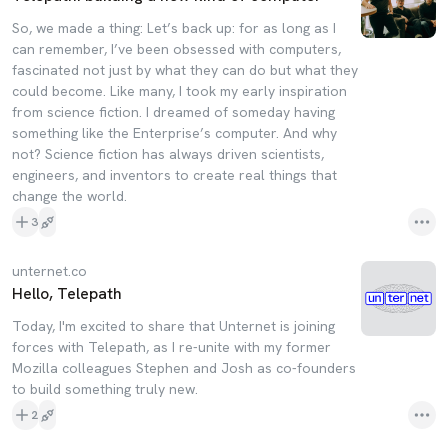
So, we made a thing: Let’s back up: for as long as I
can remember, I’ve been obsessed with computers,
fascinated not just by what they can do but what they
could become. Like many, I took my early inspiration
from science fiction. I dreamed of someday having
something like the Enterprise’s computer. And why
not? Science fiction has always driven scientists,
engineers, and inventors to create real things that
change the world.
3
unternet.co
Hello, Telepath
Today, I'm excited to share that Unternet is joining
forces with Telepath, as I re-unite with my former
Mozilla colleagues Stephen and Josh as co-founders
to build something truly new.
2