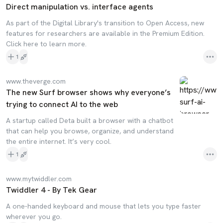
Direct manipulation vs. interface agents
As part of the Digital Library's transition to Open Access, new
features for researchers are available in the Premium Edition.
Click here to learn more.
1
www.theverge.com
The new Surf browser shows why everyone’s
trying to connect AI to the web
A startup called Deta built a browser with a chatbot
that can help you browse, organize, and understand
the entire internet. It’s very cool.
1
www.mytwiddler.com
Twiddler 4 - By Tek Gear
A one-handed keyboard and mouse that lets you type faster
wherever you go.