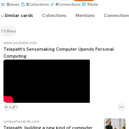
3
Saves
3
Collections
4
Connections
1
Note
Similar cards
Collections
Mentions
Connection
Filters
www.youtube.com
Telepath's Sensemaking Computer Upends Personal
Computing
3
1
uniquehazards.com
Telepath: building a new kind of computer