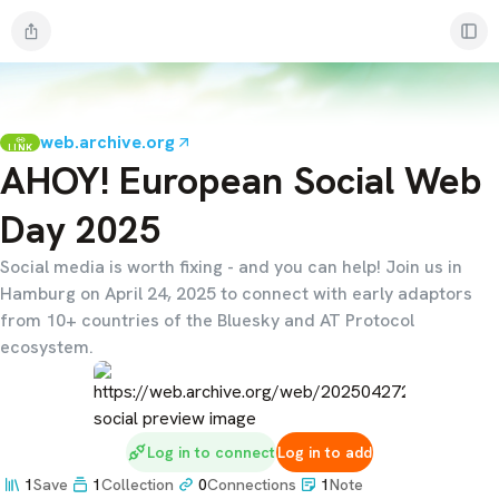
web.archive.org
LINK
AHOY! European Social Web
Day 2025
Social media is worth fixing - and you can help! Join us in
Hamburg on April 24, 2025 to connect with early adaptors
from 10+ countries of the Bluesky and AT Protocol
ecosystem.
Log in to connect
Log in to add
1
Save
1
Collection
0
Connections
1
Note