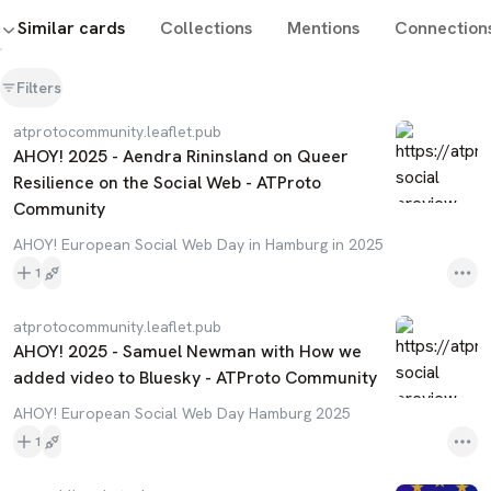
Similar cards
Collections
Mentions
Connection
Filters
atprotocommunity.leaflet.pub
AHOY! 2025 - Aendra Rininsland on Queer
Resilience on the Social Web - ATProto
Community
AHOY! European Social Web Day in Hamburg in 2025
1
atprotocommunity.leaflet.pub
AHOY! 2025 - Samuel Newman with How we
added video to Bluesky - ATProto Community
AHOY! European Social Web Day Hamburg 2025
1