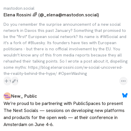
mastodon.social
Elena Rossini 🌈 (@_elena@mastodon.social)
Do you remember the surprise announcement of a new social
network in Davos this past January? Something that promised to
be the "first" European social network? Its name is #WSocial and
it's a fork of #Bluesky. Its founders have ties with European
politicians - but there is no official involvement by the EU. You
wouldn't know any of this from media reports because they all
rehashed their talking points. So I wrote a post about it, dispelling
some myths: https://blog.elenarossini.com/w-social-uncovered-
the-reality-behind-the-hype/ #OpenWashing
1
1
New_ Public
We’re proud to be partnering with PublicSpaces to present 
The Next Socials — sessions on developing new platforms 
and products for the open web — at their conference in 
Amsterdam on June 4-6.
