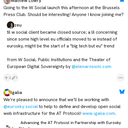
Mathew Lowry
Going to the W Social launch this afternoon at the Brussels 
Press Club. Should be interesting! Anyone I know joining me?
zeu
til w social client became closed source; a lil concerning 
since some high level eu officials moved to w instead of 
eurosky, might be the start of a "big tech but eu" trend

from W Social, Public Institutions and the Theater of 
European Digital Sovereignty by 
@elenarossini.com
2
1
Igalia
We’re pleased to announce that we’ll be working with 
@eurosky.social
 to help to define and develop open social 
web infrastructure for the AT Protocol! 
www.igalia.com
.
Advancing the AT Protocol in Partnership with Eurosky