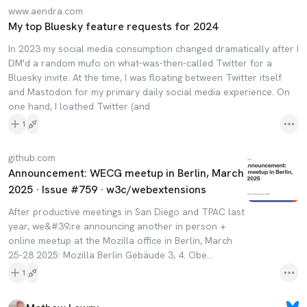
www.aendra.com
My top Bluesky feature requests for 2024
In 2023 my social media consumption changed dramatically after I
DM'd a random mufo on what-was-then-called Twitter for a
Bluesky invite. At the time, I was floating between Twitter itself
and Mastodon for my primary daily social media experience. On
one hand, I loathed Twitter (and
1
github.com
Announcement: WECG meetup in Berlin, March
2025 · Issue #759 · w3c/webextensions
After productive meetings in San Diego and TPAC last
year, we&#39;re announcing another in person +
online meetup at the Mozilla office in Berlin, March
25-28 2025: Mozilla Berlin Gebäude 3, 4. Obe...
1