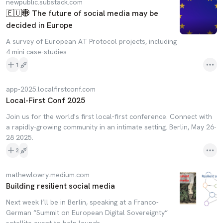
newpublic.substack.com
🇪🇺🌐 The future of social media may be
decided in Europe
A survey of European AT Protocol projects, including
4 mini case-studies
1
app-2025.localfirstconf.com
Local-First Conf 2025
Join us for the world's first local-first conference. Connect with
a rapidly-growing community in an intimate setting. Berlin, May 26-
28 2025.
2
mathewlowry.medium.com
Building resilient social media
Next week I’ll be in Berlin, speaking at a Franco-
German “Summit on European Digital Sovereignty”