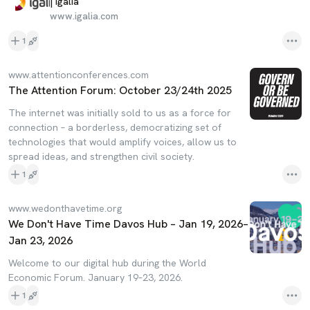
| Igalia
www.igalia.com
1
www.attentionconferences.com
The Attention Forum: October 23/24th 2025
The internet was initially sold to us as a force for
connection – a borderless, democratizing set of
technologies that would amplify voices, allow us to
spread ideas, and strengthen civil society.
1
www.wedonthavetime.org
We Don't Have Time Davos Hub – Jan 19, 2026–
Jan 23, 2026
Welcome to our digital hub during the World
Economic Forum. January 19–23, 2026.
1