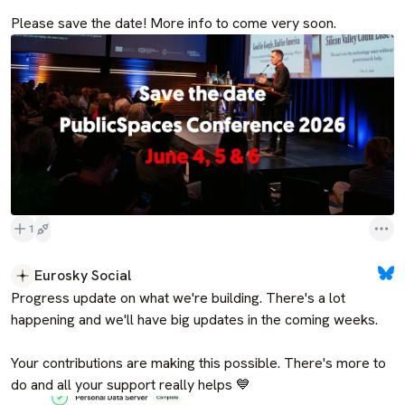
Please save the date! More info to come very soon.
1
Eurosky Social
Progress update on what we're building. There's a lot 
happening and we'll have big updates in the coming weeks. 

Your contributions are making this possible. There's more to 
do and all your support really helps 💙