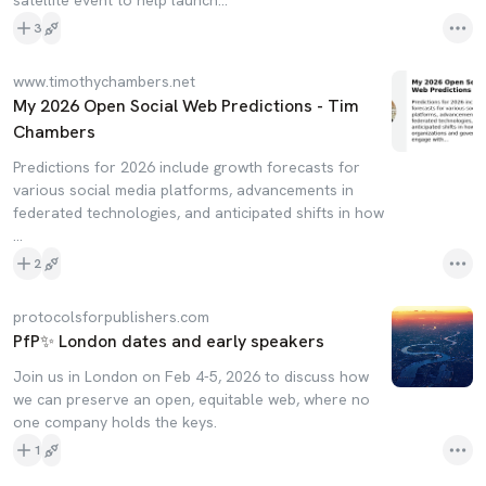
satellite event to help launch…
3
www.timothychambers.net
My 2026 Open Social Web Predictions - Tim
Chambers
Predictions for 2026 include growth forecasts for
various social media platforms, advancements in
federated technologies, and anticipated shifts in how
…
2
protocolsforpublishers.com
PfP✨ London dates and early speakers
Join us in London on Feb 4-5, 2026 to discuss how
we can preserve an open, equitable web, where no
one company holds the keys.
1