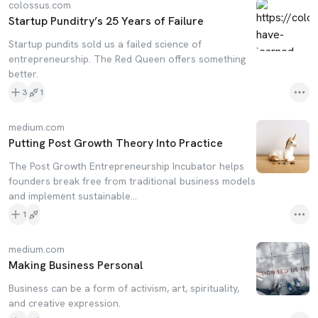
colossus.com
Startup Punditry’s 25 Years of Failure
Startup pundits sold us a failed science of
entrepreneurship. The Red Queen offers something
better.
3
1
medium.com
Putting Post Growth Theory Into Practice
The Post Growth Entrepreneurship Incubator helps
founders break free from traditional business models
and implement sustainable…
1
medium.com
Making Business Personal
Business can be a form of activism, art, spirituality,
and creative expression.