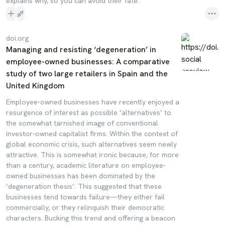
explains why, so you can avoid their fate.
doi.org
Managing and resisting ‘degeneration’ in
employee-owned businesses: A comparative
study of two large retailers in Spain and the
United Kingdom
Employee-owned businesses have recently enjoyed a
resurgence of interest as possible ‘alternatives’ to
the somewhat tarnished image of conventional
investor-owned capitalist firms. Within the context of
global economic crisis, such alternatives seem newly
attractive. This is somewhat ironic because, for more
than a century, academic literature on employee-
owned businesses has been dominated by the
‘degeneration thesis’. This suggested that these
businesses tend towards failure—they either fail
commercially, or they relinquish their democratic
characters. Bucking this trend and offering a beacon