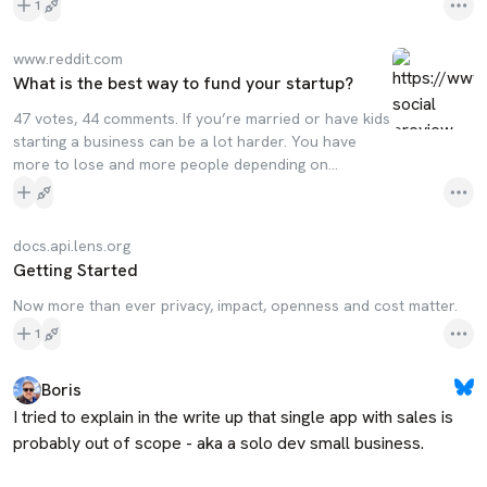
1
www.reddit.com
What is the best way to fund your startup?
47 votes, 44 comments. If you’re married or have kids
starting a business can be a lot harder. You have
more to lose and more people depending on…
docs.api.lens.org
Getting Started
Now more than ever privacy, impact, openness and cost matter.
1
Boris
I tried to explain in the write up that single app with sales is 
probably out of scope - aka a solo dev small business. 
