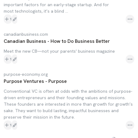
important factors for an early-stage startup. And for
most technologists, it’s a blind …
1
canadianbusiness.com
Canadian Business - How to Do Business Better
Meet the new CB—not your parents' business magazine
1
purpose-economy.org
Purpose Ventures - Purpose
Conventional VC is often at odds with the ambitions of purpose-
driven entrepreneurs and their founding values and missions.
These founders are interested in more than growth for growth’s
sake. They want to build lasting, impactful businesses and
preserve their mission in the future.
1