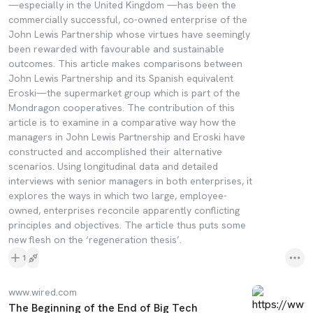
—especially in the United Kingdom —has been the
commercially successful, co-owned enterprise of the
John Lewis Partnership whose virtues have seemingly
been rewarded with favourable and sustainable
outcomes. This article makes comparisons between
John Lewis Partnership and its Spanish equivalent
Eroski—the supermarket group which is part of the
Mondragon cooperatives. The contribution of this
article is to examine in a comparative way how the
managers in John Lewis Partnership and Eroski have
constructed and accomplished their alternative
scenarios. Using longitudinal data and detailed
interviews with senior managers in both enterprises, it
explores the ways in which two large, employee-
owned, enterprises reconcile apparently conflicting
principles and objectives. The article thus puts some
new flesh on the ‘regeneration thesis’.
1
www.wired.com
The Beginning of the End of Big Tech