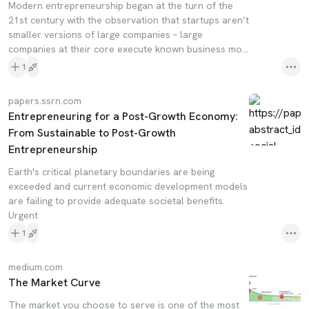
Modern entrepreneurship began at the turn of the
21st century with the observation that startups aren’t
smaller versions of large companies – large
companies at their core execute known business mo…
1
papers.ssrn.com
Entrepreneuring for a Post-Growth Economy:
From Sustainable to Post-Growth
Entrepreneurship
Earth's critical planetary boundaries are being
exceeded and current economic development models
are failing to provide adequate societal benefits.
Urgent
1
medium.com
The Market Curve
The market you choose to serve is one of the most