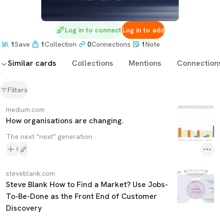
Log in to connect
Log in to add
1
Save
1
Collection
0
Connections
1
Note
Similar cards
Collections
Mentions
Connection
Filters
medium.com
How organisations are changing.
The next “next” generation
1
steveblank.com
Steve Blank How to Find a Market? Use Jobs-
To-Be-Done as the Front End of Customer
Discovery