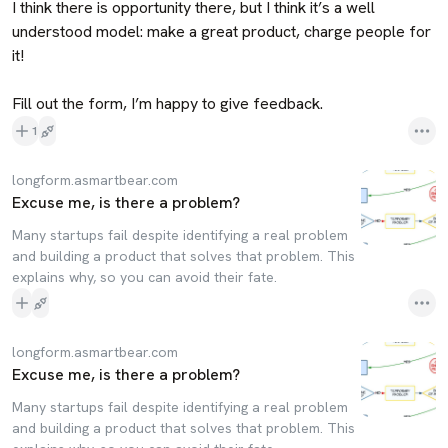
I think there is opportunity there, but I think it’s a well 
understood model: make a great product, charge people for 
it!

Fill out the form, I’m happy to give feedback.
1
longform.asmartbear.com
Excuse me, is there a problem?
Many startups fail despite identifying a real problem
and building a product that solves that problem. This
explains why, so you can avoid their fate.
longform.asmartbear.com
Excuse me, is there a problem?
Many startups fail despite identifying a real problem
and building a product that solves that problem. This