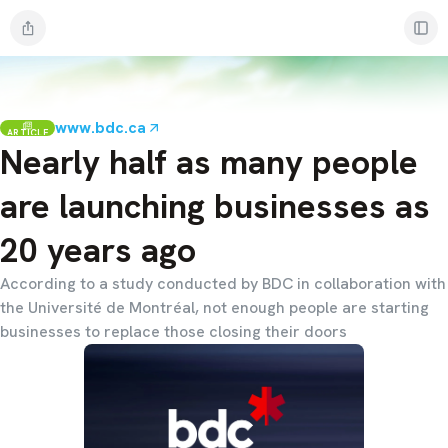
www.bdc.ca
ARTICLE
Nearly half as many people
are launching businesses as
20 years ago
According to a study conducted by BDC in collaboration with
the Université de Montréal, not enough people are starting
businesses to replace those closing their doors