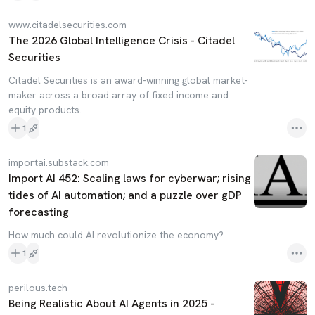
www.citadelsecurities.com
The 2026 Global Intelligence Crisis - Citadel
Securities
Citadel Securities is an award-winning global market-
maker across a broad array of fixed income and
equity products.
1
importai.substack.com
Import AI 452: Scaling laws for cyberwar; rising
tides of AI automation; and a puzzle over gDP
forecasting
How much could AI revolutionize the economy?
1
perilous.tech
Being Realistic About AI Agents in 2025 -