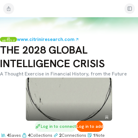
www.citriniresearch.com
ARTICLE
THE 2028 GLOBAL
INTELLIGENCE CRISIS
A Thought Exercise in Financial History, from the Future
Log in to connect
Log in to add
4
Saves
4
Collections
2
Connections
1
Note