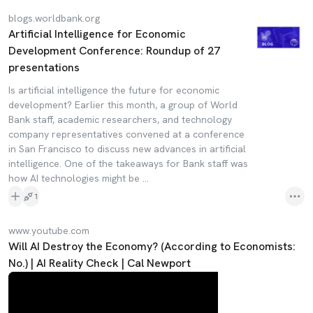
blogs.worldbank.org
Artificial Intelligence for Economic
Development Conference: Roundup of 27
presentations
Is artificial intelligence the future for economic
development? Earlier this month, a group of World
Bank staff, academic researchers, and technology
company representatives convened at a conference
in San Francisco to discuss new advances in artificial
intelligence. One of the takeaways for Bank staff was
how AI technologies might be ...
1
www.youtube.com
Will AI Destroy the Economy? (According to Economists:
No.) | AI Reality Check | Cal Newport