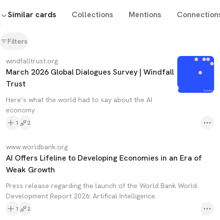
Similar cards
Collections
Mentions
Connection
Filters
windfalltrust.org
March 2026 Global Dialogues Survey | Windfall
Trust
Here’s what the world had to say about the AI
economy
1
2
www.worldbank.org
AI Offers Lifeline to Developing Economies in an Era of
Weak Growth
Press release regarding the launch of the World Bank World
Development Report 2026: Artifical Intelligence.
1
2