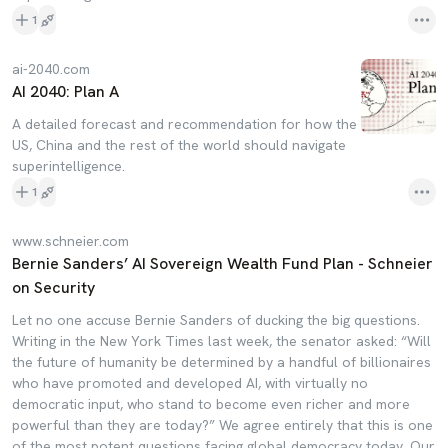
1
ai-2040.com
AI 2040: Plan A
A detailed forecast and recommendation for how the
US, China and the rest of the world should navigate
superintelligence.
1
www.schneier.com
Bernie Sanders’ AI Sovereign Wealth Fund Plan - Schneier
on Security
Let no one accuse Bernie Sanders of ducking the big questions.
Writing in the New York Times last week, the senator asked: “Will
the future of humanity be determined by a handful of billionaires
who have promoted and developed AI, with virtually no
democratic input, who stand to become even richer and more
powerful than they are today?” We agree entirely that this is one
of the most potent questions facing global democracy today. Our