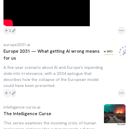
2
europe2031.ai
Europe 2031 — What getting AI wrong means
for us
A five-year scenario about AI and Europe's impending
slide into irrelevance, with a 2034 epilogue that
describes how the collapse of the European model
could have been prevented.
1
intelligence-curse.ai
The Intelligence Curse
This series examines the incoming crisis of human