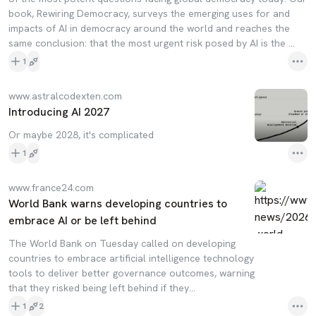
book, Rewiring Democracy, surveys the emerging uses for and
impacts of AI in democracy around the world and reaches the
same conclusion: that the most urgent risk posed by AI is the ...
1
www.astralcodexten.com
Introducing AI 2027
Or maybe 2028, it's complicated
1
www.france24.com
World Bank warns developing countries to
embrace AI or be left behind
The World Bank on Tuesday called on developing
countries to embrace artificial intelligence technology
tools to deliver better governance outcomes, warning
that they risked being left behind if they…
1
2