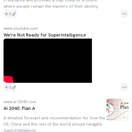
irrelevance and provides a map towards a future
where people remain the masters of their destiny.
2
www.youtube.com
We're Not Ready for Superintelligence
2
www.ai-2040.com
AI 2040: Plan A
A detailed forecast and recommendation for how the
US, China and the rest of the world should navigate
superintelligence.