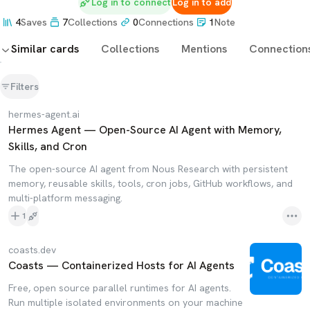
Log in to connect
Log in to add
4
Saves
7
Collections
0
Connections
1
Note
Similar cards
Collections
Mentions
Connection
Filters
hermes-agent.ai
Hermes Agent — Open-Source AI Agent with Memory,
Skills, and Cron
The open-source AI agent from Nous Research with persistent
memory, reusable skills, tools, cron jobs, GitHub workflows, and
multi-platform messaging.
1
coasts.dev
Coasts — Containerized Hosts for AI Agents
Free, open source parallel runtimes for AI agents.
Run multiple isolated environments on your machine