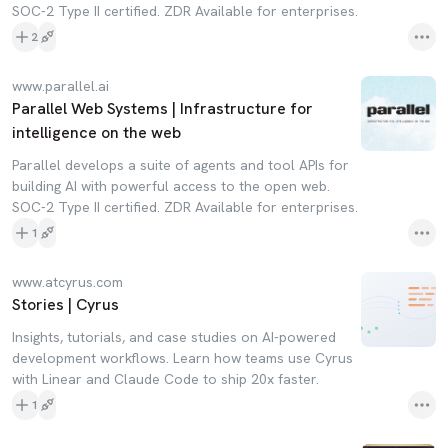
SOC-2 Type II certified. ZDR Available for enterprises.
2
www.parallel.ai
Parallel Web Systems | Infrastructure for
intelligence on the web
Parallel develops a suite of agents and tool APIs for
building AI with powerful access to the open web.
SOC-2 Type II certified. ZDR Available for enterprises.
1
www.atcyrus.com
Stories | Cyrus
Insights, tutorials, and case studies on AI-powered
development workflows. Learn how teams use Cyrus
with Linear and Claude Code to ship 20x faster.
1