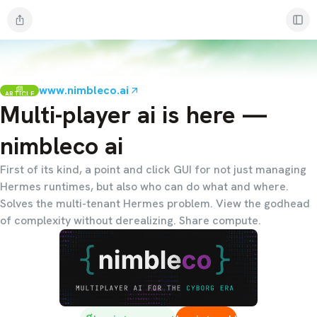
www.nimbleco.ai
ARTICLE
Multi-player ai is here —
nimbleco ai
First of its kind, a point and click GUI for not just managing
Hermes runtimes, but also who can do what and where.
Solves the multi-tenant Hermes problem. View the godhead
of complexity without derealizing. Share compute.