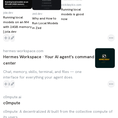
vickiboykis.com
Running local
jola.dev
zed.dev
models is good
Running local
Why and How to
now
models on an M4
Run Local Models
with 24GB memory
in Zed
| jola.dev
2
hermes-workspace.com
Hermes Workspace · Your AI agent’s command
center
Chat, memory, skills, terminal, and files — one
interface for everything your agent does.
2
c0mpute.ai
c0mpute
c0mpute: A decentralized AI built from the collective compute of
its users.