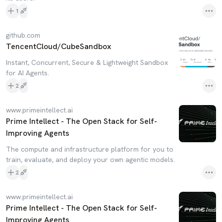
1
github.com
TencentCloud/CubeSandbox
Instant, Concurrent, Secure & Lightweight Sandbox
for AI Agents.
2
www.primeintellect.ai
Prime Intellect - The Open Stack for Self-
Improving Agents
The compute and infrastructure platform for you to
train, evaluate, and deploy your own agentic models.
2
www.primeintellect.ai
Prime Intellect - The Open Stack for Self-
Improving Agents