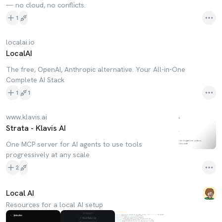
— no cloud, no conflicts.
1
localai.io
LocalAI
The free, OpenAI, Anthropic alternative. Your All-in-One
Complete AI Stack
1
1
www.klavis.ai
Strata - Klavis AI
One MCP server for AI agents to use tools
progressively at any scale
2
Local AI
Resources for a local AI setup