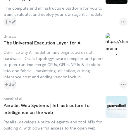
The compute and infrastructure platform for you to
train, evaluate, and deploy your own agentic models.
2
dria.co
The Universal Execution Layer for AI
Optimize any AI model on any engine, across all
hardware. Dria’s topology-aware compiler and peer-
to-peer runtime merge CPUs, GPUs, NPUs & chiplets
into one fabric—maximising utilisation, cutting
inference cost and ending vendor lock-in.
2
parallel.ai
Parallel Web Systems | Infrastructure for
intelligence on the web
Parallel develops a suite of agents and tool APIs for
building AI with powerful access to the open web.