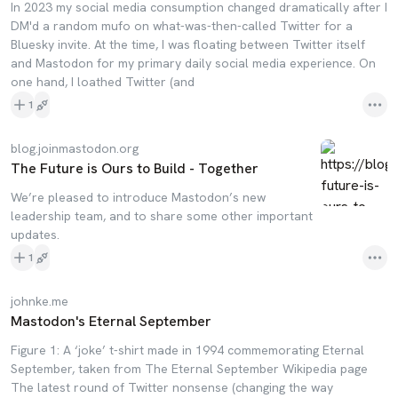
In 2023 my social media consumption changed dramatically after I
DM'd a random mufo on what-was-then-called Twitter for a
Bluesky invite. At the time, I was floating between Twitter itself
and Mastodon for my primary daily social media experience. On
one hand, I loathed Twitter (and
1
blog.joinmastodon.org
The Future is Ours to Build - Together
We’re pleased to introduce Mastodon’s new
leadership team, and to share some other important
updates.
1
johnke.me
Mastodon's Eternal September
Figure 1: A ‘joke’ t-shirt made in 1994 commemorating Eternal
September, taken from The Eternal September Wikipedia page
The latest round of Twitter nonsense (changing the way