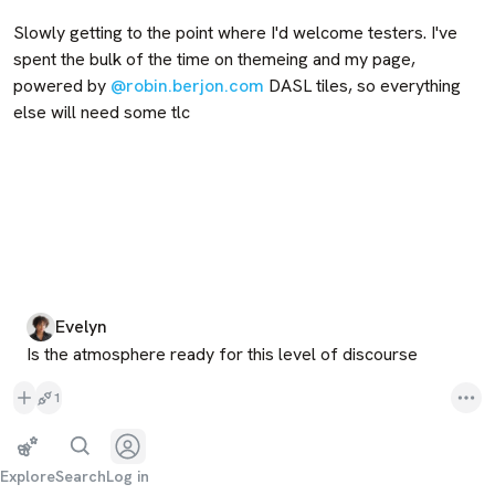
Slowly getting to the point where I'd welcome testers. I've 
spent the bulk of the time on themeing and my page, 
powered by 
@robin.berjon.com
 DASL tiles, so everything 
else will need some tlc
Evelyn
Is the atmosphere ready for this level of discourse
1
Explore
Search
Log in