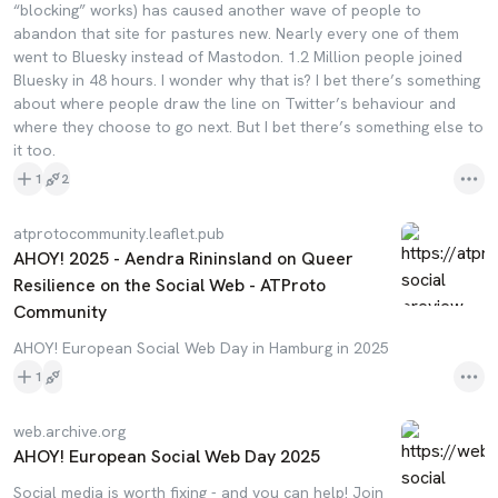
“blocking” works) has caused another wave of people to
abandon that site for pastures new. Nearly every one of them
went to Bluesky instead of Mastodon. 1.2 Million people joined
Bluesky in 48 hours. I wonder why that is? I bet there’s something
about where people draw the line on Twitter’s behaviour and
where they choose to go next. But I bet there’s something else to
it too.
1
2
atprotocommunity.leaflet.pub
AHOY! 2025 - Aendra Rininsland on Queer
Resilience on the Social Web - ATProto
Community
AHOY! European Social Web Day in Hamburg in 2025
1
web.archive.org
AHOY! European Social Web Day 2025
Social media is worth fixing - and you can help! Join