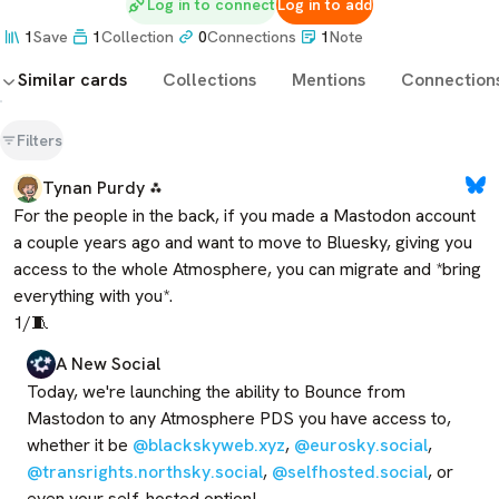
Log in to connect
Log in to add
1
Save
1
Collection
0
Connections
1
Note
Similar cards
Collections
Mentions
Connection
Filters
Tynan Purdy ⁂
For the people in the back, if you made a Mastodon account 
a couple years ago and want to move to Bluesky, giving you 
access to the whole Atmosphere, you can migrate and *bring 
everything with you*.

1/🧵 
A New Social
Today, we're launching the ability to Bounce from 
Mastodon to any Atmosphere PDS you have access to, 
whether it be 
@blackskyweb.xyz
, 
@eurosky.social
, 
@transrights.northsky.social
, 
@selfhosted.social
, or 
even your self-hosted option!
