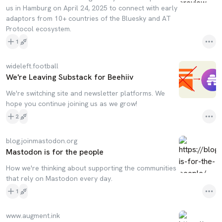
us in Hamburg on April 24, 2025 to connect with early
adaptors from 10+ countries of the Bluesky and AT
Protocol ecosystem.
1
wideleft.football
We're Leaving Substack for Beehiiv
We're switching site and newsletter platforms. We
hope you continue joining us as we grow!
2
blog.joinmastodon.org
Mastodon is for the people
How we're thinking about supporting the communities
that rely on Mastodon every day.
1
www.augment.ink