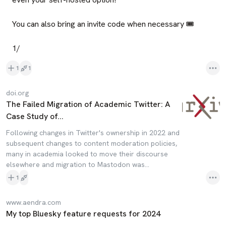
You can also bring an invite code when necessary 🎟️

1/
1
1
doi.org
The Failed Migration of Academic Twitter: A
Case Study of...
Following changes in Twitter's ownership in 2022 and
subsequent changes to content moderation policies,
many in academia looked to move their discourse
elsewhere and migration to Mastodon was...
1
www.aendra.com
My top Bluesky feature requests for 2024