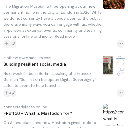
The Migration Museum will be opening at our new
permanent home in the City of London in 2028. While
we do not currently have a venue open to the public,
there are many ways you can engage with us, whether
in-person at external events, community and learning
sessions, online and more. Read more
1
mathewlowry.medium.com
Building resilient social media
Next week I’ll be in Berlin, speaking at a Franco-
German “Summit on European Digital Sovereignty”
satellite event to help launch…
3
connectedplaces.online
FR#158 – What is Mastodon for?
On AI and place, and how Mastodon gives tools to