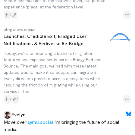
create communities at the instance level, but people
experience 'place' at the federation level.
2
blog.anew.social
Launches: Credible Exit, Bridged User
Notifications, & Fediverse Re-Bridge
Today, we’re announcing a bunch of migration
features and improvements across Bridgy Fed and
Bounce. The main goal we had with these latest
updates was to make it so people can migrate in
every direction possible across ecosystems while
reducing the friction of migrating while using our
services. The
2
1
Evelyn
Move over 
@mu.social
 I'm bringing the future of social 
media. 
