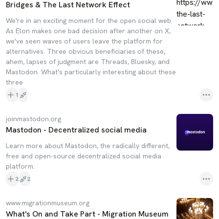
Bridges & The Last Network Effect
We're in an exciting moment for the open social web.
As Elon makes one bad decision after another on X,
we've seen waves of users leave the platform for
alternatives. Three obvious beneficiaries of these,
ahem, lapses of judgment are Threads, Bluesky, and
Mastodon. What's particularly interesting about these
three
1
joinmastodon.org
Mastodon - Decentralized social media
Learn more about Mastodon, the radically different,
free and open-source decentralized social media
platform.
2
2
www.migrationmuseum.org
What's On and Take Part - Migration Museum