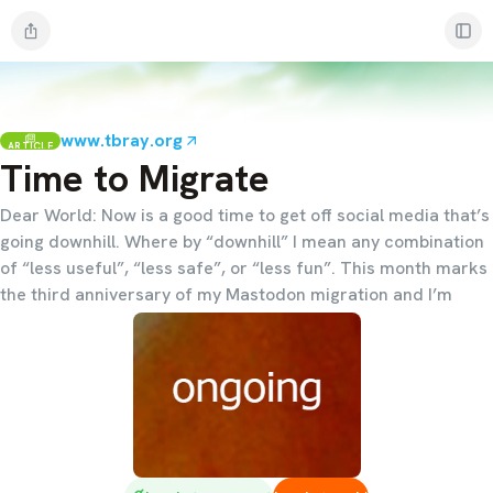
www.tbray.org
ARTICLE
Time to Migrate
Dear World: Now is a good time to get off social media that’s
going downhill. Where by “downhill” I mean any combination
of “less useful”, “less safe”, or “less fun”. This month marks
the third anniversary of my Mastodon migration and I’m
convinced that right now, in late 2025, it’s the best place to
go. Come join me. Here’s why.