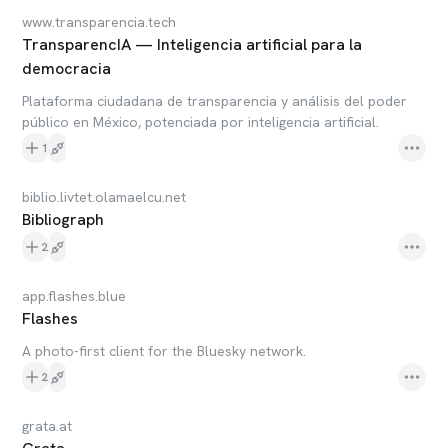
www.transparencia.tech
TransparencIA — Inteligencia artificial para la
democracia
Plataforma ciudadana de transparencia y análisis del poder
público en México, potenciada por inteligencia artificial.
1
biblio.livtet.olamaelcu.net
Bibliograph
2
app.flashes.blue
Flashes
A photo-first client for the Bluesky network.
2
grata.at