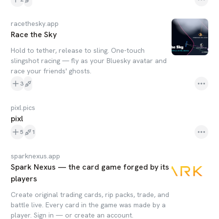
racethesky.app
Race the Sky
Hold to tether, release to sling. One-touch
slingshot racing — fly as your Bluesky avatar and
race your friends' ghosts.
3
pixl.pics
pixl
5
1
sparknexus.app
Spark Nexus — the card game forged by its
players
Create original trading cards, rip packs, trade, and
battle live. Every card in the game was made by a
player. Sign in — or create an account.