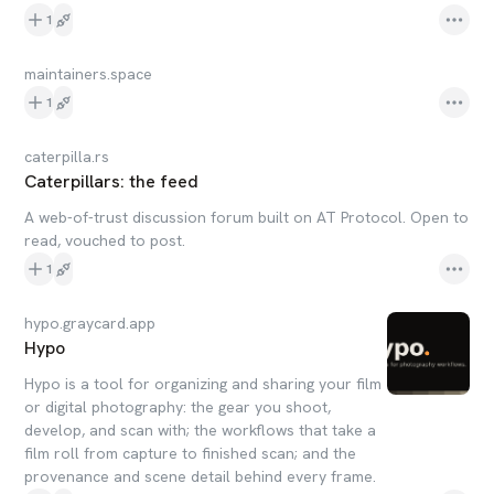
1
maintainers.space
1
caterpilla.rs
Caterpillars: the feed
A web-of-trust discussion forum built on AT Protocol. Open to
read, vouched to post.
1
hypo.graycard.app
Hypo
Hypo is a tool for organizing and sharing your film
or digital photography: the gear you shoot,
develop, and scan with; the workflows that take a
film roll from capture to finished scan; and the
provenance and scene detail behind every frame.