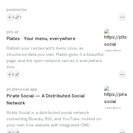
pixeline.be
4
1
plts.at
Plates · Your menu, everywhere
Publish your restaurant's menu once, as
structured data you own. Plates gives it a beautiful
page, and the open network carries it everywhere
else.
5
piratesocial.app
Pirate Social — A Distributed Social
Network
Pirate Social is a distributed social network
connecting Bluesky, RSS, and YouTube, hosted on
your own free website with integrated CMS.
2