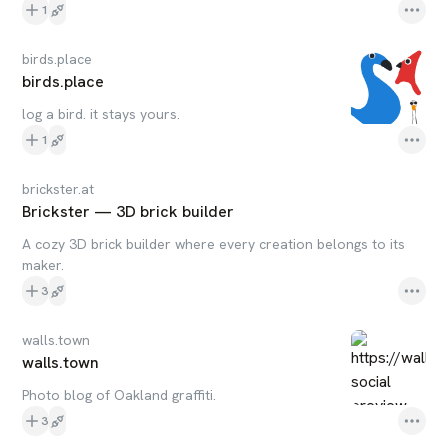
1
birds.place
birds.place
log a bird. it stays yours.
1
brickster.at
Brickster — 3D brick builder
A cozy 3D brick builder where every creation belongs to its
maker.
3
walls.town
walls.town
Photo blog of Oakland graffiti.
3