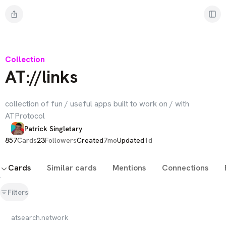
Collection
AT://links
collection of fun / useful apps built to work on / with
ATProtocol
Patrick Singletary
857
Cards
23
Followers
Created
7mo
Updated
1d
Cards
Similar cards
Mentions
Connections
Filters
atsearch.network