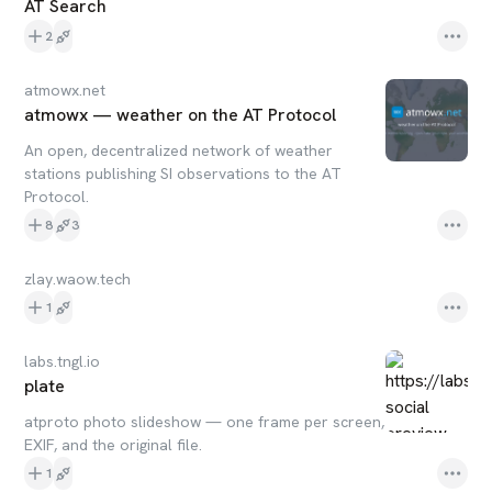
AT Search
2
atmowx.net
atmowx — weather on the AT Protocol
An open, decentralized network of weather
stations publishing SI observations to the AT
Protocol.
8
3
zlay.waow.tech
1
labs.tngl.io
plate
atproto photo slideshow — one frame per screen,
EXIF, and the original file.
1