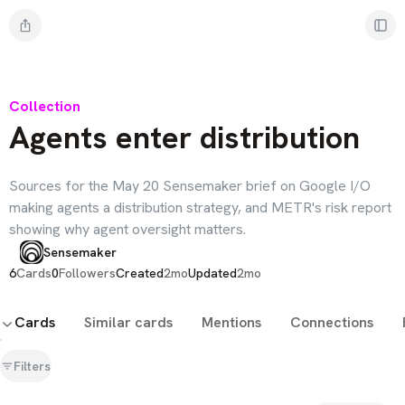
Collection
Agents enter distribution
Sources for the May 20 Sensemaker brief on Google I/O
making agents a distribution strategy, and METR's risk report
showing why agent oversight matters.
Sensemaker
6
Cards
0
Followers
Created
2mo
Updated
2mo
Cards
Similar cards
Mentions
Connections
Filters