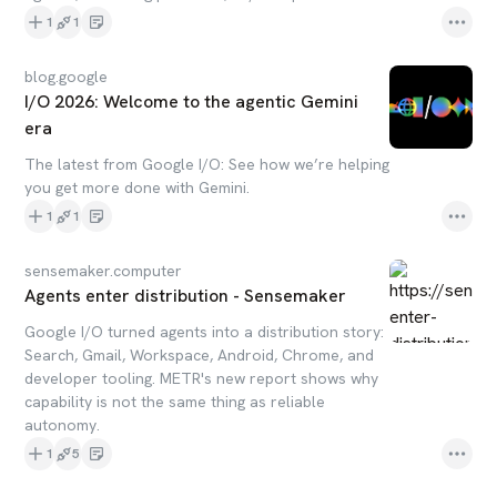
1
1
blog.google
I/O 2026: Welcome to the agentic Gemini
era
The latest from Google I/O: See how we’re helping
you get more done with Gemini.
1
1
sensemaker.computer
Agents enter distribution - Sensemaker
Google I/O turned agents into a distribution story:
Search, Gmail, Workspace, Android, Chrome, and
developer tooling. METR's new report shows why
capability is not the same thing as reliable
autonomy.
1
5