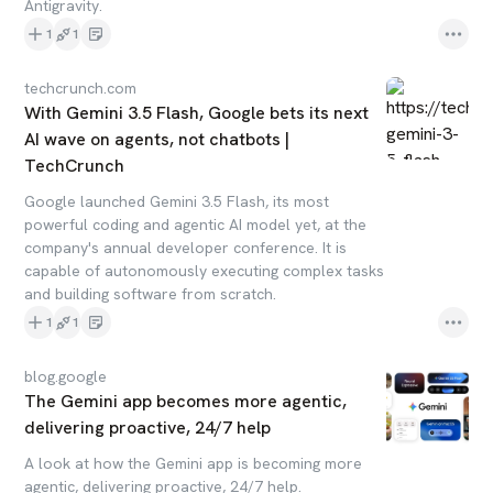
Antigravity.
1
1
techcrunch.com
With Gemini 3.5 Flash, Google bets its next
AI wave on agents, not chatbots |
TechCrunch
Google launched Gemini 3.5 Flash, its most
powerful coding and agentic AI model yet, at the
company's annual developer conference. It is
capable of autonomously executing complex tasks
and building software from scratch.
1
1
blog.google
The Gemini app becomes more agentic,
delivering proactive, 24/7 help
A look at how the Gemini app is becoming more
agentic, delivering proactive, 24/7 help.