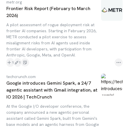
metr.org
Frontier Risk Report (February to March
2026)
A pilot assessment of rogue deployment risk at
frontier AI companies. Starting in February 2026,
METR conducted a pilot exercise to assess
misalignment risks from AI agents used inside
frontier AI developers, with participation from
Anthropic, Google, Meta, and OpenAI.
1
1
techcrunch.com
Google introduces Gemini Spark, a 24/7
agentic assistant with Gmail integration, at
IO 2026 | TechCrunch
At the Google I/O developer conference, the
company announced a new agentic personal
assistant called Gemini Spark, built from Gemini's
base models and an agentic harness from Google