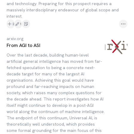
and technology. Preparing for this prospect requires a
massively interdisciplinary endeavour of global scope and
interest.
2
1
arxiv.org
From AGI to ASI
Over the last decade, building human-level
artificial general intelligence has moved from far-
fetched speculation to being a concrete next-
decade target for many of the largest AI
organisations. Achieving this goal would have
profound and far-reaching impacts on human
society, which raises many complex questions for
the decade ahead. This report investigates how AI
itself might continue to develop in a post-AGI
world along the continuum of machine intelligence.
The endpoint of this continuum, Universal AI, is
theoretically well understood, which provides
some formal grounding for the main focus of this