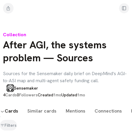
Collection
After AGI, the systems
problem — Sources
Sources for the Sensemaker daily brief on DeepMind's AGI-
to-ASI map and multi-agent safety funding call.
Sensemaker
4
Cards
0
Followers
Created
1mo
Updated
1mo
Cards
Similar cards
Mentions
Connections
Filters