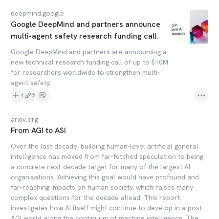
deepmind.google
Google DeepMind and partners announce
multi-agent safety research funding call.
Google DeepMind and partners are announcing a
new technical research funding call of up to $10M
for researchers worldwide to strengthen multi-
agent safety.
1
2
arxiv.org
From AGI to ASI
Over the last decade, building human-level artificial general
intelligence has moved from far-fetched speculation to being
a concrete next-decade target for many of the largest AI
organisations. Achieving this goal would have profound and
far-reaching impacts on human society, which raises many
complex questions for the decade ahead. This report
investigates how AI itself might continue to develop in a post-
AGI world along the continuum of machine intelligence. The