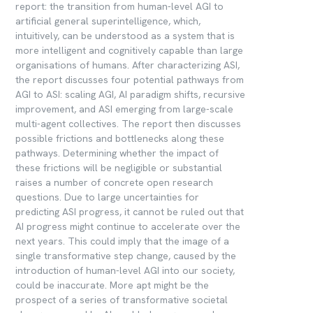
report: the transition from human-level AGI to
artificial general superintelligence, which,
intuitively, can be understood as a system that is
more intelligent and cognitively capable than large
organisations of humans. After characterizing ASI,
the report discusses four potential pathways from
AGI to ASI: scaling AGI, AI paradigm shifts, recursive
improvement, and ASI emerging from large-scale
multi-agent collectives. The report then discusses
possible frictions and bottlenecks along these
pathways. Determining whether the impact of
these frictions will be negligible or substantial
raises a number of concrete open research
questions. Due to large uncertainties for
predicting ASI progress, it cannot be ruled out that
AI progress might continue to accelerate over the
next years. This could imply that the image of a
single transformative step change, caused by the
introduction of human-level AGI into our society,
could be inaccurate. More apt might be the
prospect of a series of transformative societal