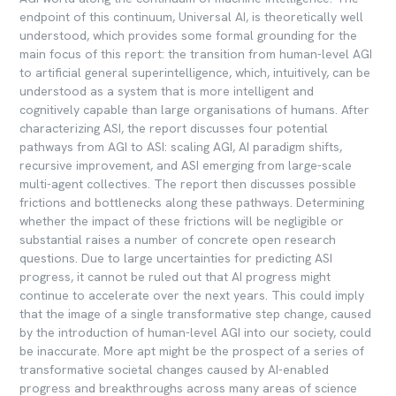
endpoint of this continuum, Universal AI, is theoretically well
understood, which provides some formal grounding for the
main focus of this report: the transition from human-level AGI
to artificial general superintelligence, which, intuitively, can be
understood as a system that is more intelligent and
cognitively capable than large organisations of humans. After
characterizing ASI, the report discusses four potential
pathways from AGI to ASI: scaling AGI, AI paradigm shifts,
recursive improvement, and ASI emerging from large-scale
multi-agent collectives. The report then discusses possible
frictions and bottlenecks along these pathways. Determining
whether the impact of these frictions will be negligible or
substantial raises a number of concrete open research
questions. Due to large uncertainties for predicting ASI
progress, it cannot be ruled out that AI progress might
continue to accelerate over the next years. This could imply
that the image of a single transformative step change, caused
by the introduction of human-level AGI into our society, could
be inaccurate. More apt might be the prospect of a series of
transformative societal changes caused by AI-enabled
progress and breakthroughs across many areas of science