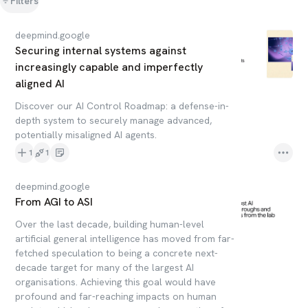
Filters
deepmind.google
Securing internal systems against
increasingly capable and imperfectly
aligned AI
Discover our AI Control Roadmap: a defense-in-
depth system to securely manage advanced,
potentially misaligned AI agents.
1
1
deepmind.google
From AGI to ASI
Over the last decade, building human-level
artificial general intelligence has moved from far-
fetched speculation to being a concrete next-
decade target for many of the largest AI
organisations. Achieving this goal would have
profound and far-reaching impacts on human