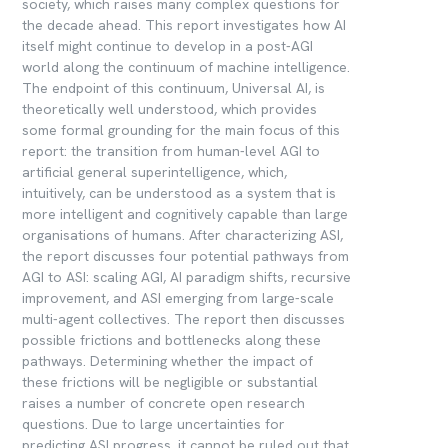
society, which raises many complex questions for
the decade ahead. This report investigates how AI
itself might continue to develop in a post-AGI
world along the continuum of machine intelligence.
The endpoint of this continuum, Universal AI, is
theoretically well understood, which provides
some formal grounding for the main focus of this
report: the transition from human-level AGI to
artificial general superintelligence, which,
intuitively, can be understood as a system that is
more intelligent and cognitively capable than large
organisations of humans. After characterizing ASI,
the report discusses four potential pathways from
AGI to ASI: scaling AGI, AI paradigm shifts, recursive
improvement, and ASI emerging from large-scale
multi-agent collectives. The report then discusses
possible frictions and bottlenecks along these
pathways. Determining whether the impact of
these frictions will be negligible or substantial
raises a number of concrete open research
questions. Due to large uncertainties for
predicting ASI progress, it cannot be ruled out that