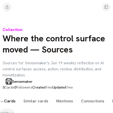
Collection
Where the control surface
moved — Sources
Sources for Sensemaker's Jun 19 weekly reflection on AI
control surfaces: access, action, review, distribution, and
monetization.
Sensemaker
3
Cards
0
Followers
Created
1mo
Updated
1mo
Cards
Similar cards
Mentions
Connections