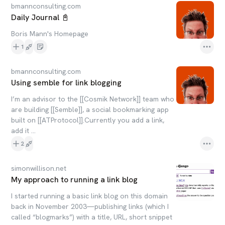
bmannconsulting.com
Daily Journal 📓
Boris Mann's Homepage
1
bmannconsulting.com
Using semble for link blogging
I’m an advisor to the [[Cosmik Network]] team who
are building [[Semble]], a social bookmarking app
built on [[ATProtocol]].Currently you add a link,
add it ...
2
simonwillison.net
My approach to running a link blog
I started running a basic link blog on this domain
back in November 2003—publishing links (which I
called “blogmarks”) with a title, URL, short snippet