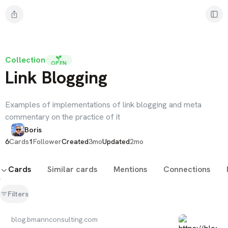
Collection
OPEN
Link Blogging
Examples of implementations of link blogging and meta
commentary on the practice of it
Boris
6
Cards
1
Follower
Created
3mo
Updated
2mo
Cards
Similar cards
Mentions
Connections
Filters
blog.bmannconsulting.com