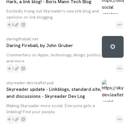
Hark, a link blog! - Boris Mann Tech Blog
Excitedly trying out Skyreader's new link blog and
opinions on link blogging
3
daringfireball.net
Daring Fireball, by John Gruber
Commentary on Apple, technology, design, politics,
and more.
1
skyreader-dev.leaflet.pub
Skyreader update - Linkblogs, standard.site,
and discussions - Skyreader Dev Log
Making Skyreader more social. Everyone gets a
linkblog! Find your people.
1