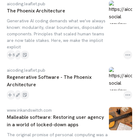
aicoding.leaflet.pub
The Phoenix Architecture
Generative AI coding demands what we've always
known: modularity, clear boundaries, disposable
components. Principles that scaled human teams
are now table stakes. Here, we make the implicit
explicit
5
aicoding.leaflet.pub
Regenerative Software - The Phoenix
Architecture
1
www.inkandswitch.com
Malleable software: Restoring user agency
in a world of locked-down apps
The original promise of personal computing was a