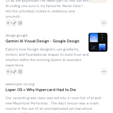
Of all the psychoses I've taken part of, this current
AI coding one sure is my favourite. Never have I
felt this unlocked, locked in, ambitious and
unconstr...
1
design.google
Gemini AI Visual Design - Google Design
Explore how Google designers use gradients,
motion, and foundational shapes to build trust and
intuition within the evolving Gemini AI assistant
experience.
3
www.loper-os.org
Loper OS » Why Hypercard Had to Die
Our seventh-grade class was led into a room full of brand-
new Macintosh Performas. The day's lesson was a crash
course in the use of an uncomplicated yet marvelous