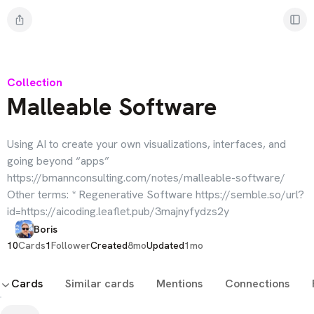
Collection
Malleable Software
Using AI to create your own visualizations, interfaces, and
going beyond “apps”
https://bmannconsulting.com/notes/malleable-software/
Other terms: * Regenerative Software https://semble.so/url?
id=https://aicoding.leaflet.pub/3majnyfydzs2y
Boris
10
Cards
1
Follower
Created
8mo
Updated
1mo
Cards
Similar cards
Mentions
Connections