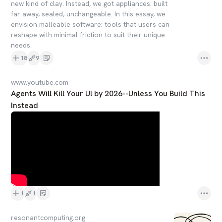
new kind of clay. Instead, we got appliances: built
far away, sealed, unchangeable. In this essay, we
envision malleable software: tools that users can
reshape with minimal friction to suit their unique
needs.
18
9
www.youtube.com
Agents Will Kill Your Ul by 2026--Unless You Build This
Instead
1
1
resonantcomputing.org