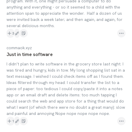
program. With it, one might persuade a computer to do
anything and everything - or so it seemed to a child with the
attention span to appreciate the wonder. Half a dozen of us
were invited back a week later; and then again, and again, for
several delicious months.
3
commaok.xyz
Just in time software
I didn’t plan to write software in the grocery store last night. I
was tired and hungry, kids in tow. My long shopping list sat in a
text message. I wished I could check items off as I found them.
Ideas filtered through my head: I could transfer the list to a
piece of paper: too tedious I could copy/paste it into a notes
app or an email draft and delete items: too much tapping I
could search the web and app store for a thing that would do
what I want (of which there were no doubt a great many): slow
and painful and annoying Nope nope nope nope nope.
1