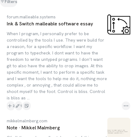
Filters
forum.malleable.systems
Ink & Switch malleable software essay
When I program, I personally prefer to be
controlled by the tools I use. They were build for
a reason, for a specific workflow. I want my
program to typecheck. I dont want to have the
freedom to write untyped programs. I don’t want
git to also have the ability to crop images. At this
specific moment, I want to perform a specific task
and I want the tools to help me do it, nothing more
complex , or annoying , that could allow me to
shoot myself to the foot. Control is bliss. Control
is bliss as ...
2
1
mikkelmalmberg.com
Note · Mikkel Malmberg